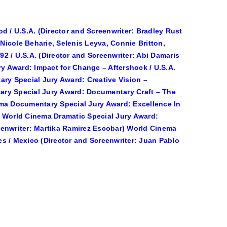
d / U.S.A. (Director and Screenwriter: Bradley Rust
icole Beharie, Selenis Leyva, Connie Britton,
2 / U.S.A. (Director and Screenwriter: Abi Damaris
 Award: Impact for Change – Aftershock / U.S.A.
ary Special Jury Award: Creative Vision –
ary Special Jury Award: Documentary Craft – The
inema Documentary Special Jury Award: Excellence In
) World Cinema Dramatic Special Jury Award:
creenwriter: Martika Ramirez Escobar) World Cinema
s / Mexico (Director and Screenwriter: Juan Pablo
)