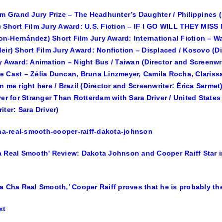
lm Grand Jury Prize – The Headhunter’s Daughter / Philippines
 Short Film Jury Award: U.S. Fiction – IF I GO WILL THEY MISS M
-Hernández) Short Film Jury Award: International Fiction – Wa
eir) Short Film Jury Award: Nonfiction – Displaced / Kosovo (D
y Award: Animation – Night Bus / Taiwan (Director and Screenwri
 Cast – Zélia Duncan, Bruna Linzmeyer, Camila Rocha, Clarissa 
n me right here / Brazil (Director and Screenwriter: Érica Sarme
ver for Stranger Than Rotterdam with Sara Driver / United States
iter: Sara Driver)
 Real Smooth’ Review: Dakota Johnson and Cooper Raiff Star i
a Cha Real Smooth,’ Cooper Raiff proves that he is probably the
xt