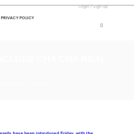
Login
/
Sign up
PRIVACY POLICY
INCLUDE CHA CHA REAL
 Real Smooth – Collider
ards have been introduced Friday, with the