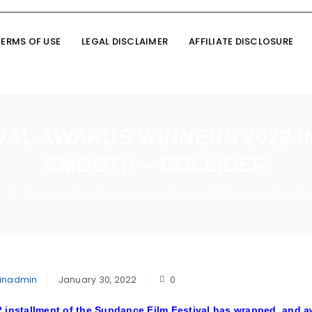
TERMS OF USE
LEGAL DISCLAIMER
AFFILIATE DISCLOSURE
VAL AWARDS WINNERS 2022 
SMOOTH – COLLIDER
n
Sundance Film Festival Awards Winners 2022 Include Cha Cha
/
inadmin
January 30, 2022
0
 installment of the
Sundance Film Festival
has wrapped, and aw