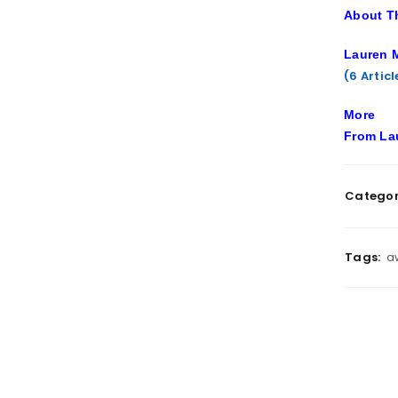
About T
Lauren M
(6 Artic
More
From La
Categor
Tags:
a