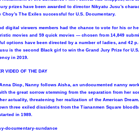
jury prizes have been awarded to director
Nikyatu Jusu’s
charac
e Choy’s
The Exiles
successful for U.S. Documentary.
nd digital viewers members had the chance to vote for his or her
ristic movies and 59 quick movies — chosen from 14,849 submiss
ul options have been directed by a number of ladies, and 42 p.
usu is the second Black girl to win the Grand Jury Prize for U.
ency
in 2019.
R VIDEO OF THE DAY
Anna Diop
, Nanny follows Aisha, an undocumented nanny workin
ith the great sorrow stemming from the separation from her son
her actuality, threatening her realization of the American Dream
own three exiled dissidents from the Tiananmen Square bloodba
 started in 1989.