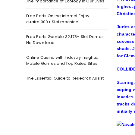
The Importance of Ecology in Our Lives
highest 
Christin
Free Ports On the internet Enjoy
cuatro,000+ Slot machine
Juries a
characte
Free Ports Gamble 32,178+ Slot Demos
successf
No Down load
shade. J
for
Clem
Online Casino with Industry Insights:
Mobile Games and Top Rated Sites
COLLIDE
The Essential Guide to Research Assist
Starring
coping w
invades 
tracks d
initially