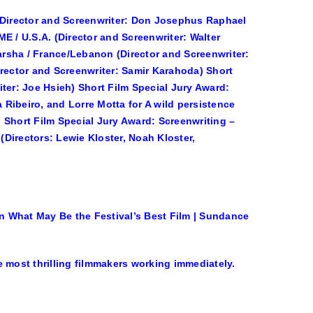
 (Director and Screenwriter: Don Josephus Raphael
E / U.S.A. (Director and Screenwriter: Walter
rsha / France/Lebanon (Director and Screenwriter:
irector and Screenwriter: Samir Karahoda) Short
ter: Joe Hsieh) Short Film Special Jury Award:
Ribeiro, and Lorre Motta for A wild persistence
t) Short Film Special Jury Award: Screenwriting –
 (Directors: Lewie Kloster, Noah Kloster,
n What May Be the Festival’s Best Film | Sundance
 most thrilling filmmakers working immediately.