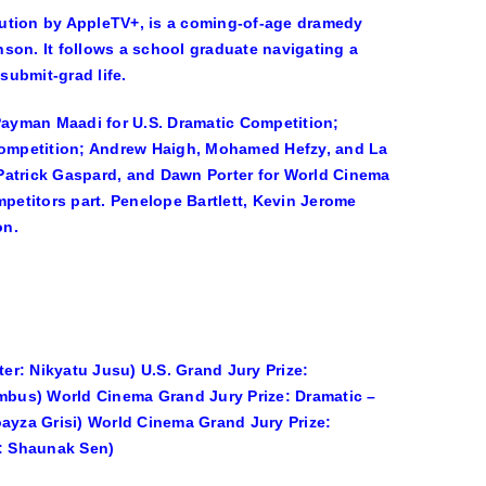
bution by AppleTV+, is a coming-of-age dramedy
nson
. It follows a school graduate navigating a
submit-grad life.
Payman Maadi
for U.S. Dramatic Competition;
ompetition;
Andrew Haigh, Mohamed Hefzy,
and
La
Patrick Gaspard,
and
Dawn Porter
for World Cinema
mpetitors part.
Penelope Bartlett, Kevin Jerome
on.
ter: Nikyatu Jusu) U.S. Grand Jury Prize:
umbus) World Cinema Grand Jury Prize: Dramatic –
oayza Grisi) World Cinema Grand Jury Prize:
r: Shaunak Sen)