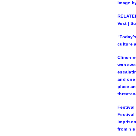
Image b
RELATED:
Vest | S
“Today’s
culture 
Clinchin
was awa
escalati
and one 
place an
threaten
Festival
Festival
imprison
from his