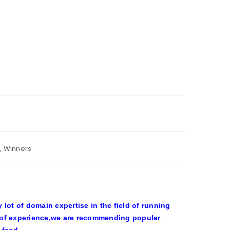
,
Winners
ot of domain expertise in the field of running
 of experience,we are recommending popular