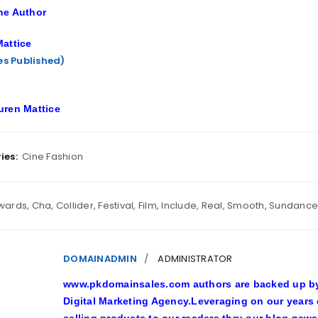
he Author
attice
les Published)
uren Mattice
ies:
Cine Fashion
wards
,
Cha
,
Collider
,
Festival
,
Film
,
Include
,
Real
,
Smooth
,
Sundance
DOMAINADMIN
ADMINISTRATOR
www.pkdomainsales.com authors are backed up by l
Digital Marketing Agency.Leveraging on our years