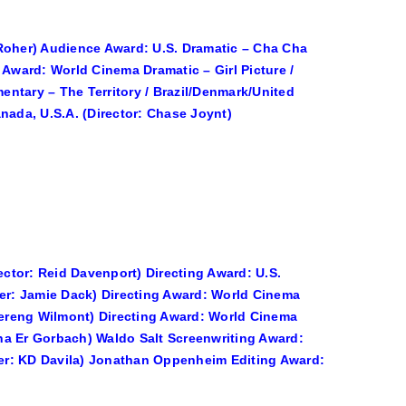
 Roher) Audience Award: U.S. Dramatic – Cha Cha
 Award: World Cinema Dramatic – Girl Picture /
ntary – The Territory / Brazil/Denmark/United
nada, U.S.A. (Director: Chase Joynt)
ector: Reid Davenport) Directing Award: U.S.
ter: Jamie Dack) Directing Award: World Cinema
ereng Wilmont) Directing Award: World Cinema
na Er Gorbach) Waldo Salt Screenwriting Award:
iter: KD Davila) Jonathan Oppenheim Editing Award: