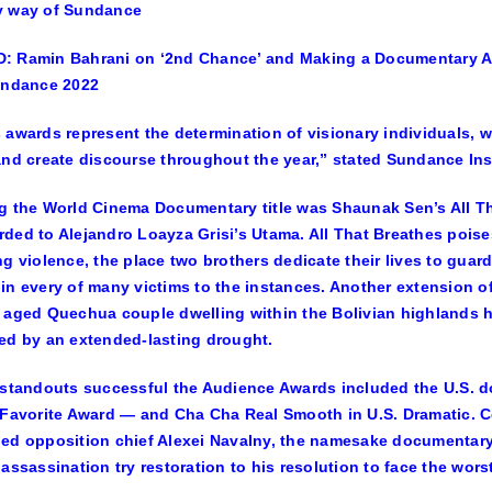
y way of Sundance
 Ramin Bahrani on ‘2nd Chance’ and Making a Documentary Abo
undance 2022
 awards represent the determination of visionary individuals,
and create discourse throughout the year,” stated Sundance In
g the World Cinema Documentary title was
Shaunak Sen’s All T
rded to
Alejandro Loayza Grisi’s Utama.
All That Breathes poises
ng violence, the place two brothers dedicate their lives to guar
in every of many victims to the instances. Another extension of
 aged Quechua couple dwelling within the Bolivian highlands ha
ed by an extended-lasting drought.
 standouts successful the Audience Awards included the U.S.
 Favorite Award — and
Cha Cha Real Smooth
in U.S. Dramatic. C
ed opposition chief Alexei Navalny, the namesake documentary f
 assassination try restoration to his resolution to face the wors