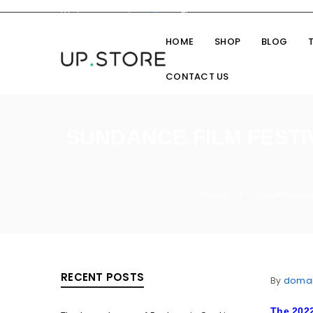
Welcome you to
UpStore
Theme
HOME
SHOP
BLOG
CONTACT US
SUNDANCE FILM FESTI
Home
Cine Fashio
/
RECENT POSTS
By
doma
The 2022