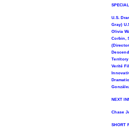
SPECIA
U.S. Dra
Gray) U.
Olivia W
Corbin, 
(Directo
Descenda
Territor
Verité F
Innovati
Dramatic
González
NEXT I
Chase Jo
SHORT 