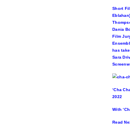
Short Fi
Eblahan)
Thompson
Dania Bd
Film Jur
Ensemble
has take
Sara Dri
Screenwr
‘Cha Cha
2022
With ‘Ch
Read Ne