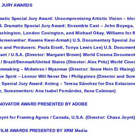
L JURY AWARDS
matic Special Jury Award: Uncompromising Artistic Vision – bloo
S. Dramatic Special Jury Award: Ensemble Cast – John Boyega, N
ashington, London Covington, and Michael Okay. Williams for 89
Screenwriter: Kwame Kwei-Armah) U.S. Documentary Special Jury
rs and Producers: Paula Eiselt, Tonya Lewis Lee) U.S. Document
nt / U.S.A. (Director: Margaret Brown) World Cinema Document
y / Brazil/Denmark/United States (Director: Alex Pritz) World C
ilmmaking – Midwives / Myanmar (Director: Snow Hnin Ei Hlaing
ve Spirit – Leonor Will Never Die / Philippines (Director and S
 Special Jury Award: Acting – Teresa Sánchez for Dos Estacione
, Screenwriters: Ana Isabel Fernández, Ilana Coleman)
NNOVATOR AWARD PRESENTED BY ADOBE
ynt for Framing Agnes / Canada, U.S.A. (Director: Chase Joynt
FILM AWARDS PRESENTED BY XRM Media