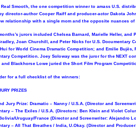
Real Smooth, the one competition winner to amass U.S. distri
by director-author
Cooper Raiff
and producer-actor
Dakota Joh
w relationship with a single mom and the opposite nuances of 
months’s jurors included
Chelsea Barnard, Marielle Heller,
and
Bradley, Joan Churchill,
and
Peter Nicks
for U.S. Documentary C
 Hui
for World Cinema Dramatic Competition;
and
Emilie Bujès, 
tary Competition.
Joey Soloway
was the juror for the NEXT co
,
and
Blackhorse Lowe
juried the Short Film Program Competiti
er for a full checklist of the winners:
JURY PRIZES
nd Jury Prize: Dramatic – Nanny / U.S.A. (Director and Screenwri
ary – The Exiles / U.S.A. (Directors: Ben Klein and Violet Col
Bolivia/Uruguay/France (Director and Screenwriter: Alejandro L
ary – All That Breathes / India, U.Okay. (Director and Produce