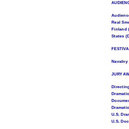
AUDIEN
Audience
Real Smo
Finland 
States (
FESTIVA
Navalny 
JURY AW
Directin
Dramatic
Document
Dramatic
U.S. Dra
U.S. Doc