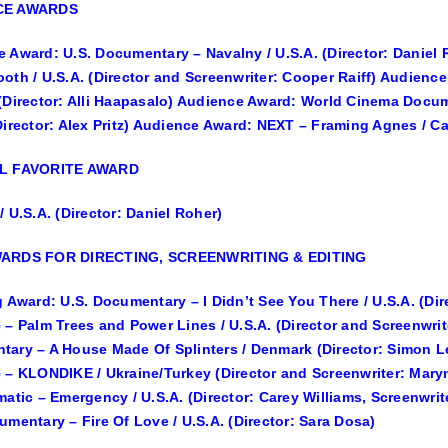
CE AWARDS
 Award: U.S. Documentary – Navalny / U.S.A. (Director: Daniel
oth / U.S.A. (Director and Screenwriter: Cooper Raiff) Audience
(Director: Alli Haapasalo) Audience Award: World Cinema Docume
Director: Alex Pritz) Audience Award: NEXT – Framing Agnes / Ca
L FAVORITE AWARD
/ U.S.A. (Director: Daniel Roher)
ARDS FOR DIRECTING, SCREENWRITING & EDITING
g Award: U.S. Documentary – I Didn’t See You There / U.S.A. (Dir
 – Palm Trees and Power Lines / U.S.A. (Director and Screenwri
ary – A House Made Of Splinters / Denmark (Director: Simon L
 – KLONDIKE / Ukraine/Turkey (Director and Screenwriter: Mary
matic – Emergency / U.S.A. (Director: Carey Williams, Screenwr
umentary – Fire Of Love / U.S.A. (Director: Sara Dosa)