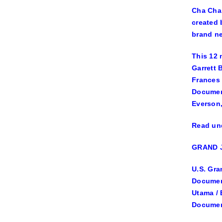
Cha Cha 
created 
brand ne
This 12 
Garrett 
Frances
Documen
Everson
Read und
GRAND 
U.S. Gra
Document
Utama / 
Document