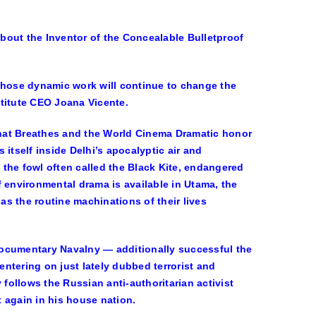
ut the Inventor of the Concealable Bulletproof
 whose dynamic work will continue to change the
stitute CEO
Joana Vicente
.
hat Breathes
and the World Cinema Dramatic honor
 itself inside Delhi’s apocalyptic air and
d the fowl often called the Black Kite, endangered
 environmental drama is available in Utama, the
s the routine machinations of their lives
 documentary
Navalny
— additionally successful the
entering on just lately dubbed terrorist and
ollows the Russian anti-authoritarian activist
t again in his house nation.