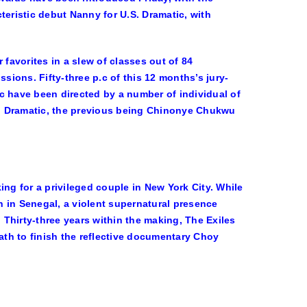
teristic debut
Nanny
for U.S. Dramatic, with
 favorites in a slew of classes out of 84
ions. Fifty-three p.c of this 12 months’s jury-
c have been directed by a number of individual of
S. Dramatic, the previous being
Chinonye Chukwu
g for a privileged couple in New York City. While
 in Senegal, a violent supernatural presence
. Thirty-three years within the making, The Exiles
th to finish the reflective documentary Choy