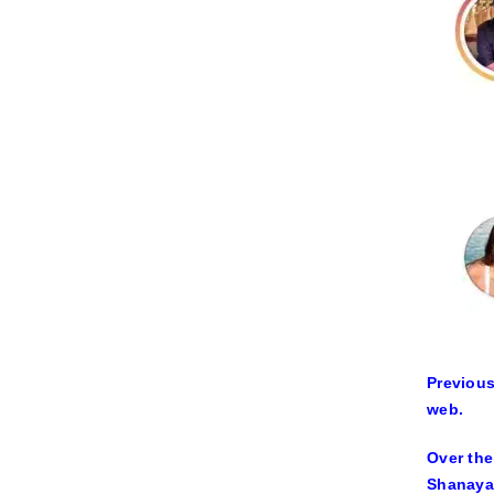
Previous
web.
Over the
Shanaya 