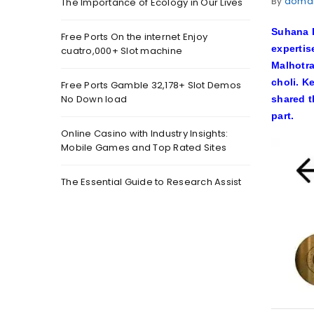
By
doma
The Importance of Ecology in Our Lives
Suhana K
Free Ports On the internet Enjoy
expertis
cuatro,000+ Slot machine
Malhotra
choli. K
Free Ports Gamble 32,178+ Slot Demos
No Down load
shared 
part.
Online Casino with Industry Insights:
Mobile Games and Top Rated Sites
The Essential Guide to Research Assist