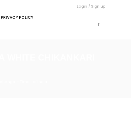
Login
/
Sign up
PRIVACY POLICY
 A WHITE CHIKANKARI
 lehenga – Times of India