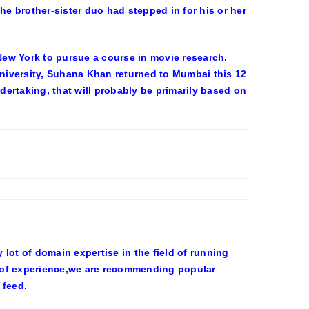
e brother-sister duo had stepped in for his or her
ew York to pursue a course in movie research.
University, Suhana Khan returned to Mumbai this 12
ertaking, that will probably be primarily based on
ot of domain expertise in the field of running
 of experience,we are recommending popular
 feed.