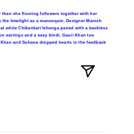
 than she flooring followers together with her
ng the limelight as a mannequin. Designer Manish
nal white Chikankari lehenga paired with a backless
ion earrings and a easy bindi. Gauri Khan too
 Khan and Suhana dropped hearts in the feedback