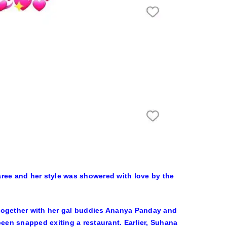
aree and her style was showered with love by the
 together with her gal buddies Ananya Panday and
en snapped exiting a restaurant. Earlier, Suhana