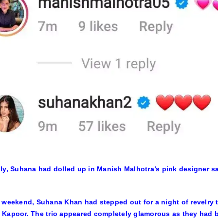
ly, Suhana had dolled up in Manish Malhotra’s pink designer s
 weekend, Suhana Khan had stepped out for a night of revelry
Kapoor. The trio appeared completely glamorous as they had be