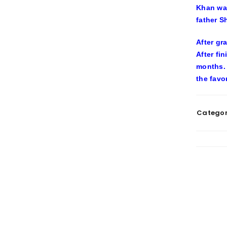
Khan was
father S
After gr
After fi
months. 
the favo
Categor