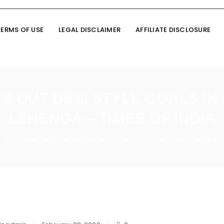
TERMS OF USE
LEGAL DISCLAIMER
AFFILIATE DISCLOSURE
 OUT DESI STYLE GOALS IN
LEHENGA – TIMES OF INDIA
Suhana Khan dishes out desi style goals in a white chikankari
/