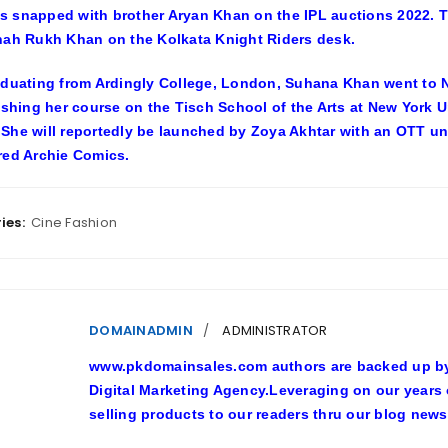
 snapped with brother Aryan Khan on the IPL auctions 2022. Th
hah Rukh Khan on the Kolkata Knight Riders desk.
aduating from Ardingly College, London, Suhana Khan went to N
nishing her course on the Tisch School of the Arts at New York 
She will reportedly be launched by Zoya Akhtar with an OTT und
red Archie Comics.
ies:
Cine Fashion
DOMAINADMIN
ADMINISTRATOR
www.pkdomainsales.com authors are backed up by l
Digital Marketing Agency.Leveraging on our years
selling products to our readers thru our blog news