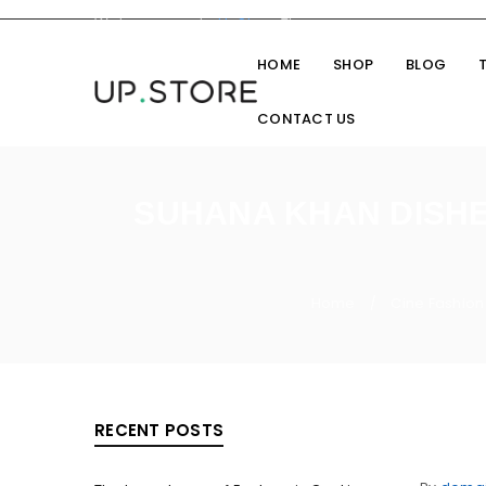
Welcome you to
UpStore
Theme
HOME
SHOP
BLOG
CONTACT US
SUHANA KHAN DISHES
Home
Cine Fashion
/
RECENT POSTS