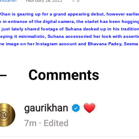
inadmin
February 28, 2022
0
han is gearing up for a grand appearing debut, however earlier
e in entrance of the digital camera, the starlet has been hoggi
 just lately shared footage of Suhana decked up in his traditio
eeping it minimalistic, Suhana accessoried her look with assert
the image on her Instagram account and Bhavana Padey, Seema