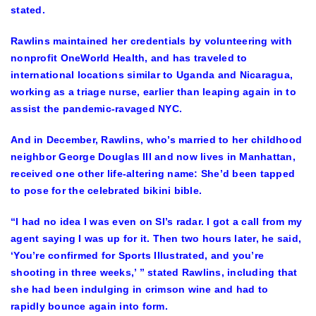
stated.
Rawlins maintained her credentials by volunteering with
nonprofit OneWorld Health, and has traveled to
international locations similar to Uganda and Nicaragua,
working as a triage nurse, earlier than leaping again in to
assist the pandemic-ravaged NYC.
And in December, Rawlins, who’s married to her childhood
neighbor George Douglas III and now lives in Manhattan,
received one other life-altering name: She’d been tapped
to pose for the celebrated bikini bible.
“I had no idea I was even on SI’s radar. I got a call from my
agent saying I was up for it. Then two hours later, he said,
‘You’re confirmed for Sports Illustrated, and you’re
shooting in three weeks,’ ” stated Rawlins, including that
she had been indulging in crimson wine and had to
rapidly bounce again into form.