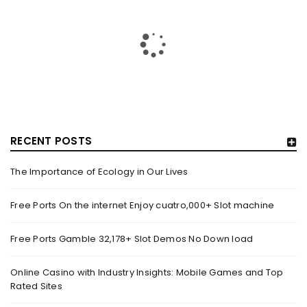
RECENT POSTS
The Importance of Ecology in Our Lives
HOW TRASHY LINGERIE STOKED L.A.’S LOVE AFFAIR WITH
SEXY HALLOWEEN COSTUMES – YAHOO NEWS
Free Ports On the internet Enjoy cuatro,000+ Slot machine
By
domainadmin
October 20, 2022
Free Ports Gamble 32,178+ Slot Demos No Down load
Halloween costumes with automobile racing, western and
alien themes are held on the wall at Trashy Lingerie, which
Online Casino with Industry Insights: Mobile Games and Top
Rated Sites