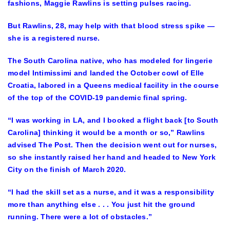
fashions, Maggie Rawlins is setting pulses racing.
But Rawlins, 28, may help with that blood stress spike —
she is a registered nurse.
The South Carolina native, who has modeled for lingerie
model Intimissimi and landed the October cowl of Elle
Croatia, labored in a Queens medical facility in the course
of the top of the COVID-19 pandemic final spring.
“I was working in LA, and I booked a flight back [to South
Carolina] thinking it would be a month or so,” Rawlins
advised The Post. Then the decision went out for nurses,
so she instantly raised her hand and headed to New York
City on the finish of March 2020.
“I had the skill set as a nurse, and it was a responsibility
more than anything else . . . You just hit the ground
running. There were a lot of obstacles.”