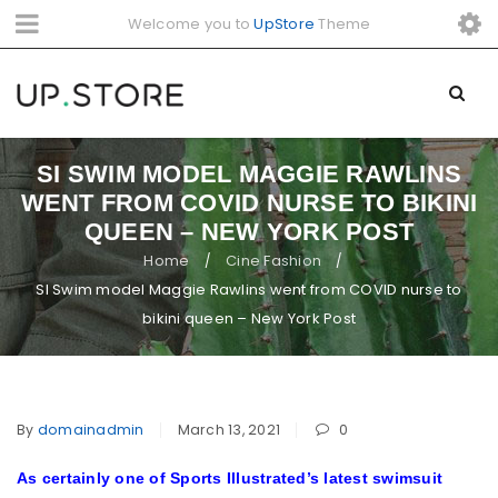
Welcome you to
UpStore
Theme
SI SWIM MODEL MAGGIE RAWLINS
WENT FROM COVID NURSE TO BIKINI
QUEEN – NEW YORK POST
Home
Cine Fashion
/
/
SI Swim model Maggie Rawlins went from COVID nurse to
bikini queen – New York Post
By
domainadmin
March 13, 2021
0
As certainly one of Sports Illustrated’s latest swimsuit