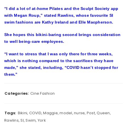
“I did a lot of at-home Pilates and the Sculpt Society app
with Megan Roup,” stated Rawlins, whose favourite SI
swim fashions are Kathy Ireland and Elle Macpherson.
She hopes this bikini-baring second brings consideration
to well being-care employees.
“I want to stress that I was only there for three weeks,
which is nothing compared to the sacrifices they have
made,” she stated, including, “COVID hasn’t stopped for
them.”
Categories:
Cine Fashion
Tags:
Bikini
,
COVID
,
Maggie
,
model
,
nurse
,
Post
,
Queen
,
Rawlins
,
SI
,
Swim
,
York