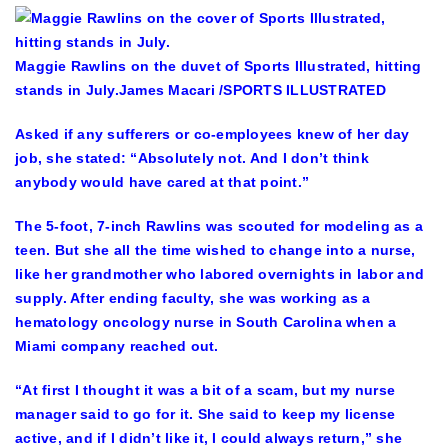
Maggie Rawlins on the duvet of Sports Illustrated, hitting
stands in July.
James Macari /SPORTS ILLUSTRATED
Asked if any sufferers or co-employees knew of her day
job, she stated: “Absolutely not. And I don’t think
anybody would have cared at that point.”
The 5-foot, 7-inch Rawlins was scouted for modeling as a
teen. But she all the time wished to change into a nurse,
like her grandmother who labored overnights in labor and
supply. After ending faculty, she was working as a
hematology oncology nurse in South Carolina when a
Miami company reached out.
“At first I thought it was a bit of a scam, but my nurse
manager said to go for it. She said to keep my license
active, and if I didn’t like it, I could always return,” she