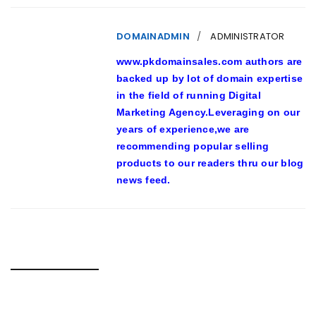
DOMAINADMIN
ADMINISTRATOR
www.pkdomainsales.com authors are
backed up by lot of domain expertise
in the field of running Digital
Marketing Agency.Leveraging on our
years of experience,we are
recommending popular selling
products to our readers thru our blog
news feed.
RELATED POSTS