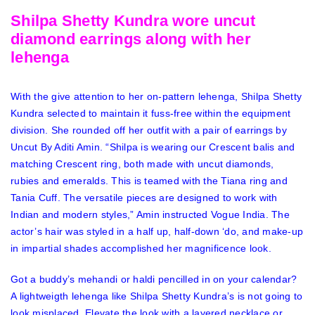
Shilpa Shetty Kundra wore uncut
diamond earrings along with her
lehenga
With the give attention to her on-pattern lehenga, Shilpa Shetty
Kundra selected to maintain it fuss-free within the equipment
division. She rounded off her outfit with a pair of earrings by
Uncut By Aditi Amin. “Shilpa is wearing our Crescent balis and
matching Crescent ring, both made with uncut diamonds,
rubies and emeralds. This is teamed with the Tiana ring and
Tania Cuff. The versatile pieces are designed to work with
Indian and modern styles,” Amin instructed Vogue India. The
actor’s hair was styled in a half up, half-down ‘do, and make-up
in impartial shades accomplished her magnificence look.
Got a buddy’s mehandi or haldi pencilled in on your calendar?
A lightweigth lehenga like Shilpa Shetty Kundra’s is not going to
look misplaced. Elevate the look with a layered necklace or