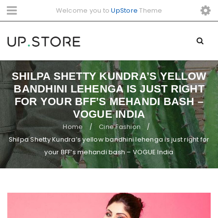
Welcome you to
UpStore
Theme
SHILPA SHETTY KUNDRA’S YELLOW
BANDHINI LEHENGA IS JUST RIGHT
FOR YOUR BFF’S MEHANDI BASH –
VOGUE INDIA
Home
Cine Fashion
/
/
Shilpa Shetty Kundra’s yellow bandhini lehenga is just right for
your BFF’s mehandi bash – VOGUE India