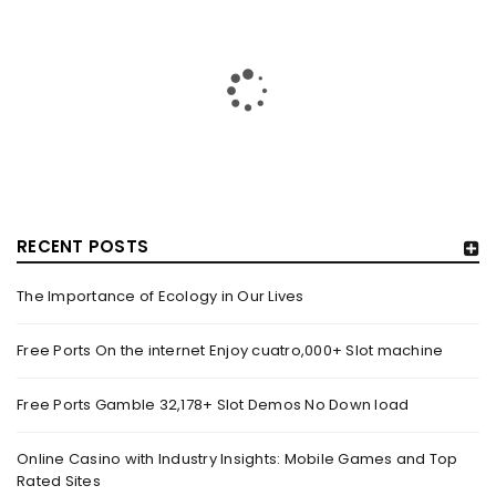
RECENT POSTS
The Importance of Ecology in Our Lives
HOW TRASHY LINGERIE STOKED L.A.’S LOVE AFFAIR WITH
SEXY HALLOWEEN COSTUMES – YAHOO NEWS
Free Ports On the internet Enjoy cuatro,000+ Slot machine
By
domainadmin
October 20, 2022
Free Ports Gamble 32,178+ Slot Demos No Down load
Halloween costumes with automobile racing, western and
alien themes are held on the wall at Trashy Lingerie, which
Online Casino with Industry Insights: Mobile Games and Top
Rated Sites