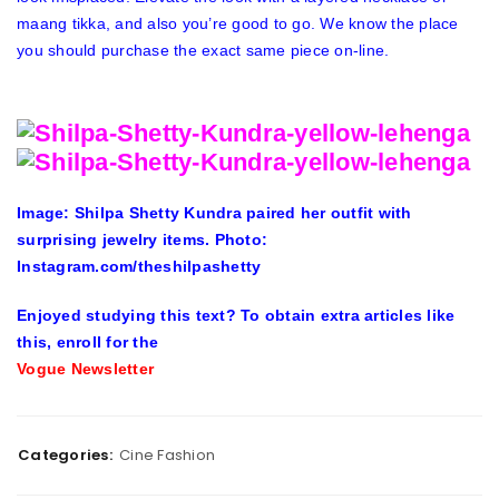
maang tikka, and also you’re good to go. We know the place
you should purchase the exact same piece on-line.
Image: Shilpa Shetty Kundra paired her outfit with
surprising jewelry items. Photo:
Instagram.com/theshilpashetty
Enjoyed studying this text? To obtain extra articles like
this, enroll for the
Vogue Newsletter
Categories:
Cine Fashion