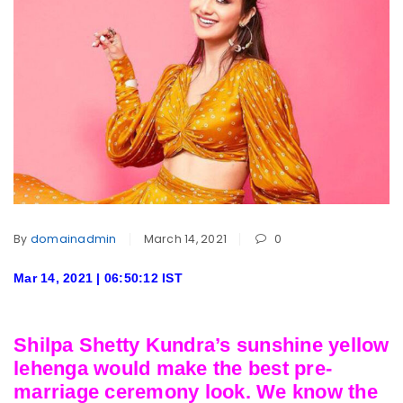
By
domainadmin
March 14, 2021
0
Mar 14, 2021 | 06:50:12 IST
Shilpa Shetty Kundra’s sunshine yellow
lehenga would make the best pre-
marriage ceremony look. We know the