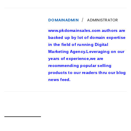
DOMAINADMIN
ADMINISTRATOR
www.pkdomainsales.com authors are
backed up by lot of domain expertise
in the field of running Digital
Marketing Agency.Leveraging on our
years of experience,we are
recommending popular selling
products to our readers thru our blog
news feed.
RELATED POSTS