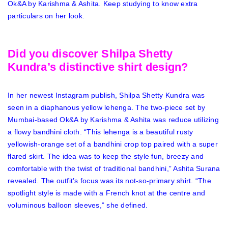
Ok&A by Karishma & Ashita. Keep studying to know extra
particulars on her look.
Did you discover Shilpa Shetty
Kundra’s distinctive shirt design?
In her newest Instagram publish, Shilpa Shetty Kundra was
seen in a diaphanous yellow lehenga. The two-piece set by
Mumbai-based Ok&A by Karishma & Ashita was reduce utilizing
a flowy bandhini cloth. “This lehenga is a beautiful rusty
yellowish-orange set of a bandhini crop top paired with a super
flared skirt. The idea was to keep the style fun, breezy and
comfortable with the twist of traditional bandhini,” Ashita Surana
revealed. The outfit’s focus was its not-so-primary shirt. “The
spotlight style is made with a French knot at the centre and
voluminous balloon sleeves,” she defined.