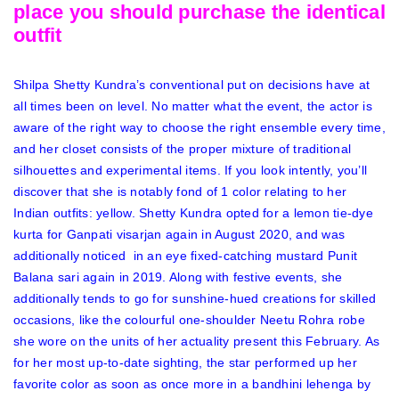
place you should purchase the identical
outfit
Shilpa Shetty Kundra’s conventional put on decisions have at
all times been on level. No matter what the event, the actor is
aware of the right way to choose the right ensemble every time,
and her closet consists of the proper mixture of traditional
silhouettes and experimental items. If you look intently, you’ll
discover that she is notably fond of 1 color relating to her
Indian outfits: yellow. Shetty Kundra opted for a lemon tie-dye
kurta for Ganpati visarjan again in August 2020, and was
additionally noticed in an eye fixed-catching mustard Punit
Balana sari again in 2019. Along with
festive events, she
additionally tends to go for sunshine-hued creations for skilled
occasions, like the colourful one-shoulder Neetu Rohra robe
she wore on the units of her actuality present this February. As
for her most up-to-date sighting, the star performed up her
favorite color as soon as once more in a
bandhini lehenga by