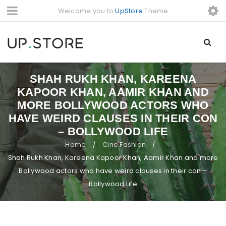
Welcome you to
UpStore
Theme
SHAH RUKH KHAN, KAREENA
KAPOOR KHAN, AAMIR KHAN AND
MORE BOLLYWOOD ACTORS WHO
HAVE WEIRD CLAUSES IN THEIR CON
– BOLLYWOOD LIFE
Home
Cine Fashion
/
/
Shah Rukh Khan, Kareena Kapoor Khan, Aamir Khan and more
Bollywood actors who have weird clauses in their con –
Bollywood Life