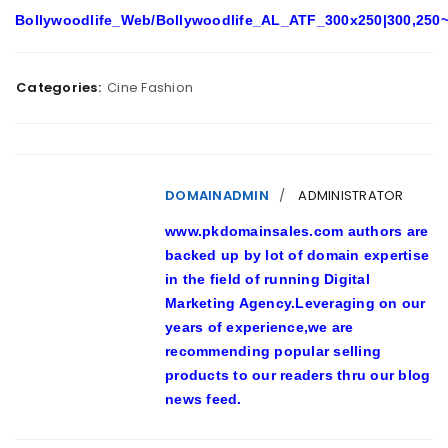
Bollywoodlife_Web/Bollywoodlife_AL_ATF_300x250|300,250~
Categories:
Cine Fashion
DOMAINADMIN
ADMINISTRATOR
www.pkdomainsales.com authors are
backed up by lot of domain expertise
in the field of running Digital
Marketing Agency.Leveraging on our
years of experience,we are
recommending popular selling
products to our readers thru our blog
news feed.