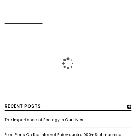
RELATED POSTS
RECENT POSTS
The Importance of Ecology in Our Lives
HOW TRASHY LINGERIE STOKED L.A.’S LOVE AFFAIR WITH
SEXY HALLOWEEN COSTUMES – YAHOO NEWS
Free Ports On the internet Enjoy cuatro,000+ Slot machine