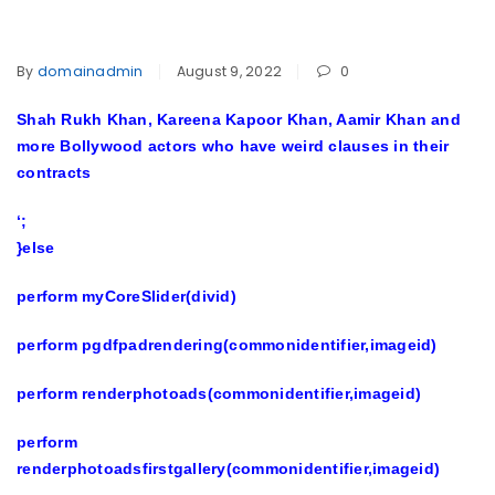
By
domainadmin
August 9, 2022
0
Shah Rukh Khan, Kareena Kapoor Khan, Aamir Khan and
more Bollywood actors who have weird clauses in their
contracts
‘;
}else
perform myCoreSlider(divid)
perform pgdfpadrendering(commonidentifier,imageid)
perform renderphotoads(commonidentifier,imageid)
perform
renderphotoadsfirstgallery(commonidentifier,imageid)