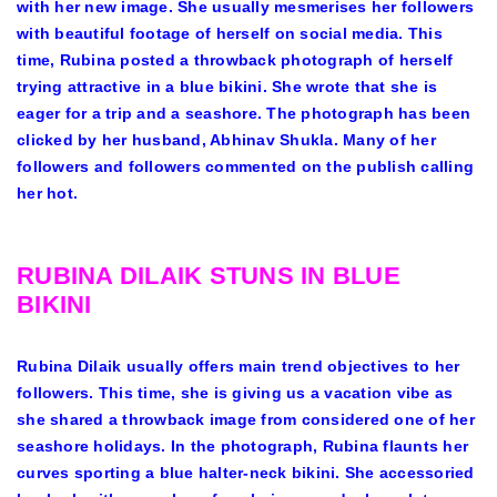
with her new image. She usually mesmerises her followers
with beautiful footage of herself on social media. This
time, Rubina posted a throwback photograph of herself
trying attractive in a blue bikini. She wrote that she is
eager for a trip and a seashore. The photograph has been
clicked by her husband, Abhinav Shukla. Many of her
followers and followers commented on the publish calling
her hot.
RUBINA DILAIK STUNS IN BLUE
BIKINI
Rubina Dilaik usually offers main trend objectives to her
followers. This time, she is giving us a vacation vibe as
she shared a throwback image from considered one of her
seashore holidays. In the photograph, Rubina flaunts her
curves sporting a blue halter-neck bikini. She accessoried