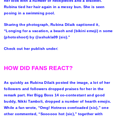
her look with a number of neckpieces and a bracelet.
Rubina tied her hair again in a messy bun. She is seen
posing in a swimming pool.
Sharing the photograph, Rubina Dilaik captioned it,
“Longing for a vacation, a beach and (bikini emoji) n some
(photoshoot) by @ashukla09 (sic).”
Check out her publish under:
HOW DID FANS REACT?
As quickly as Rubina Dilaik posted the image, a lot of her
followers and followers dropped praises for her in the
remark part. Her Bigg Boss 14 co-contestant and good
buddy, Nikki Tamboli, dropped a number of hearth emojis.
While a fan wrote, “Omg! Hotness overloaded (sic),” one
other commented, “Soooooo hot (sic),” together with