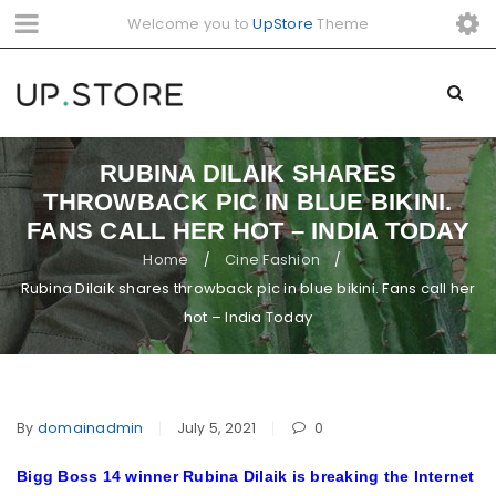
Welcome you to
UpStore
Theme
RUBINA DILAIK SHARES
THROWBACK PIC IN BLUE BIKINI.
FANS CALL HER HOT – INDIA TODAY
Home
Cine Fashion
/
/
Rubina Dilaik shares throwback pic in blue bikini. Fans call her
hot – India Today
By
domainadmin
July 5, 2021
0
Bigg Boss 14 winner Rubina Dilaik is breaking the Internet