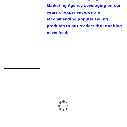
Marketing Agency.Leveraging on our
years of experience,we are
recommending popular selling
products to our readers thru our blog
news feed.
RELATED POSTS