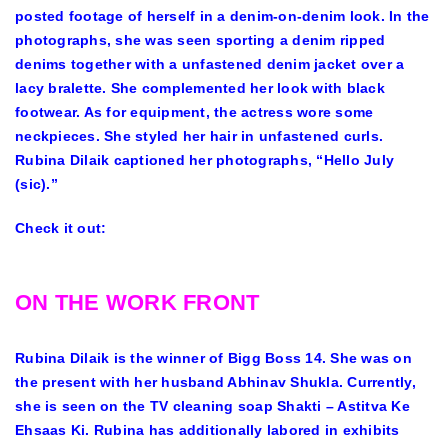
posted footage of herself in a denim-on-denim look. In the
photographs, she was seen sporting a denim ripped
denims together with a unfastened denim jacket over a
lacy bralette. She complemented her look with black
footwear. As for equipment, the actress wore some
neckpieces. She styled her hair in unfastened curls.
Rubina Dilaik captioned her photographs, “Hello July
(sic).”
Check it out:
ON THE WORK FRONT
Rubina Dilaik is the winner of Bigg Boss 14. She was on
the present with her husband Abhinav Shukla. Currently,
she is seen on the TV cleaning soap Shakti – Astitva Ke
Ehsaas Ki. Rubina has additionally labored in exhibits