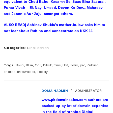
equivalent to Choti Bahu, Kasamh Se, Saas Bina Sasural,
Punar Vivah – Ek Nayi Umeed, Devon Ke Dev…Mahadev
and Jeannie Aur Juju, amongst others.
ALSO READ| Abhinav Shukla’s mother-in-law asks him to
not fear about Rubina and concentrate on KKK 11
Categories:
Cine Fashion
Tags:
Bikini
,
Blue
,
Call
,
Dilaik
,
fans
,
Hot
,
India
,
pic
,
Rubina
,
shares
,
throwback
,
Today
DOMAINADMIN
ADMINISTRATOR
www.pkdomainsales.com authors are
backed up by lot of domain expertise
in the field of running Digital