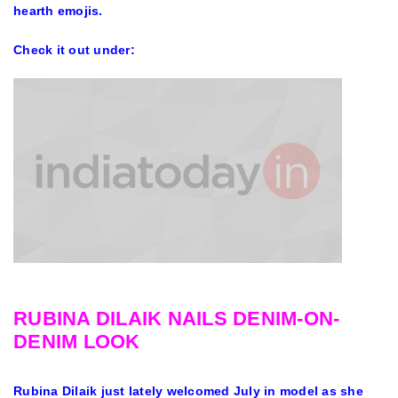
hearth emojis.
Check it out under:
RUBINA DILAIK NAILS DENIM-ON-
DENIM LOOK
Rubina Dilaik just lately welcomed July in model as she