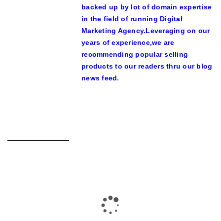
backed up by lot of domain expertise
in the field of running Digital
Marketing Agency.Leveraging on our
years of experience,we are
recommending popular selling
products to our readers thru our blog
news feed.
RELATED POSTS