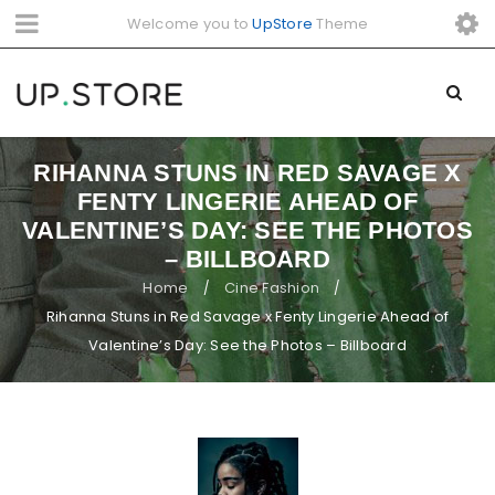
Welcome you to
UpStore
Theme
RIHANNA STUNS IN RED SAVAGE X
FENTY LINGERIE AHEAD OF
VALENTINE’S DAY: SEE THE PHOTOS
– BILLBOARD
Home
Cine Fashion
/
/
Rihanna Stuns in Red Savage x Fenty Lingerie Ahead of
Valentine’s Day: See the Photos – Billboard