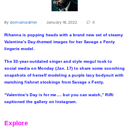
By
domainadmin
January 18, 2022
0
Rihanna is popping heads with a brand new set of steamy
Valentine’s Day-themed images for her Savage x Fenty
lingerie model.
The 33-year-outdated singer and style mogul took to
social media on Monday (Jan. 17) to share some scorching
snapshots of herself modeling a purple lacy bodysuit with
matching fishnet stockings from Savage x Fenty.
“Valentine’s Day is for me…. but you can watch,” RiRi
captioned the gallery on Instagram.
Explore