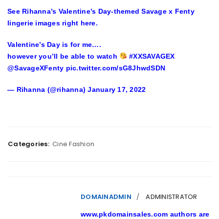
See Rihanna’s Valentine’s Day-themed Savage x Fenty
lingerie images right here.
Valentine’s Day is for me….
however you’ll be able to watch
#XXSAVAGEX
@SavageXFenty pic.twitter.com/sG8JhwdSDN
— Rihanna (@rihanna) January 17, 2022
Categories:
Cine Fashion
DOMAINADMIN
ADMINISTRATOR
www.pkdomainsales.com authors are