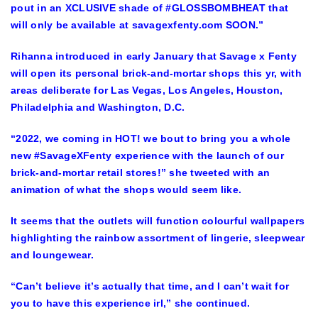
pout in an XCLUSIVE shade of #GLOSSBOMBHEAT that
will only be available at savagexfenty.com SOON.”
Rihanna introduced in early January that Savage x Fenty
will open its personal brick-and-mortar shops this yr, with
areas deliberate for Las Vegas, Los Angeles, Houston,
Philadelphia and Washington, D.C.
“2022, we coming in HOT! we bout to bring you a whole
new #SavageXFenty experience with the launch of our
brick-and-mortar retail stores!” she tweeted with an
animation of what the shops would seem like.
It seems that the outlets will function colourful wallpapers
highlighting the rainbow assortment of lingerie, sleepwear
and loungewear.
“Can’t believe it’s actually that time, and I can’t wait for
you to have this experience irl,” she continued.