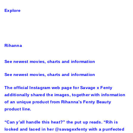
Explore
Rihanna
See newest movies, charts and information
See newest movies, charts and information
The official Instagram web page for Savage x Fenty
additionally shared the images, together with information
of an unique product from Rihanna’s Fenty Beauty
product line.
“Can y’all handle this heat?” the put up reads. “Rih is
locked and laced in her @savagexfenty with a purrfected