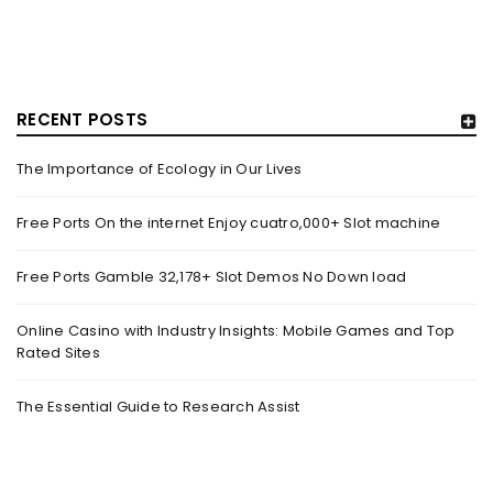
RECENT POSTS
The Importance of Ecology in Our Lives
HOW TRASHY LINGERIE STOKED L.A.’S LOVE AFFAIR WITH
SEXY HALLOWEEN COSTUMES – YAHOO NEWS
Free Ports On the internet Enjoy cuatro,000+ Slot machine
By
domainadmin
October 20, 2022
Free Ports Gamble 32,178+ Slot Demos No Down load
Halloween costumes with automobile racing, western and
alien themes are held on the wall at Trashy Lingerie, which
Online Casino with Industry Insights: Mobile Games and Top
Rated Sites
Read More
0
The Essential Guide to Research Assist