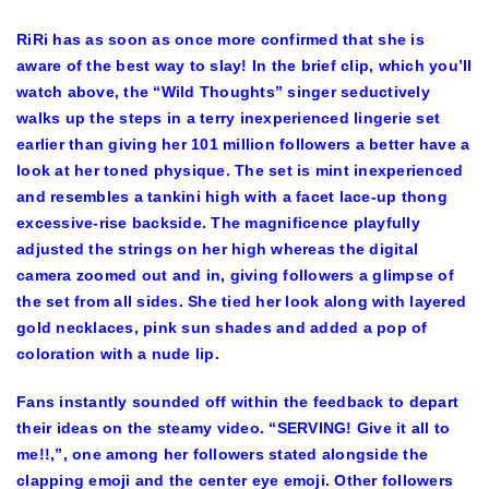
RiRi has as soon as once more confirmed that she is
aware of the best way to slay! In the brief clip, which you’ll
watch above, the “Wild Thoughts” singer seductively
walks up the steps in a terry inexperienced lingerie set
earlier than giving her 101 million followers a better have a
look at her toned physique. The set is mint inexperienced
and resembles a tankini high with a facet lace-up thong
excessive-rise backside. The magnificence playfully
adjusted the strings on her high whereas the digital
camera zoomed out and in, giving followers a glimpse of
the set from all sides. She tied her look along with layered
gold necklaces, pink sun shades and added a pop of
coloration with a nude lip.
Fans instantly sounded off within the feedback to depart
their ideas on the steamy video. “SERVING! Give it all to
me!!,”, one among her followers stated alongside the
clapping emoji and the center eye emoji. Other followers