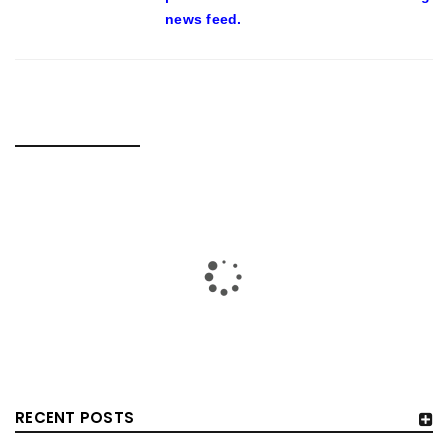
news feed.
RELATED POSTS
RECENT POSTS