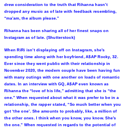
drew consideration to the truth that Rihanna hasn’t
dropped any music as of late with feedback resembling,
“ma’am, the album please.”
Rihanna has been sharing all of her finest snaps on
Instagram as of late. (Shutterstock)
When RiRi isn’t displaying off on Instagram, she’s
spending time along with her boyfriend,
A$AP Rocky
, 32
.
Ever since they went public with their relationship in
November 2020, the modern couple have been having fun
with many outings with one another on loads of romantic
dates. In an interview with GQ, A$AP even known as
Rihanna the “love of his life
,” admitting that she is “the
one.” When requested about what it was prefer to be in a
relationship, the rapper stated, “So much better when you
got ‘the one’. She amounts to probably, like, a million of
the other ones. I think when you know, you know. She’s
the one.” When requested in regards to the potential of