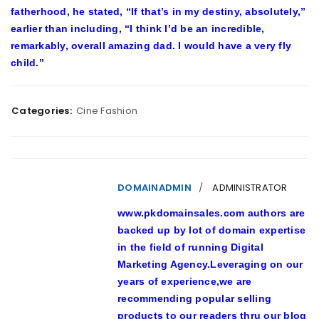
fatherhood, he stated, “If that’s in my destiny, absolutely,”
earlier than including, “I think I’d be an incredible,
remarkably, overall amazing dad. I would have a very fly
child.”
Categories:
Cine Fashion
DOMAINADMIN
ADMINISTRATOR
www.pkdomainsales.com authors are
backed up by lot of domain expertise
in the field of running Digital
Marketing Agency.Leveraging on our
years of experience,we are
recommending popular selling
products to our readers thru our blog