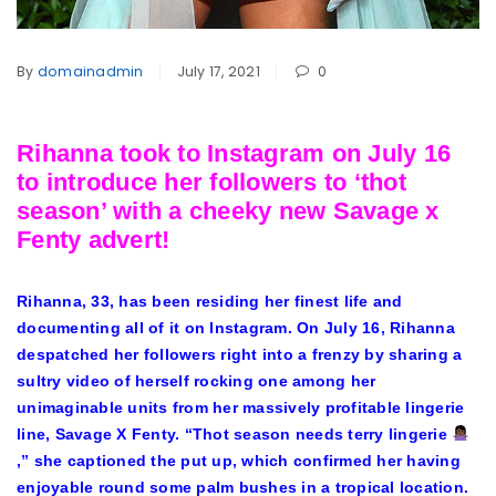
By
domainadmin
July 17, 2021
0
Rihanna took to Instagram on July 16
to introduce her followers to ‘thot
season’ with a cheeky new Savage x
Fenty advert!
Rihanna
, 33, has been residing her finest life and
documenting all of it on Instagram. On July 16, Rihanna
despatched her followers right into a frenzy by sharing a
sultry video of herself rocking one among her
unimaginable units from her massively profitable lingerie
line,
Savage X Fenty
. “Thot season needs terry lingerie
,” she captioned the put up, which confirmed her having
enjoyable round some palm bushes in a tropical location.