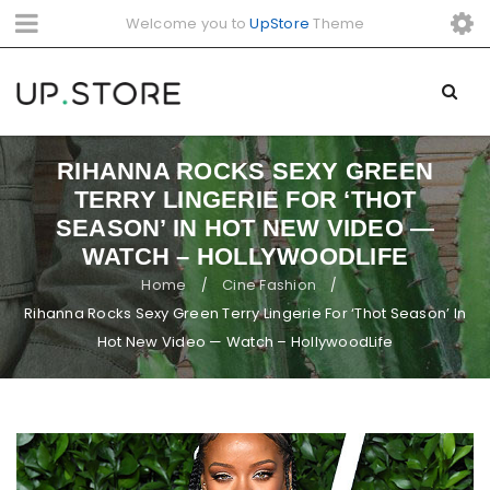
Welcome you to
UpStore
Theme
RIHANNA ROCKS SEXY GREEN
TERRY LINGERIE FOR ‘THOT
SEASON’ IN HOT NEW VIDEO —
WATCH – HOLLYWOODLIFE
Home
Cine Fashion
/
/
Rihanna Rocks Sexy Green Terry Lingerie For ‘Thot Season’ In
Hot New Video — Watch – HollywoodLife