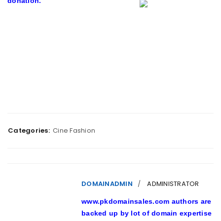
donation.
Categories:
Cine Fashion
DOMAINADMIN
ADMINISTRATOR
www.pkdomainsales.com authors are
backed up by lot of domain expertise