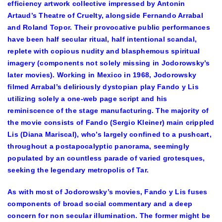
efficiency artwork collective impressed by Antonin
Artaud’s Theatre of Cruelty, alongside Fernando Arrabal
and Roland Topor. Their provocative public performances
have been half secular ritual, half intentional scandal,
replete with copious nudity and blasphemous spiritual
imagery (components not solely missing in Jodorowsky’s
later movies). Working in Mexico in 1968, Jodorowsky
filmed Arrabal’s deliriously dystopian play Fando y Lis
utilizing solely a one-web page script and his
reminiscence of the stage manufacturing. The majority of
the movie consists of Fando (Sergio Kleiner) main crippled
Lis (Diana Mariscal), who’s largely confined to a pushcart,
throughout a postapocalyptic panorama, seemingly
populated by an countless parade of varied grotesques,
seeking the legendary metropolis of Tar.
As with most of Jodorowsky’s movies, Fando y Lis fuses
components of broad social commentary and a deep
concern for non secular illumination. The former might be