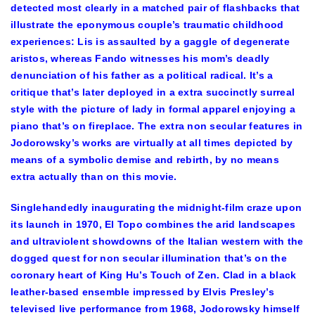
detected most clearly in a matched pair of flashbacks that
illustrate the eponymous couple’s traumatic childhood
experiences: Lis is assaulted by a gaggle of degenerate
aristos, whereas Fando witnesses his mom’s deadly
denunciation of his father as a political radical. It’s a
critique that’s later deployed in a extra succinctly surreal
style with the picture of lady in formal apparel enjoying a
piano that’s on fireplace. The extra non secular features in
Jodorowsky’s works are virtually at all times depicted by
means of a symbolic demise and rebirth, by no means
extra actually than on this movie.
Singlehandedly inaugurating the midnight-film craze upon
its launch in 1970, El Topo combines the arid landscapes
and ultraviolent showdowns of the Italian western with the
dogged quest for non secular illumination that’s on the
coronary heart of King Hu’s Touch of Zen. Clad in a black
leather-based ensemble impressed by Elvis Presley’s
televised live performance from 1968, Jodorowsky himself