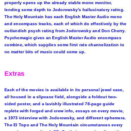
properly opens up the already stable mono monitor,
lending some depth to Jodorowsky’s hallucinatory rating.
The Holy Mountain has each English Master Audio mono
and encompass tracks, each of which do effectively by the
outlandish psych rating from Jodorowsky and Don Cherry.
Psychomagic gives an English Master Audio encompass
combine, which supplies some first rate channelization to
no matter bits of music could come up.
Extras
Each of the movies is available in its personal jewel case,
all housed in a slipcase field, alongside a foldout two-
sided poster, and a lavishly illustrated 78-page guide
replete with forged and crew info, essays on every movie,
a 1973 interview with Jodorowsky, and different ephemera.
The El Topo and The Holy Mountain circumstances every