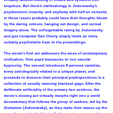
sequiturs. But there’s methodology in Jodorowsky’s
psychotronic insanity, and anybody with half an curiosity
in these issues probably could have their thoughts blown
by the daring colours, hanging set design, and surreal
imagery alone. The unforgettable rating by Jodorowsky
and jazz trumpeter Don Cherry simply lends an extra,
suitably psychedelic haze to the proceedings.
The movie’s first act addresses the woes of contemporary
civilization, from pupil massacres to non secular
hypocrisy. The second introduces 9 persona varieties,
every astrologically related to a unique planet, and
proceeds to discover their principal predispositions in a
collection of usually amusing blackout gags. After the
deliberate artificiality of the primary two sections, the
movie’s closing act virtually morphs right into a verité
documentary that follows the group of seekers, led by the
Alchemist (Jodorowsky), as they make their means up the