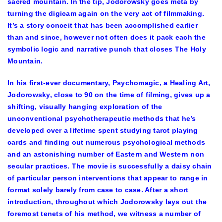
sacred mountain. In the tip, Jodorowsky goes meta by
turning the digicam again on the very act of filmmaking.
It’s a story conceit that has been accomplished earlier
than and since, however not often does it pack each the
symbolic logic and narrative punch that closes The Holy
Mountain.
In his first-ever documentary, Psychomagic, a Healing Art,
Jodorowsky, close to 90 on the time of filming, gives up a
shifting, visually hanging exploration of the
unconventional psychotherapeutic methods that he’s
developed over a lifetime spent studying tarot playing
cards and finding out numerous psychological methods
and an astonishing number of Eastern and Western non
secular practices. The movie is successfully a daisy chain
of particular person interventions that appear to range in
format solely barely from case to case. After a short
introduction, throughout which Jodorowsky lays out the
foremost tenets of his method, we witness a number of