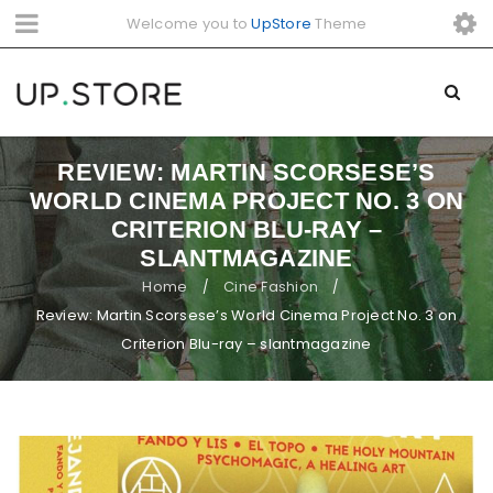
Welcome you to
UpStore
Theme
REVIEW: MARTIN SCORSESE’S
WORLD CINEMA PROJECT NO. 3 ON
CRITERION BLU-RAY –
SLANTMAGAZINE
Home
Cine Fashion
/
/
Review: Martin Scorsese’s World Cinema Project No. 3 on
Criterion Blu-ray – slantmagazine