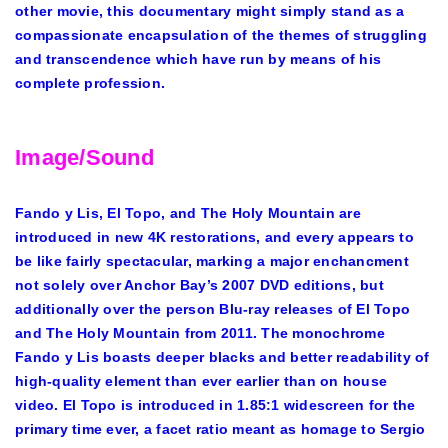
other movie, this documentary might simply stand as a
compassionate encapsulation of the themes of struggling
and transcendence which have run by means of his
complete profession.
Image/Sound
Fando y Lis, El Topo, and The Holy Mountain are
introduced in new 4K restorations, and every appears to
be like fairly spectacular, marking a major enchancment
not solely over Anchor Bay’s 2007 DVD editions, but
additionally over the person Blu-ray releases of El Topo
and The Holy Mountain from 2011. The monochrome
Fando y Lis boasts deeper blacks and better readability of
high-quality element than ever earlier than on house
video. El Topo is introduced in 1.85:1 widescreen for the
primary time ever, a facet ratio meant as homage to Sergio