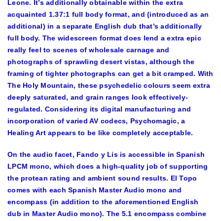
Leone. It’s additionally obtainable within the extra
acquainted 1.37:1 full body format, and (introduced as an
additional) in a separate English dub that’s additionally
full body. The widescreen format does lend a extra epic
really feel to scenes of wholesale carnage and
photographs of sprawling desert vistas, although the
framing of tighter photographs can get a bit cramped. With
The Holy Mountain, these psychedelic colours seem extra
deeply saturated, and grain ranges look effectively-
regulated. Considering its digital manufacturing and
incorporation of varied AV codecs, Psychomagic, a
Healing Art appears to be like completely acceptable.
On the audio facet, Fando y Lis is accessible in Spanish
LPCM mono, which does a high-quality job of supporting
the protean rating and ambient sound results. El Topo
comes with each Spanish Master Audio mono and
encompass (in addition to the aforementioned English
dub in Master Audio mono). The 5.1 encompass combine