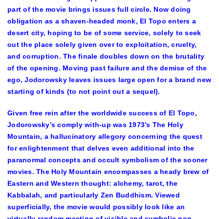
part of the movie brings issues full circle. Now doing
obligation as a shaven-headed monk, El Topo enters a
desert city, hoping to be of some service, solely to seek
out the place solely given over to exploitation, cruelty,
and corruption. The finale doubles down on the brutality
of the opening. Moving past failure and the demise of the
ego, Jodorowsky leaves issues large open for a brand new
starting of kinds (to not point out a sequel).
Given free rein after the worldwide success of El Topo,
Jodorowsky’s comply with-up was 1973’s The Holy
Mountain, a hallucinatory allegory concerning the quest
for enlightenment that delves even additional into the
paranormal concepts and occult symbolism of the sooner
movies. The Holy Mountain encompasses a heady brew of
Eastern and Western thought: alchemy, tarot, the
Kabbalah, and particularly Zen Buddhism. Viewed
superficially, the movie would possibly look like an
virtually random meeting of visible and symbolic non