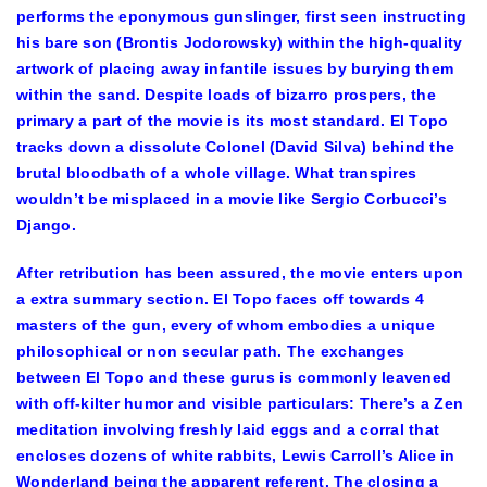
performs the eponymous gunslinger, first seen instructing
his bare son (Brontis Jodorowsky) within the high-quality
artwork of placing away infantile issues by burying them
within the sand. Despite loads of bizarro prospers, the
primary a part of the movie is its most standard. El Topo
tracks down a dissolute Colonel (David Silva) behind the
brutal bloodbath of a whole village. What transpires
wouldn’t be misplaced in a movie like Sergio Corbucci’s
Django.
After retribution has been assured, the movie enters upon
a extra summary section. El Topo faces off towards 4
masters of the gun, every of whom embodies a unique
philosophical or non secular path. The exchanges
between El Topo and these gurus is commonly leavened
with off-kilter humor and visible particulars: There’s a Zen
meditation involving freshly laid eggs and a corral that
encloses dozens of white rabbits, Lewis Carroll’s Alice in
Wonderland being the apparent referent. The closing a