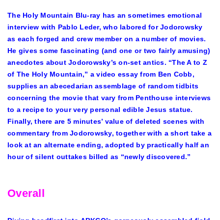
The Holy Mountain Blu-ray has an sometimes emotional
interview with Pablo Leder, who labored for Jodorowsky
as each forged and crew member on a number of movies.
He gives some fascinating (and one or two fairly amusing)
anecdotes about Jodorowsky’s on-set antics. “The A to Z
of The Holy Mountain,” a video essay from Ben Cobb,
supplies an abecedarian assemblage of random tidbits
concerning the movie that vary from Penthouse interviews
to a recipe to your very personal edible Jesus statue.
Finally, there are 5 minutes’ value of deleted scenes with
commentary from Jodorowsky, together with a short take a
look at an alternate ending, adopted by practically half an
hour of silent outtakes billed as “newly discovered.”
Overall