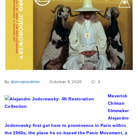
By
domainadmin
October 5, 2020
0
M
averick
Chilean
filmmaker
Alejandro
Jodorowsky first got here to prominence in Paris within
the 1960s, the place he co-based the Panic Movement, a