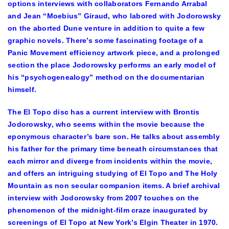
options interviews with collaborators Fernando Arrabal
and Jean “Moebius” Giraud, who labored with Jodorowsky
on the aborted Dune venture in addition to quite a few
graphic novels. There’s some fascinating footage of a
Panic Movement efficiency artwork piece, and a prolonged
section the place Jodorowsky performs an early model of
his “psychogenealogy” method on the documentarian
himself.
The El Topo disc has a current interview with Brontis
Jodorowsky, who seems within the movie because the
eponymous character’s bare son. He talks about assembly
his father for the primary time beneath circumstances that
each mirror and diverge from incidents within the movie,
and offers an intriguing studying of El Topo and The Holy
Mountain as non secular companion items. A brief archival
interview with Jodorowsky from 2007 touches on the
phenomenon of the midnight-film craze inaugurated by
screenings of El Topo at New York’s Elgin Theater in 1970.