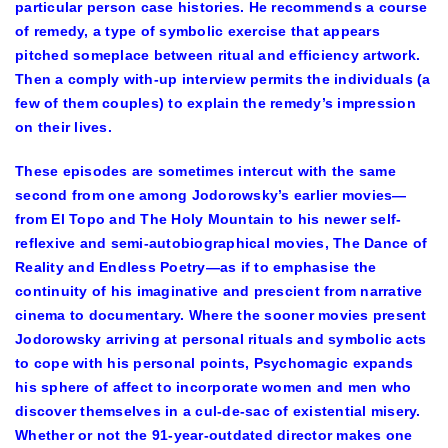
particular person case histories. He recommends a course
of remedy, a type of symbolic exercise that appears
pitched someplace between ritual and efficiency artwork.
Then a comply with-up interview permits the individuals (a
few of them couples) to explain the remedy’s impression
on their lives.
These episodes are sometimes intercut with the same
second from one among Jodorowsky’s earlier movies—
from El Topo and The Holy Mountain to his newer self-
reflexive and semi-autobiographical movies, The Dance of
Reality and Endless Poetry—as if to emphasise the
continuity of his imaginative and prescient from narrative
cinema to documentary. Where the sooner movies present
Jodorowsky arriving at personal rituals and symbolic acts
to cope with his personal points, Psychomagic expands
his sphere of affect to incorporate women and men who
discover themselves in a cul-de-sac of existential misery.
Whether or not the 91-year-outdated director makes one