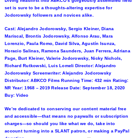
Diving headfirst into ABKCO’s gorgeously assembled field
set is sure to be a thoughts-altering expertise for
Jodorowsky followers and novices alike.
Cast:
Alejandro Jodorowsky, Sergio Kleiner, Diana
Mariscal, Brontis Jodorowsky, Alfonso Arau, Mara
Lorenzio, Paula Romo, David Silva, Agustín Isunza,
Horacio Salinas, Ramona Saunders, Juan Ferrera, Adriana
Page, Burt Kleiner, Valerie Jodorowsky, Nicky Nichols,
Richard Rutkowski, Luis Lomeli
Director:
Alejandro
Jodorowsky
Screenwriter:
Alejandro Jodorowsky
Distributor:
ABKCO Films
Running Time:
432 min
Rating:
NR
Year:
1968 – 2019
Release Date:
September 18, 2020
Buy:
Video
We’re dedicated to conserving our content material free
and accessible—that means no paywalls or subscription
charges—so should you like what we do, take into
account turning into a SLANT patron, or making a PayPal