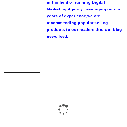
in the field of running Digital
Marketing Agency.Leveraging on our
years of experience,we are
recommending popular selling
products to our readers thru our blog
news feed.
RELATED POSTS