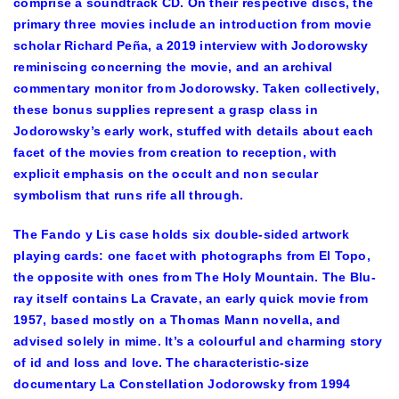
comprise a soundtrack CD. On their respective discs, the
primary three movies include an introduction from movie
scholar Richard Peña, a 2019 interview with Jodorowsky
reminiscing concerning the movie, and an archival
commentary monitor from Jodorowsky. Taken collectively,
these bonus supplies represent a grasp class in
Jodorowsky’s early work, stuffed with details about each
facet of the movies from creation to reception, with
explicit emphasis on the occult and non secular
symbolism that runs rife all through.
The Fando y Lis case holds six double-sided artwork
playing cards: one facet with photographs from El Topo,
the opposite with ones from The Holy Mountain. The Blu-
ray itself contains La Cravate, an early quick movie from
1957, based mostly on a Thomas Mann novella, and
advised solely in mime. It’s a colourful and charming story
of id and loss and love. The characteristic-size
documentary La Constellation Jodorowsky from 1994