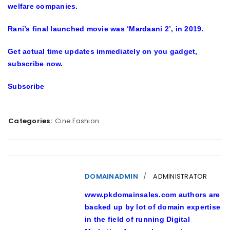
welfare companies.
Rani’s final launched movie was ‘Mardaani 2’, in 2019.
Get actual time updates immediately on you gadget,
subscribe now.
Subscribe
Categories:
Cine Fashion
DOMAINADMIN
ADMINISTRATOR
www.pkdomainsales.com authors are
backed up by lot of domain expertise
in the field of running Digital