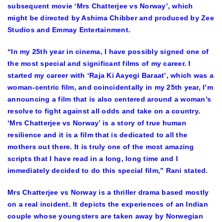
subsequent movie ‘Mrs Chatterjee vs Norway’, which
might be directed by Ashima Chibber and produced by Zee
Studios and Emmay Entertainment.
“In my 25th year in cinema, I have possibly signed one of
the most special and significant films of my career. I
started my career with ‘Raja Ki Aayegi Baraat’, which was a
woman-centric film, and coincidentally in my 25th year, I’m
announcing a film that is also centered around a woman’s
resolve to fight against all odds and take on a country.
‘Mrs Chatterjee vs Norway’ is a story of true human
resilience and it is a film that is dedicated to all the
mothers out there. It is truly one of the most amazing
scripts that I have read in a long, long time and I
immediately decided to do this special film,” Rani stated.
Mrs Chatterjee vs Norway is a thriller drama based mostly
on a real incident. It depicts the experiences of an Indian
couple whose youngsters are taken away by Norwegian