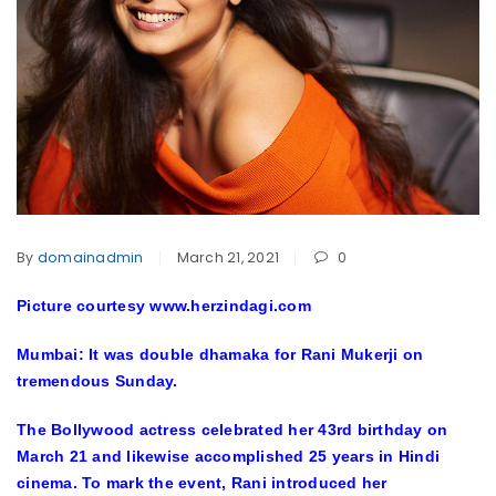
By
domainadmin
March 21, 2021
0
Picture courtesy www.herzindagi.com
Mumbai: It was double dhamaka for Rani Mukerji on
tremendous Sunday.
The Bollywood actress celebrated her 43rd birthday on
March 21 and likewise accomplished 25 years in Hindi
cinema. To mark the event, Rani introduced her