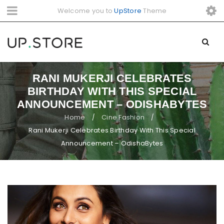
Welcome you to
UpStore
Theme
RANI MUKERJI CELEBRATES
BIRTHDAY WITH THIS SPECIAL
ANNOUNCEMENT – ODISHABYTES
Home
Cine Fashion
/
/
Rani Mukerji Celebrates Birthday With This Special
Announcement – OdishaBytes