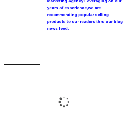
Marketing Agency.Leveraging on our
years of experience,we are
recommending popular selling
products to our readers thru our blog
news feed.
RELATED POSTS