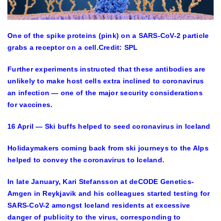
One of the spike proteins (pink) on a SARS-CoV-2 particle
grabs a receptor on a cell.
Credit: SPL
Further experiments instructed that these antibodies are
unlikely to make host cells extra inclined to coronavirus
an infection — one of the major security considerations
for vaccines.
16 April — Ski buffs helped to seed coronavirus in Iceland
Holidaymakers coming back from ski journeys to the Alps
helped to convey the coronavirus to Iceland.
In late January, Kari Stefansson at deCODE Genetics-
Amgen in Reykjavik and his colleagues started testing for
SARS-CoV-2 amongst Iceland residents at excessive
danger of publicity to the virus, corresponding to