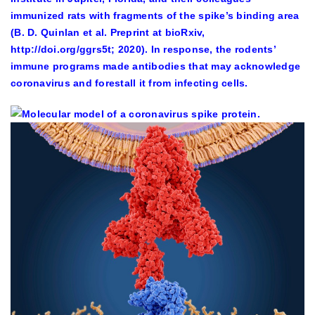
immunized rats with fragments of the spike’s binding area
(B. D. Quinlan et al. Preprint at bioRxiv,
http://doi.org/ggrs5t; 2020). In response, the rodents’
immune programs made antibodies that may acknowledge
coronavirus and forestall it from infecting cells.