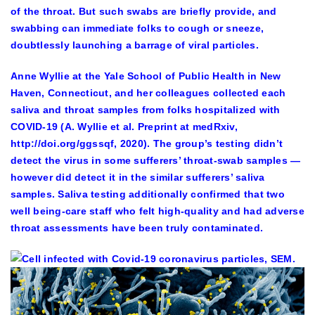
of the throat. But such swabs are briefly provide, and
swabbing can immediate folks to cough or sneeze,
doubtlessly launching a barrage of viral particles.
Anne Wyllie at the Yale School of Public Health in New
Haven, Connecticut, and her colleagues collected each
saliva and throat samples from folks hospitalized with
COVID-19 (A. Wyllie et al. Preprint at medRxiv,
http://doi.org/ggssqf, 2020). The group’s testing didn’t
detect the virus in some sufferers’ throat-swab samples —
however did detect it in the similar sufferers’ saliva
samples. Saliva testing additionally confirmed that two
well being-care staff who felt high-quality and had adverse
throat assessments have been truly contaminated.