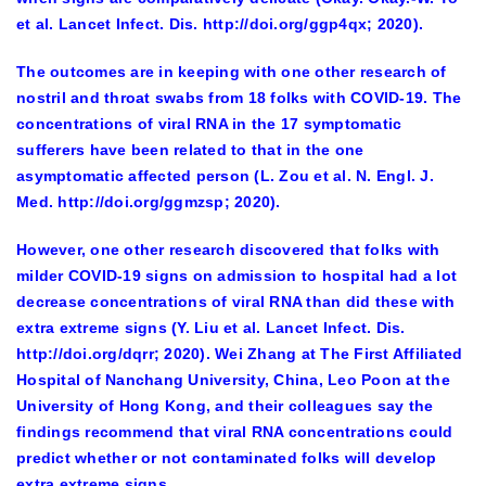
et al. Lancet Infect. Dis. http://doi.org/ggp4qx; 2020).
The outcomes are in keeping with one other research of
nostril and throat swabs from 18 folks with COVID-19. The
concentrations of viral RNA in the 17 symptomatic
sufferers have been related to that in the one
asymptomatic affected person (L. Zou et al. N. Engl. J.
Med. http://doi.org/ggmzsp; 2020).
However, one other research discovered that folks with
milder COVID-19 signs on admission to hospital had a lot
decrease concentrations of viral RNA than did these with
extra extreme signs (Y. Liu et al. Lancet Infect. Dis.
http://doi.org/dqrr; 2020). Wei Zhang at The First Affiliated
Hospital of Nanchang University, China, Leo Poon at the
University of Hong Kong, and their colleagues say the
findings recommend that viral RNA concentrations could
predict whether or not contaminated folks will develop
extra extreme signs.