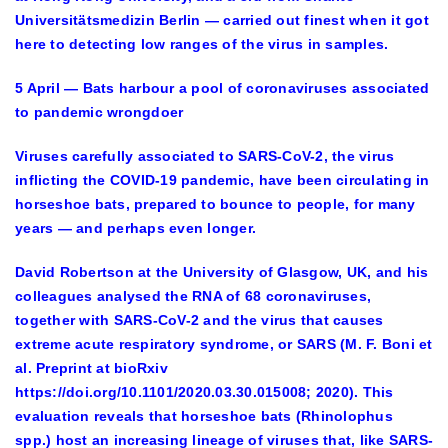
Universitätsmedizin Berlin — carried out finest when it got
here to detecting low ranges of the virus in samples.
5 April — Bats harbour a pool of coronaviruses associated
to pandemic wrongdoer
Viruses carefully associated to SARS-CoV-2, the virus
inflicting the COVID-19 pandemic, have been circulating in
horseshoe bats, prepared to bounce to people, for many
years — and perhaps even longer.
David Robertson at the University of Glasgow, UK, and his
colleagues analysed the RNA of 68 coronaviruses,
together with SARS-CoV-2 and the virus that causes
extreme acute respiratory syndrome, or SARS (M. F. Boni et
al. Preprint at bioRxiv
https://doi.org/10.1101/2020.03.30.015008; 2020). This
evaluation reveals that horseshoe bats (Rhinolophus
spp.) host an increasing lineage of viruses that, like SARS-