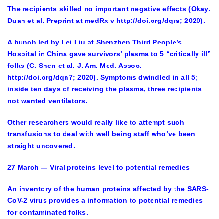
The recipients skilled no important negative effects (Okay.
Duan et al. Preprint at medRxiv http://doi.org/dqrs; 2020).
A bunch led by Lei Liu at Shenzhen Third People’s
Hospital in China gave survivors’ plasma to 5 “critically ill”
folks (C. Shen et al. J. Am. Med. Assoc.
http://doi.org/dqn7; 2020). Symptoms dwindled in all 5;
inside ten days of receiving the plasma, three recipients
not wanted ventilators.
Other researchers would really like to attempt such
transfusions to deal with well being staff who’ve been
straight uncovered.
27 March — Viral proteins level to potential remedies
An inventory of the human proteins affected by the SARS-
CoV-2 virus provides a information to potential remedies
for contaminated folks.