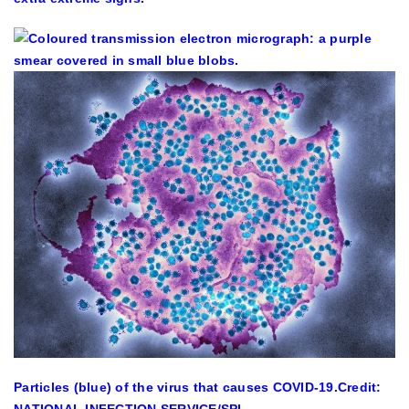
Particles (blue) of the virus that causes COVID-19.
Credit:
NATIONAL INFECTION SERVICE/SPL