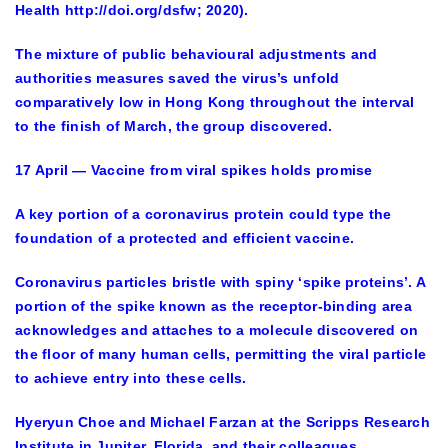
Health http://doi.org/dsfw; 2020).
The mixture of public behavioural adjustments and
authorities measures saved the virus’s unfold
comparatively low in Hong Kong throughout the interval
to the finish of March, the group discovered.
17 April — Vaccine from viral spikes holds promise
A key portion of a coronavirus protein could type the
foundation of a protected and efficient vaccine.
Coronavirus particles bristle with spiny ‘spike proteins’. A
portion of the spike known as the receptor-binding area
acknowledges and attaches to a molecule discovered on
the floor of many human cells, permitting the viral particle
to achieve entry into these cells.
Hyeryun Choe and Michael Farzan at the Scripps Research
Institute in Jupiter, Florida, and their colleagues