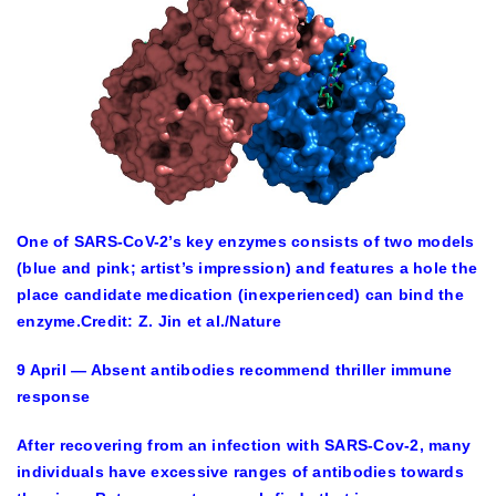
One of SARS-CoV-2’s key enzymes consists of two models
(blue and pink; artist’s impression) and features a hole the
place candidate medication (inexperienced) can bind the
enzyme.
Credit: Z. Jin et al./Nature
9 April — Absent antibodies recommend thriller immune
response
After recovering from an infection with SARS-Cov-2, many
individuals have excessive ranges of antibodies towards