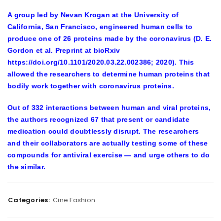
A group led by Nevan Krogan at the University of
California, San Francisco, engineered human cells to
produce one of 26 proteins made by the coronavirus (D. E.
Gordon et al. Preprint at bioRxiv
https://doi.org/10.1101/2020.03.22.002386; 2020). This
allowed the researchers to determine human proteins that
bodily work together with coronavirus proteins.
Out of 332 interactions between human and viral proteins,
the authors recognized 67 that present or candidate
medication could doubtlessly disrupt. The researchers
and their collaborators are actually testing some of these
compounds for antiviral exercise — and urge others to do
the similar.
Categories:
Cine Fashion