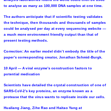
to analyse as many as 100,000 DNA samples at one time.
The authors anticipate that if scientific testing validates
the technique, then thousands and thousands of samples
could be analysed per day at every sequencing website —
a much more environment friendly output than that of
present testing methods.
Correction: An earlier model didn’t embody the title of the
paper’s corresponding creator, Jonathan Schmid-Burgk.
10 April — A viral enzyme’s construction factors to
potential medication
Scientists have detailed the crystal construction of one of
SARS-CoV-2’s key proteins, an enzyme known as a
protease that the virus wants to replicate inside our cells.
Hualiang Jiang, Zihe Rao and Haitao Yang at