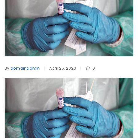
By
domainadmin
April 25, 2020
0