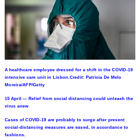
A healthcare employee dressed for a shift in the COVID-19
intensive care unit in Lisbon.
Credit: Patricia De Melo
Moreira/AFP/Getty
15 April — Relief from social distancing could unleash the
virus anew
Cases of COVID-19 are probably to surge after present
social-distancing measures are eased, in accordance to
fashions.