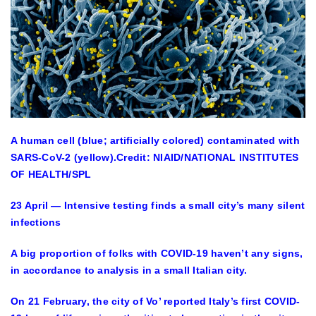
A human cell (blue; artificially colored) contaminated with
SARS-CoV-2 (yellow).
Credit: NIAID/NATIONAL INSTITUTES
OF HEALTH/SPL
23 April — Intensive testing finds a small city’s many silent
infections
A big proportion of folks with COVID-19 haven’t any signs,
in accordance to analysis in a small Italian city.
On 21 February, the city of Vo’ reported Italy’s first COVID-