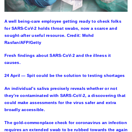
A well being-care employee getting ready to check folks
for SARS-CoV-2 holds throat swabs, now a scarce and
sought-after useful resource.
Credit: Mohd
Rasfan/AFP/Getty
Fresh findings about SARS-CoV-2 and the illness it
causes.
24 April — Spit could be the solution to testing shortages
An individual’s saliva precisely reveals whether or not
they’re contaminated with SARS-CoV-2, a discovering that
could make assessments for the virus safer and extra
broadly accessible.
The gold-commonplace check for coronavirus an infection
requires an extended swab to be rubbed towards the again