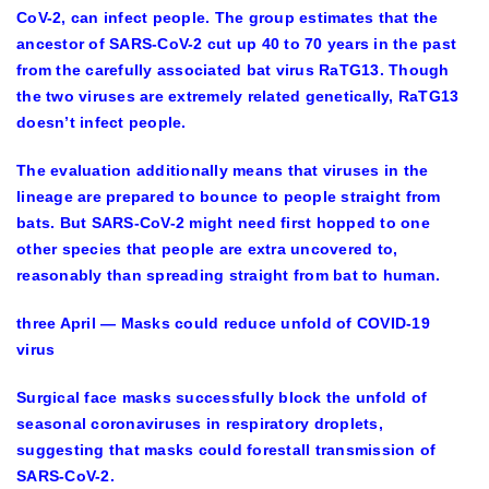
CoV-2, can infect people. The group estimates that the
ancestor of SARS-CoV-2 cut up 40 to 70 years in the past
from the carefully associated bat virus RaTG13. Though
the two viruses are extremely related genetically, RaTG13
doesn’t infect people.
The evaluation additionally means that viruses in the
lineage are prepared to bounce to people straight from
bats. But SARS-CoV-2 might need first hopped to one
other species that people are extra uncovered to,
reasonably than spreading straight from bat to human.
three April — Masks could reduce unfold of COVID-19
virus
Surgical face masks successfully block the unfold of
seasonal coronaviruses in respiratory droplets,
suggesting that masks could forestall transmission of
SARS-CoV-2.