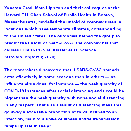
Yonatan Grad, Marc Lipsitch and their colleagues at the
Harvard T.H. Chan School of Public Health in Boston,
Massachusetts, modelled the unfold of coronaviruses in
locations which have temperate climates, corresponding
to the United States. The outcomes helped the group to
predict the unfold of SARS-CoV-2, the coronavirus that
causes COVID-19 (S.M. Kissler et al. Science
http://doi.org/drz3; 2020).
The researchers discovered that if SARS-CoV-2 spreads
extra effectively in some seasons than in others — as
influenza virus does, for instance — the peak quantity of
COVID-19 instances after social distancing ends could be
bigger than the peak quantity with none social distancing
in any respect. That’s as a result of distancing measures
go away a excessive proportion of folks inclined to an
infection, main to a spike of illness if viral transmission
ramps up late in the yr.