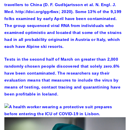
travellers to China (D. F. Gudbjartsson et al. N. Engl. J.
Med. http://doi.org/ggr6wx; 2020). Some 13% of the 9,199
folks examined by early April have been contaminated.
The group sequenced viral RNA from individuals who
examined optimistic and located that some of the strains
had in all probability originated in Austria or Italy, which
each have Alpine ski resorts.
Tests in the second half of March on greater than 2,000
randomly chosen people discovered that solely zero.6%
have been contaminated. The researchers say their
evaluation means that measures to include the virus by
means of testing, contact tracing and quarantining have
been profitable in Iceland.