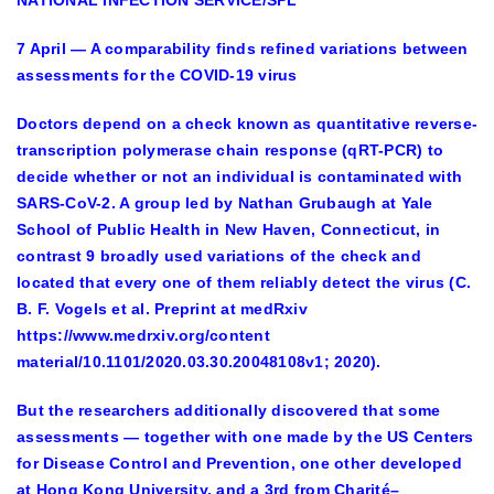
7 April — A comparability finds refined variations between
assessments for the COVID-19 virus
Doctors depend on a check known as quantitative reverse-
transcription polymerase chain response (qRT-PCR) to
decide whether or not an individual is contaminated with
SARS-CoV-2. A group led by Nathan Grubaugh at Yale
School of Public Health in New Haven, Connecticut, in
contrast 9 broadly used variations of the check and
located that every one of them reliably detect the virus (C.
B. F. Vogels et al. Preprint at medRxiv
https://www.medrxiv.org/content
material/10.1101/2020.03.30.20048108v1; 2020).
But the researchers additionally discovered that some
assessments — together with one made by the US Centers
for Disease Control and Prevention, one other developed
at Hong Kong University, and a 3rd from Charité–