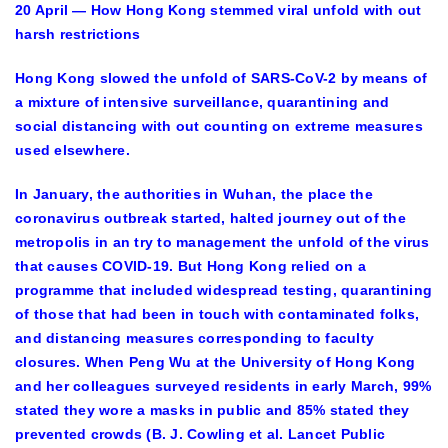
20 April — How Hong Kong stemmed viral unfold with out
harsh restrictions
Hong Kong slowed the unfold of SARS-CoV-2 by means of
a mixture of intensive surveillance, quarantining and
social distancing with out counting on extreme measures
used elsewhere.
In January, the authorities in Wuhan, the place the
coronavirus outbreak started, halted journey out of the
metropolis in an try to management the unfold of the virus
that causes COVID-19. But Hong Kong relied on a
programme that included widespread testing, quarantining
of those that had been in touch with contaminated folks,
and distancing measures corresponding to faculty
closures. When Peng Wu at the University of Hong Kong
and her colleagues surveyed residents in early March, 99%
stated they wore a masks in public and 85% stated they
prevented crowds (B. J. Cowling et al. Lancet Public