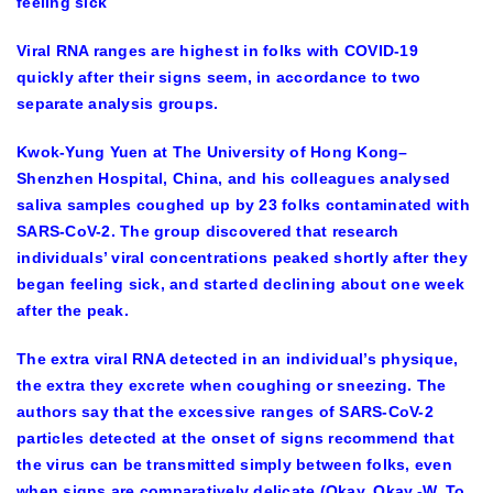
feeling sick
Viral RNA ranges are highest in folks with COVID-19
quickly after their signs seem, in accordance to two
separate analysis groups.
Kwok-Yung Yuen at The University of Hong Kong–
Shenzhen Hospital, China, and his colleagues analysed
saliva samples coughed up by 23 folks contaminated with
SARS-CoV-2. The group discovered that research
individuals’ viral concentrations peaked shortly after they
began feeling sick, and started declining about one week
after the peak.
The extra viral RNA detected in an individual’s physique,
the extra they excrete when coughing or sneezing. The
authors say that the excessive ranges of SARS-CoV-2
particles detected at the onset of signs recommend that
the virus can be transmitted simply between folks, even
when signs are comparatively delicate (Okay. Okay.-W. To