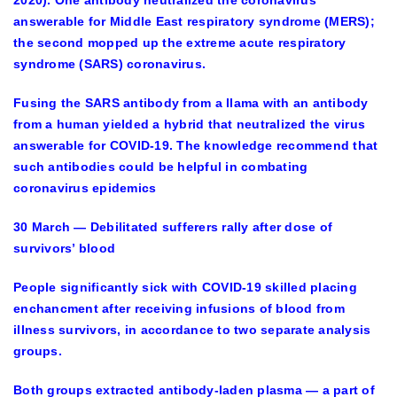
answerable for Middle East respiratory syndrome (MERS);
the second mopped up the extreme acute respiratory
syndrome (SARS) coronavirus.
Fusing the SARS antibody from a llama with an antibody
from a human yielded a hybrid that neutralized the virus
answerable for COVID-19. The knowledge recommend that
such antibodies could be helpful in combating
coronavirus epidemics
30 March — Debilitated sufferers rally after dose of
survivors’ blood
People significantly sick with COVID-19 skilled placing
enchancment after receiving infusions of blood from
illness survivors, in accordance to two separate analysis
groups.
Both groups extracted antibody-laden plasma — a part of