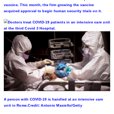
vaccine. This month, the firm growing the vaccine
acquired approval to begin human security trials on it.
A person with COVID-19 is handled at an intensive care
unit in Rome.
Credit: Antonio Masiello/Getty