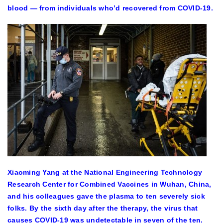
blood — from individuals who’d recovered from COVID-19.
Xiaoming Yang at the National Engineering Technology
Research Center for Combined Vaccines in Wuhan, China,
and his colleagues gave the plasma to ten severely sick
folks. By the sixth day after the therapy, the virus that
causes COVID-19 was undetectable in seven of the ten.