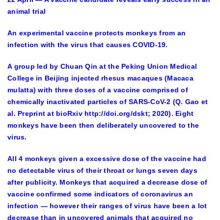
animal trial
An experimental vaccine protects monkeys from an
infection with the virus that causes COVID-19.
A group led by Chuan Qin at the Peking Union Medical
College in Beijing injected rhesus macaques (Macaca
mulatta) with three doses of a vaccine comprised of
chemically inactivated particles of SARS-CoV-2 (Q. Gao et
al. Preprint at bioRxiv http://doi.org/dskt; 2020). Eight
monkeys have been then deliberately uncovered to the
virus.
All 4 monkeys given a excessive dose of the vaccine had
no detectable virus of their throat or lungs seven days
after publicity. Monkeys that acquired a decrease dose of
vaccine confirmed some indicators of coronavirus an
infection — however their ranges of virus have been a lot
decrease than in uncovered animals that acquired no