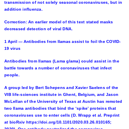
transmission of not solely seasonal coronaviruses, but in
addition influenza.
Correction: An earlier model of this text stated masks
decreased detection of viral DNA.
1 April — Antibodies from llamas assist to foil the COVID-
19 virus
Antibodies from llamas (Lama glama) could assist in the
battle towards a number of coronaviruses that infect
people.
A group led by Bert Schepens and Xavier Saelens of the
VIB life-sciences institute in Ghent, Belgium, and Jason
McLellan of the University of Texas at Austin has remoted
two llama antibodies that bind the ‘spike’ proteins that
coronaviruses use to enter cells (D. Wrapp et al. Preprint
at bioRxiv https://doi.org/10.1101/2020.03.26.010165;
2020). One antibody neutralized the coronavirus