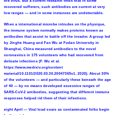
the virus. But a current research finds that in some
recovered sufferers, such antibodies are current at very
low ranges — and in some instances are undetectable.
When a international microbe intrudes on the physique,
the immune system normally makes proteins known as
antibodies that assist to battle off the invader. A group led
by Jinghe Huang and Fan Wu at Fudan University in
Shanghai, China measured antibodies to the novel
coronavirus in 175 volunteers who had recovered from
delicate infections (F. Wu et al.
https://www.medrxiv.org/content
material/10.1101/2020.03.30.20047365v1, 2020). About 30%
of the volunteers — and particularly these beneath the age
of 40 — by no means developed excessive ranges of
SARS-CoV-2 antibodies, suggesting that different immune
responses helped rid them of their infections.
eight April — Viral load soars as contaminated folks begin