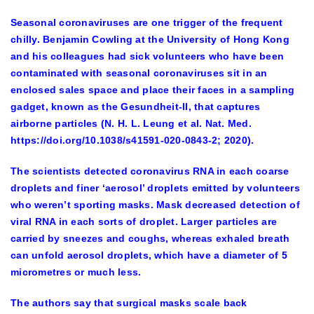
Seasonal coronaviruses are one trigger of the frequent
chilly. Benjamin Cowling at the University of Hong Kong
and his colleagues had sick volunteers who have been
contaminated with seasonal coronaviruses sit in an
enclosed sales space and place their faces in a sampling
gadget, known as the Gesundheit-II, that captures
airborne particles (N. H. L. Leung et al. Nat. Med.
https://doi.org/10.1038/s41591-020-0843-2; 2020).
The scientists detected coronavirus RNA in each coarse
droplets and finer ‘aerosol’ droplets emitted by volunteers
who weren’t sporting masks. Mask decreased detection of
viral RNA in each sorts of droplet. Larger particles are
carried by sneezes and coughs, whereas exhaled breath
can unfold aerosol droplets, which have a diameter of 5
micrometres or much less.
The authors say that surgical masks scale back