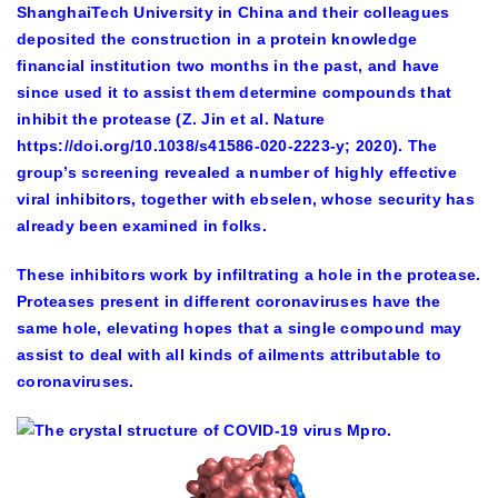
ShanghaiTech University in China and their colleagues
deposited the construction in a protein knowledge
financial institution two months in the past, and have
since used it to assist them determine compounds that
inhibit the protease (Z. Jin et al. Nature
https://doi.org/10.1038/s41586-020-2223-y; 2020). The
group’s screening revealed a number of highly effective
viral inhibitors, together with ebselen, whose security has
already been examined in folks.
These inhibitors work by infiltrating a hole in the protease.
Proteases present in different coronaviruses have the
same hole, elevating hopes that a single compound may
assist to deal with all kinds of ailments attributable to
coronaviruses.