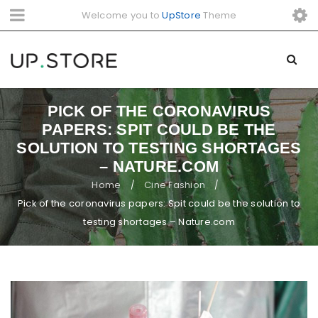
Welcome you to
UpStore
Theme
PICK OF THE CORONAVIRUS
PAPERS: SPIT COULD BE THE
SOLUTION TO TESTING SHORTAGES
– NATURE.COM
Home
Cine Fashion
/
/
Pick of the coronavirus papers: Spit could be the solution to
testing shortages – Nature.com