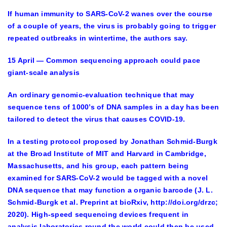
If human immunity to SARS-CoV-2 wanes over the course
of a couple of years, the virus is probably going to trigger
repeated outbreaks in wintertime, the authors say.
15 April — Common sequencing approach could pace
giant-scale analysis
An ordinary genomic-evaluation technique that may
sequence tens of 1000’s of DNA samples in a day has been
tailored to detect the virus that causes COVID-19.
In a testing protocol proposed by Jonathan Schmid-Burgk
at the Broad Institute of MIT and Harvard in Cambridge,
Massachusetts, and his group, each pattern being
examined for SARS-CoV-2 would be tagged with a novel
DNA sequence that may function a organic barcode (J. L.
Schmid-Burgk et al. Preprint at bioRxiv, http://doi.org/drzc;
2020). High-speed sequencing devices frequent in
analysis laboratories round the world could then be used