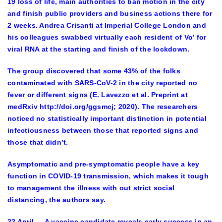
19 loss of life, main authorities to ban motion in the city
and finish public providers and business actions there for
2 weeks. Andrea Crisanti at Imperial College London and
his colleagues swabbed virtually each resident of Vo’ for
viral RNA at the starting and finish of the lockdown.
The group discovered that some 43% of the folks
contaminated with SARS-CoV-2 in the city reported no
fever or different signs (E. Lavezzo et al. Preprint at
medRxiv http://doi.org/ggsmcj; 2020). The researchers
noticed no statistically important distinction in potential
infectiousness between those that reported signs and
those that didn’t.
Asymptomatic and pre-symptomatic people have a key
function in COVID-19 transmission, which makes it tough
to management the illness with out strict social
distancing, the authors say.
22 April — A vaccine candidate reveals early success in an