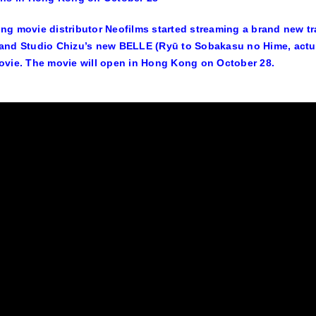
g movie distributor Neofilms started streaming a brand new tr
nd Studio Chizu’s new BELLE (Ryū to Sobakasu no Hime, actua
vie. The movie will open in Hong Kong on October 28.