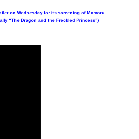
ailer on Wednesday for its screening of Mamoru
lly “The Dragon and the Freckled Princess”)