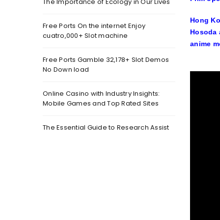
The Importance of Ecology in Our Lives
Hong Kon
Free Ports On the internet Enjoy
Hosoda a
cuatro,000+ Slot machine
anime mo
Free Ports Gamble 32,178+ Slot Demos
No Down load
Online Casino with Industry Insights:
Mobile Games and Top Rated Sites
The Essential Guide to Research Assist