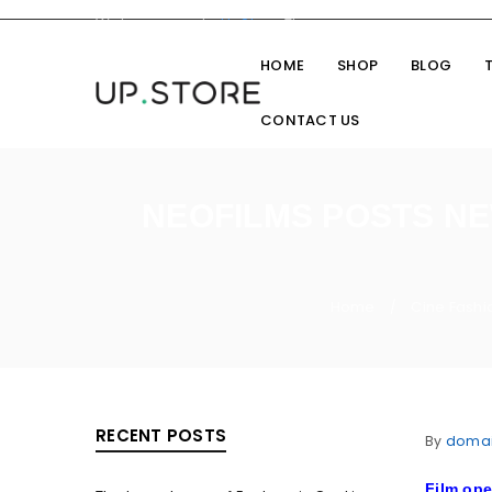
Welcome you to
UpStore
Theme
HOME
SHOP
BLOG
CONTACT US
NEOFILMS POSTS NE
Home
Cine Fashi
/
RECENT POSTS
By
doma
Film op