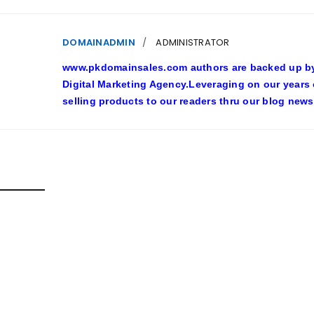
DOMAINADMIN
ADMINISTRATOR
www.pkdomainsales.com authors are backed up by l
Digital Marketing Agency.Leveraging on our years
selling products to our readers thru our blog news
D POSTS