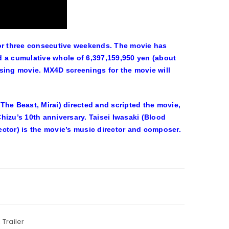
or three consecutive weekends. The movie has
d a cumulative whole of 6,397,159,950 yen (about
sing movie. MX4D screenings for the movie will
e Beast, Mirai) directed and scripted the movie,
hizu’s 10th anniversary. Taisei Iwasaki (Blood
ctor) is the movie’s music director and composer.
,
Trailer