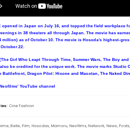
opened in Japan on July 16, and topped the field workplace f
eenings in 38 theaters all through Japan. The movie has earne
 million) as of October 10. The movie is Hosoda’s highest-gros
October 22.
The Girl Who Leapt Through Time, Summer Wars, The Boy and Th
also be credited for the unique work. The movie marks Studio C
 Battlefront, Dragon Pilot: Hisone and Masotan, The Naked Dire
Neofilms’ YouTube channel
ies:
Cine Fashion
nime
,
Belle
,
Film
,
Hosodas
,
Mamoru
,
Neofilms
,
Network
,
News
,
Posts