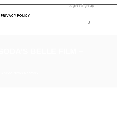
Login
/
Sign up
PRIVACY POLICY
ODA’S BELLE FILM –
 – Anime News Network