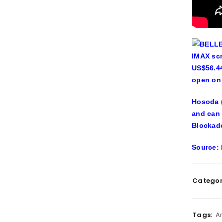
BELLE 
IMAX scr
US$56.44
open on 
Hosoda (
and can 
Blockade
Source: 
Categor
Tags:
A