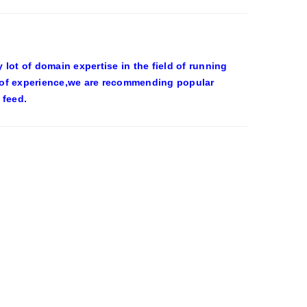
ot of domain expertise in the field of running
 of experience,we are recommending popular
 feed.