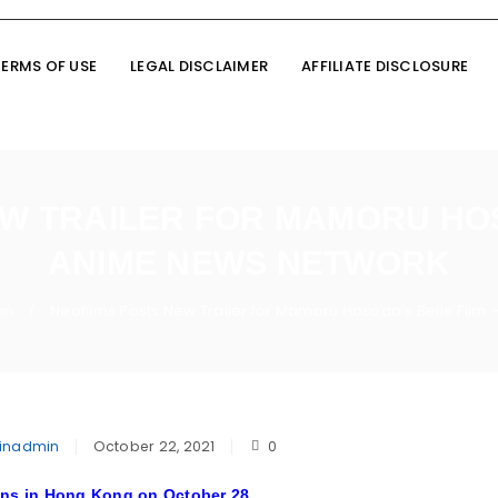
TERMS OF USE
LEGAL DISCLAIMER
AFFILIATE DISCLOSURE
W TRAILER FOR MAMORU HOS
ANIME NEWS NETWORK
on
Neofilms Posts New Trailer for Mamoru Hosoda’s Belle Film
/
inadmin
October 22, 2021
0
ens in Hong Kong on October 28