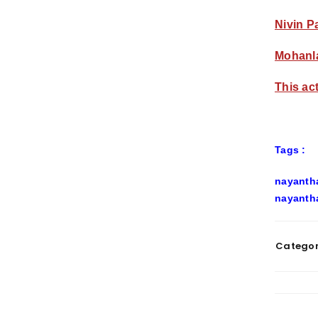
Nivin P
Mohanla
This ac
Tags :
nayantha
nayantha
Categor