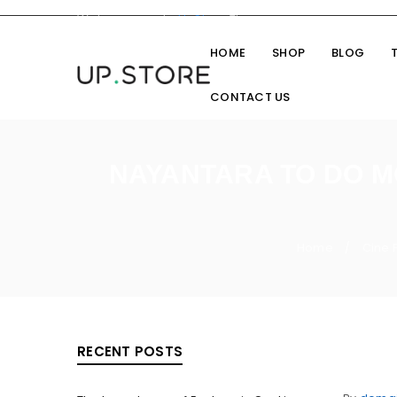
Welcome you to
UpStore
Theme
HOME
SHOP
BLOG
CONTACT US
NAYANTARA TO DO M
Home
Cine 
/
RECENT POSTS