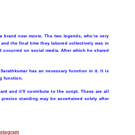
r a brand new movie. The two legends, who’re very
 and the final time they labored collectively was in
d occurred on social media. After which he shared
 Sarathkumar has an necessary function in it. It is
g function.
rd and it’ll contribute to the script. These are all
precise standing may be ascertained solely after
nstagram