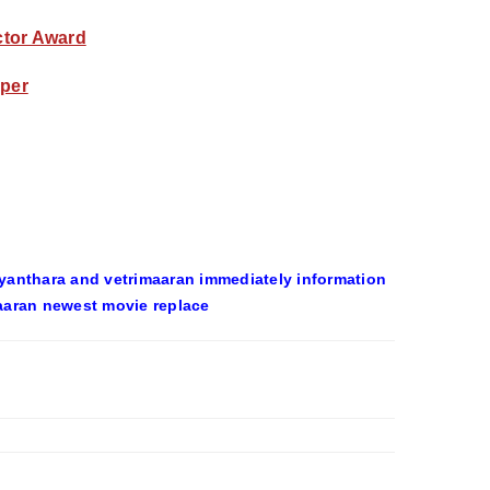
Actor Award
pper
yanthara and vetrimaaran immediately information
aaran newest movie replace