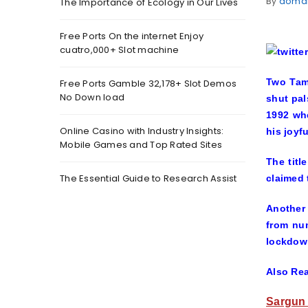
By
doma
The Importance of Ecology in Our Lives
Free Ports On the internet Enjoy
cuatro,000+ Slot machine
Two Tami
Free Ports Gamble 32,178+ Slot Demos
No Down load
shut pal
1992 whe
Online Casino with Industry Insights:
his joyf
Mobile Games and Top Rated Sites
The titl
The Essential Guide to Research Assist
claimed 
Another 
from nu
lockdow
Also Re
Sargun 