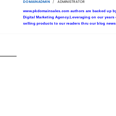
DOMAINADMIN
ADMINISTRATOR
www.pkdomainsales.com authors are backed up by l
Digital Marketing Agency.Leveraging on our years
selling products to our readers thru our blog news
D POSTS
SHY LINGERIE STOKED L.A.’S LOVE AFFAIR WITH SEXY HALL
inadmin
October 20, 2022
n costumes with automobile racing, western and alien themes are h
ore