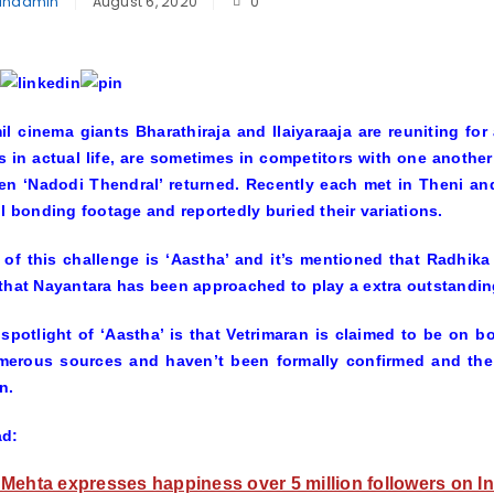
inadmin
August 6, 2020
0
l cinema giants Bharathiraja and Ilaiyaraaja are reuniting fo
s in actual life, are sometimes in competitors with one another
n ‘Nadodi Thendral’ returned. Recently each met in Theni an
ul bonding footage and reportedly buried their variations.
e of this challenge is ‘Aastha’ and it’s mentioned that Radhika
that Nayantara has been approached to play a extra outstandin
spotlight of ‘Aastha’ is that Vetrimaran is claimed to be on boa
merous sources and haven’t been formally confirmed and the 
n.
ad:
Mehta expresses happiness over 5 million followers on I