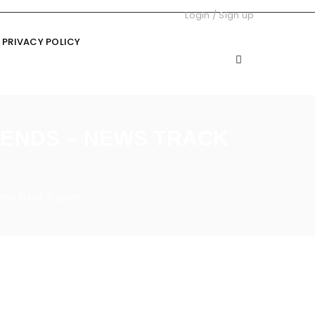
Login
/
Sign up
PRIVACY POLICY
GENDS – NEWS TRACK
ws Track English