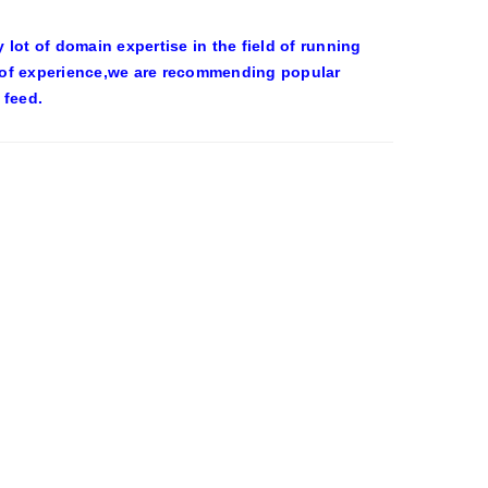
ot of domain expertise in the field of running
 of experience,we are recommending popular
 feed.
OWEEN COSTUMES – YAHOO NEWS
eld on the wall at Trashy Lingerie, which
0