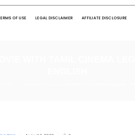
TERMS OF USE
LEGAL DISCLAIMER
AFFILIATE DISCLOSURE
OVIE WITH TAMIL CINEMA LE
ENGLISH
Fashion
Nayantara to do movie with Tamil cinema legends – Ne
/