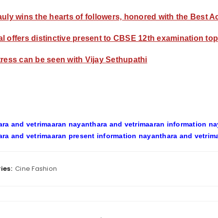
auly wins the hearts of followers, honored with the Best 
l offers distinctive present to CBSE 12th examination to
tress can be seen with Vijay Sethupathi
ra and vetrimaaran nayanthara and vetrimaaran information na
ra and vetrimaaran present information nayanthara and vetrim
ies:
Cine Fashion