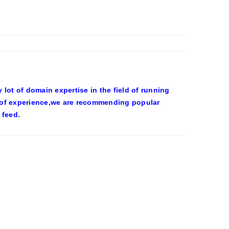
ot of domain expertise in the field of running
 of experience,we are recommending popular
 feed.
OWEEN COSTUMES – YAHOO NEWS