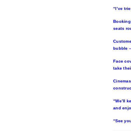
“I’ve tr
Bookings
seats ro
Customer
bubble –
Face cov
take the
Cinemas 
construc
“We’ll k
and enj
“See you