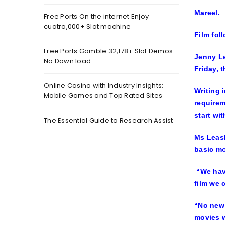
Mareel.
Free Ports On the internet Enjoy
cuatro,000+ Slot machine
Film fol
Free Ports Gamble 32,178+ Slot Demos
Jenny Le
No Down load
Friday, 
Online Casino with Industry Insights:
Writing 
Mobile Games and Top Rated Sites
requirem
start wit
The Essential Guide to Research Assist
Ms Leask
basic mo
“We have
film we 
“No new 
movies w