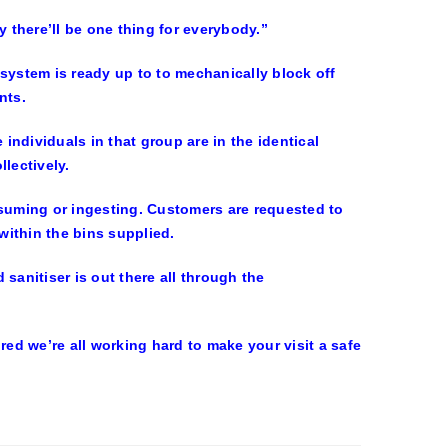
y there’ll be one thing for everybody.”
system is ready up to to mechanically block off
nts.
ndividuals in that group are in the identical
llectively.
uming or ingesting. Customers are requested to
 within the bins supplied.
sanitiser is out there all through the
d we’re all working hard to make your visit a safe