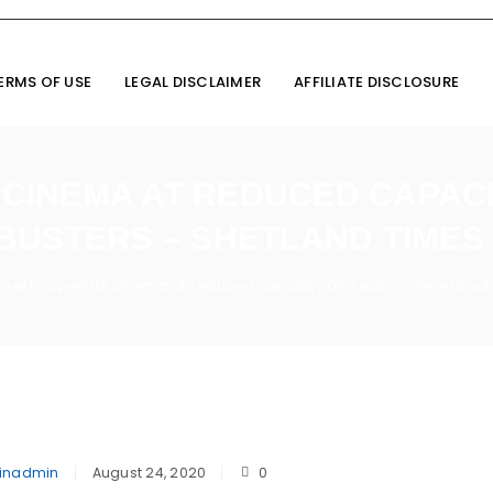
ERMS OF USE
LEGAL DISCLAIMER
AFFILIATE DISCLOSURE
 CINEMA AT REDUCED CAPAC
USTERS – SHETLAND TIMES
eel to open its cinema at reduced capacity and with no new block
inadmin
August 24, 2020
0