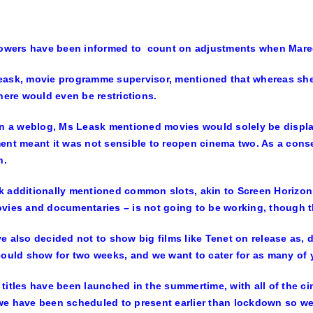
lowers have been informed to count on adjustments when Maree
ask, movie programme supervisor, mentioned that whereas she
there would even be restrictions.
in a weblog, Ms Leask mentioned movies would solely be displa
ent meant it was not sensible to reopen cinema two. As a conse
h.
 additionally mentioned common slots, akin to Screen Horizon
vies and documentaries – is not going to be working, though t
 also decided not to show big films like Tenet on release as, du
could show for two weeks, and we want to cater for as many of 
titles have been launched in the summertime, with all of the c
e have been scheduled to present earlier than lockdown so we’