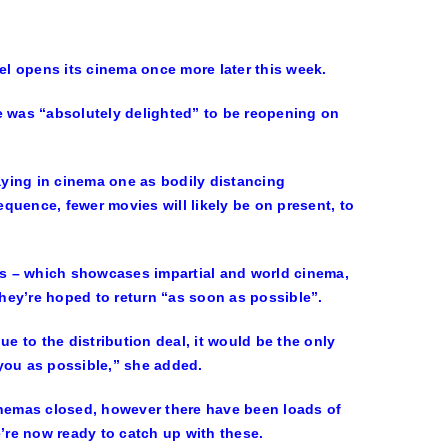
l opens its cinema once more later this week.
 was “absolutely delighted” to be reopening on
ying in cinema one as bodily distancing
quence, fewer movies will likely be on present, to
s – which showcases impartial and world cinema,
hey’re hoped to return “as soon as possible”.
e to the distribution deal, it would be the only
you as possible,” she added.
inemas closed, however there have been loads of
re now ready to catch up with these.