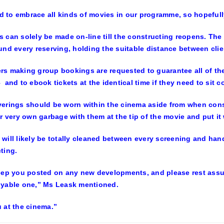
ied to embrace all kinds of movies in our programme, so hopefull
 can solely be made on-line till the constructing reopens. The 
und every reserving, holding the suitable distance between clie
s making group bookings are requested to guarantee all of the i
 and to ebook tickets at the identical time if they need to sit co
erings should be worn within the cinema aside from when cons
ir very own garbage with them at the tip of the movie and put it
will likely be totally cleaned between every screening and hand 
ting.
eep you posted on any new developments, and please rest assure
oyable one,” Ms Leask mentioned.
 at the cinema.”