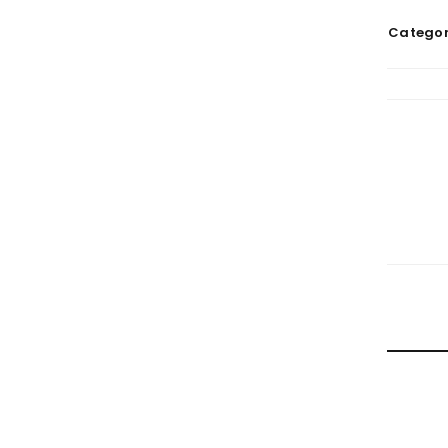
Categor
RELATE
HOW TRA
By
doma