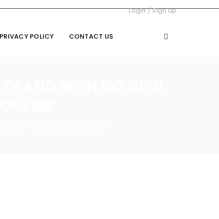
Login
/
Sign up
PRIVACY POLICY
CONTACT US
ITY AND WITH NO NEW
 ONLINE
busters – Shetland Times Online