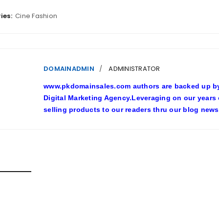
ies:
Cine Fashion
DOMAINADMIN
ADMINISTRATOR
www.pkdomainsales.com authors are backed up by l
Digital Marketing Agency.Leveraging on our years
selling products to our readers thru our blog news
D POSTS
SHY LINGERIE STOKED L.A.’S LOVE AFFAIR WITH SEXY HALL
inadmin
October 20, 2022