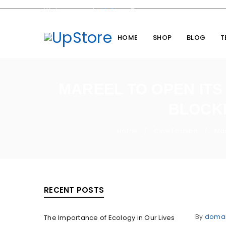
Welcome you to
UpStore
Theme
HOME
SHOP
BLOG
T
MAREEL TO OPEN ITS
BLOCKB
Home
Cine Fashion
Mar
/
/
RECENT POSTS
By
doma
The Importance of Ecology in Our Lives