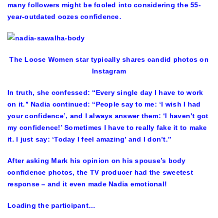
many followers might be fooled into considering the 55-
year-outdated oozes confidence.
The Loose Women star typically shares candid photos on
Instagram
In truth, she confessed: “Every single day I have to work
on it.” Nadia continued: “People say to me: ‘I wish I had
your confidence’, and I always answer them: ‘I haven’t got
my confidence!’ Sometimes I have to really fake it to make
it. I just say: ‘Today I feel amazing’ and I don’t.”
After asking Mark his opinion on his spouse’s body
confidence photos, the TV producer had the sweetest
response – and it even made Nadia emotional!
Loading the participant…