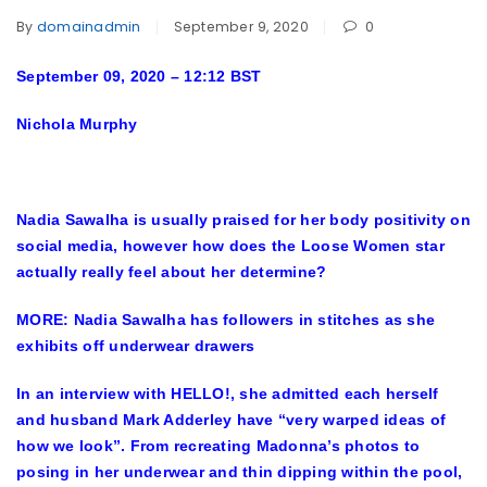
By
domainadmin
September 9, 2020
0
September 09, 2020 – 12:12 BST
Nichola Murphy
Nadia Sawalha
is usually praised for her body positivity on
social media, however how does the Loose Women star
actually really feel about her determine?
MORE: Nadia Sawalha has followers in stitches as she
exhibits off underwear drawers
In an interview with
HELLO!
, she admitted each herself
and husband Mark Adderley have “very warped ideas of
how we look”. From recreating Madonna’s photos to
posing in her underwear and thin dipping within the pool,