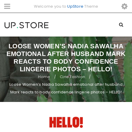
Welcome you to
UpStore
Theme
LOOSE WOMEN’S NADIA SAWALHA
EMOTIONAL AFTER HUSBAND MARK
REACTS TO BODY CONFIDENCE
LINGERIE PHOTOS – HELLO!
Home
Cine Fashion
/
/
Loose Women’s Nadia Sawalha emotional after husband
Mark reacts to body confidence lingerie photos – HELLO!