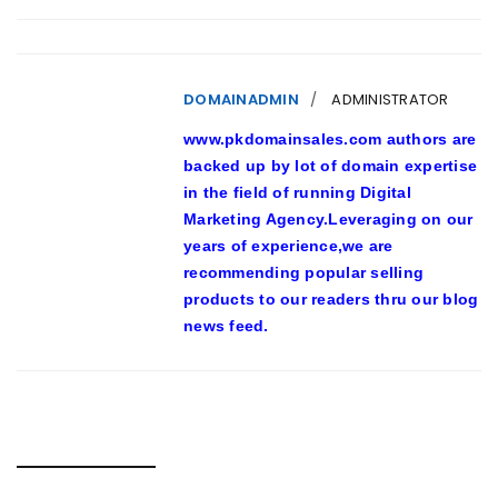
DOMAINADMIN
ADMINISTRATOR
www.pkdomainsales.com authors are
backed up by lot of domain expertise
in the field of running Digital
Marketing Agency.Leveraging on our
years of experience,we are
recommending popular selling
products to our readers thru our blog
news feed.
RELATED POSTS