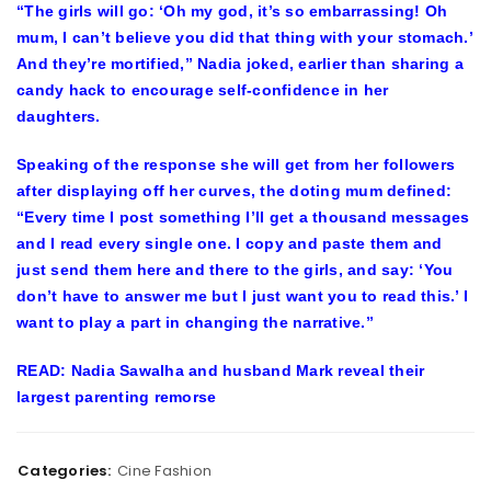
“The girls will go: ‘Oh my god, it’s so embarrassing! Oh
mum, I can’t believe you did that thing with your stomach.’
And they’re mortified,” Nadia joked, earlier than sharing a
candy hack to encourage self-confidence in her
daughters.
Speaking of the response she will get from her followers
after displaying off her curves, the doting mum defined:
“Every time I post something I’ll get a thousand messages
and I read every single one. I copy and paste them and
just send them here and there to the girls, and say: ‘You
don’t have to answer me but I just want you to read this.’ I
want to play a part in changing the narrative.”
READ: Nadia Sawalha and husband Mark reveal their
largest parenting remorse
Categories:
Cine Fashion