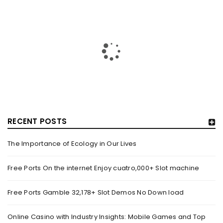
RECENT POSTS
The Importance of Ecology in Our Lives
HOW TRASHY LINGERIE STOKED L.A.’S LOVE AFFAIR WITH
SEXY HALLOWEEN COSTUMES – YAHOO NEWS
Free Ports On the internet Enjoy cuatro,000+ Slot machine
By
domainadmin
October 20, 2022
Free Ports Gamble 32,178+ Slot Demos No Down load
Halloween costumes with automobile racing, western and
alien themes are held on the wall at Trashy Lingerie, which
Online Casino with Industry Insights: Mobile Games and Top