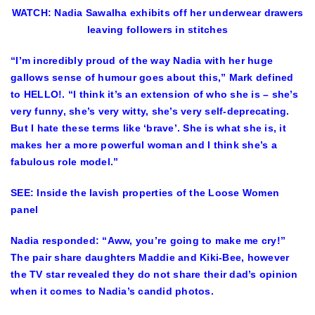
WATCH: Nadia Sawalha exhibits off her underwear drawers
leaving followers in stitches
“I’m incredibly proud of the way Nadia with her huge
gallows sense of humour goes about this,” Mark defined
to HELLO!. “I think it’s an extension of who she is – she’s
very funny, she’s very witty, she’s very self-deprecating.
But I hate these terms like ‘brave’. She is what she is, it
makes her a more powerful woman and I think she’s a
fabulous role model.”
SEE: Inside the lavish properties of the Loose Women
panel
Nadia responded: “Aww, you’re going to make me cry!”
The pair share daughters Maddie and Kiki-Bee, however
the TV star revealed they do not share their dad’s opinion
when it comes to Nadia’s candid photos.