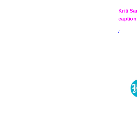
Kriti S
caption
/