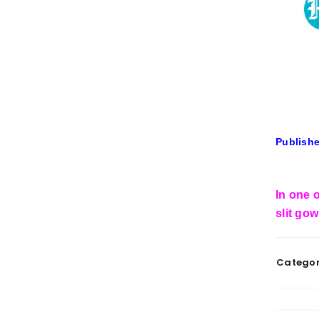
Publishe
In one o
slit go
Categor