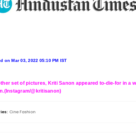
d on Mar 03, 2022 05:10 PM IST
ther set of pictures, Kriti Sanon appeared to-die-for in a
wn.(Instagram/@kritisanon)
ies:
Cine Fashion