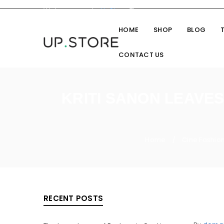
Welcome you to
UpStore
Theme
HOME
SHOP
BLOG
CONTACT US
KRITI SANON LEAVE
Home
Cine Fashio
/
RECENT POSTS