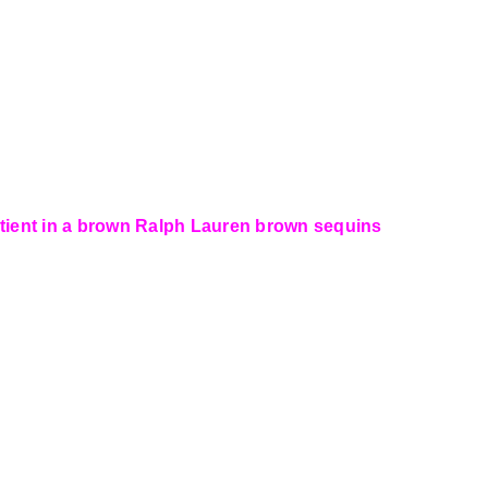
otient in a brown Ralph Lauren brown sequins