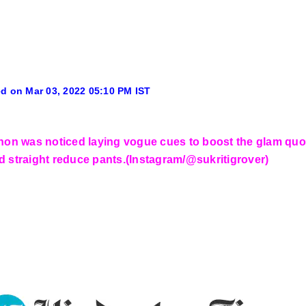
d on Mar 03, 2022 05:10 PM IST
anon was noticed laying vogue cues to boost the glam qu
d straight reduce pants.(Instagram/@sukritigrover)