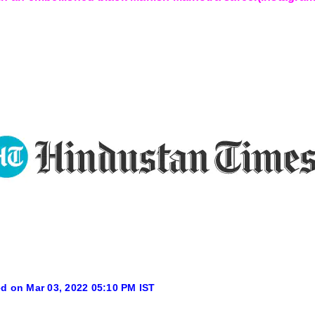
d on Mar 03, 2022 05:10 PM IST