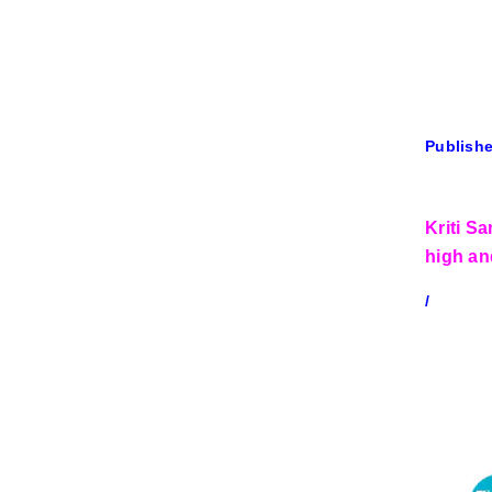
Publishe
Kriti S
high an
/