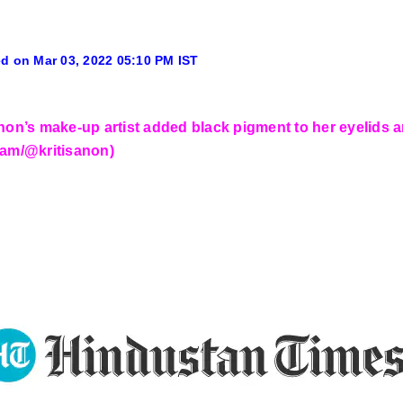
d on Mar 03, 2022 05:10 PM IST
anon’s make-up artist added black pigment to her eyelids a
ram/@kritisanon)