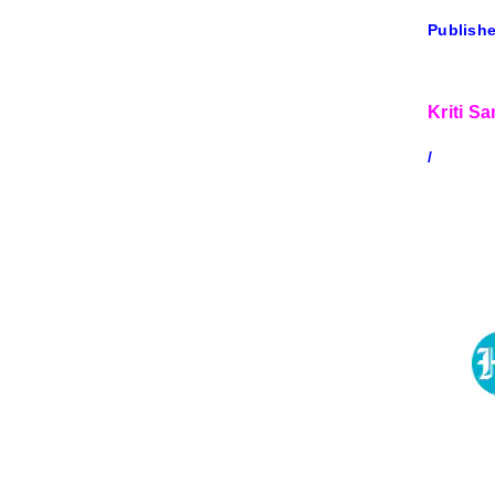
Publishe
Kriti S
/