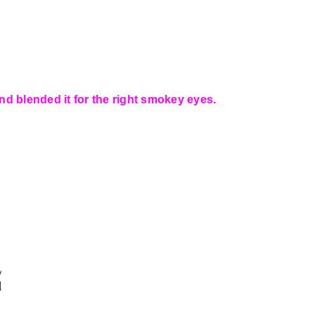
nd blended it for the right smokey eyes.