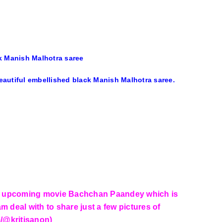
ck Manish Malhotra saree
 beautiful embellished black Manish Malhotra saree.
her upcoming movie Bachchan Paandey which is
m deal with to share just a few pictures of
m/@kritisanon)