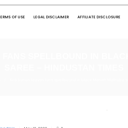
TERMS OF USE
LEGAL DISCLAIMER
AFFILIATE DISCLOSURE
S FANS SPELLBOUND IN BLA
SAREE – HINDUSTAN TIMES
n
Kriti Sanon leaves fans spellbound in black Manish Malhotra 
/