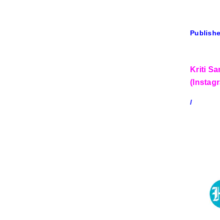
Publishe
Kriti S
(Instag
/