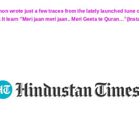
anon wrote just a few traces from the lately launched tun
. It learn “Meri jaan meri jaan.. Meri Geeta te Quran…”(In