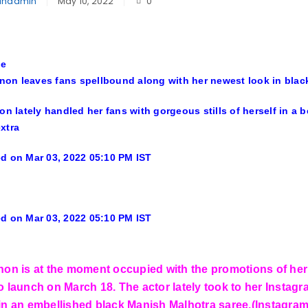
inadmin
May 10, 2022
0
le
anon leaves fans spellbound along with her newest look in bla
non lately handled her fans with gorgeous stills of herself in a
extra
d on Mar 03, 2022 05:10 PM IST
d on Mar 03, 2022 05:10 PM IST
anon is at the moment occupied with the promotions of 
o launch on March 18. The actor lately took to her Instagra
 in an embellished black Manish Malhotra saree.(Instagra