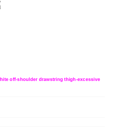
 white off-shoulder drawstring thigh-excessive