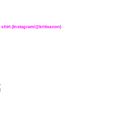
 shirt.(Instagram/@kritisanon)