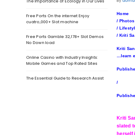
By
doma
The Importance of Ecology in Our Lives
Home
Free Ports On the internet Enjoy
/
Photos
cuatro,000+ Slot machine
/
Lifesty
/
Kriti S
Free Ports Gamble 32,178+ Slot Demos
No Down load
Kriti Sa
…
learn 
Online Casino with Industry Insights:
Mobile Games and Top Rated Sites
Publishe
The Essential Guide to Research Assist
/
Publishe
Kriti S
slated t
herself