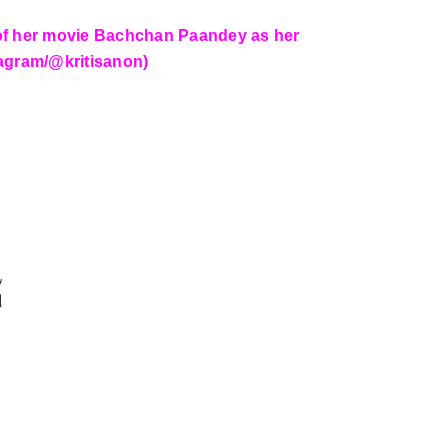
e of her movie Bachchan Paandey as her
stagram/@kritisanon)