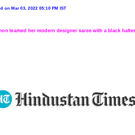
d on Mar 03, 2022 05:10 PM IST
anon teamed her modern designer saree with a black halter