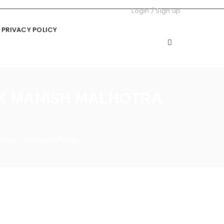
Login
/
Sign up
PRIVACY POLICY
CK MANISH MALHOTRA
saree – Hindustan Times