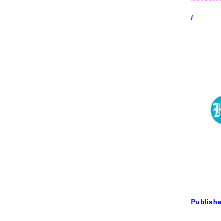
/
Publishe