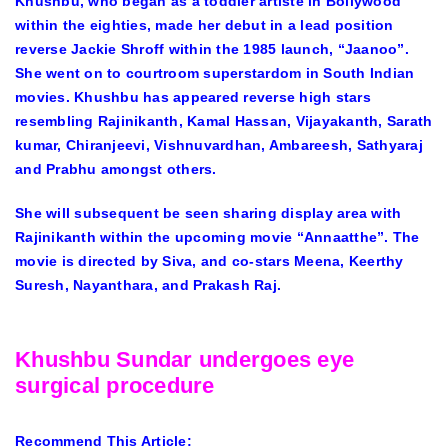
Khushbu, who began as a toddler artiste in Bollywood
within the eighties, made her debut in a lead position
reverse Jackie Shroff within the 1985 launch, “Jaanoo”.
She went on to courtroom superstardom in South Indian
movies. Khushbu has appeared reverse high stars
resembling Rajinikanth, Kamal Hassan, Vijayakanth, Sarath
kumar, Chiranjeevi, Vishnuvardhan, Ambareesh, Sathyaraj
and Prabhu amongst others.
She will subsequent be seen sharing display area with
Rajinikanth within the upcoming movie “Annaatthe”. The
movie is directed by Siva, and co-stars Meena, Keerthy
Suresh, Nayanthara, and Prakash Raj.
Khushbu Sundar undergoes eye
surgical procedure
Recommend This Article: