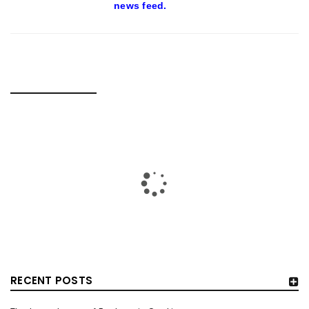
news feed.
RELATED POSTS
RECENT POSTS