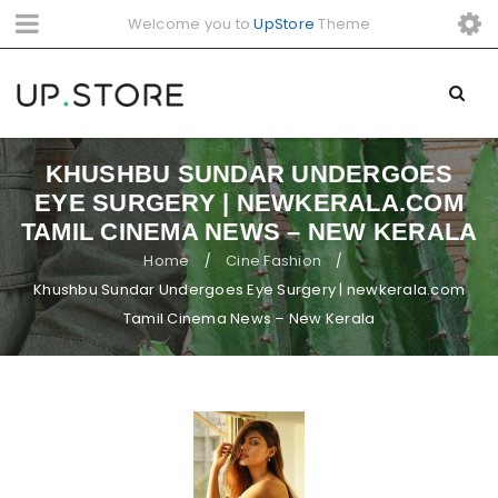
Welcome you to
UpStore
Theme
KHUSHBU SUNDAR UNDERGOES
EYE SURGERY | NEWKERALA.COM
TAMIL CINEMA NEWS – NEW KERALA
Home
Cine Fashion
/
/
Khushbu Sundar Undergoes Eye Surgery | newkerala.com
Tamil Cinema News – New Kerala