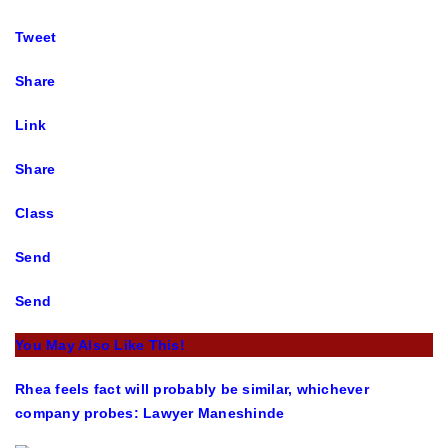
Tweet
Share
Link
Share
Class
Send
Send
You May Also Like This!
Rhea feels fact will probably be similar, whichever
company probes: Lawyer Maneshinde