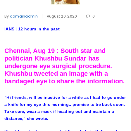
By
domainadmin
August 20, 2020
0
IANS | 12 hours in the past
Chennai, Aug 19 : South star and
politician Khushbu Sundar has
undergone eye surgical procedure.
Khushbu tweeted an image with a
bandaged eye to share the information.
“Hi friends, will be inactive for a while as I had to go under
a knife for my eye this morning.. promise to be back soon.
Take care, wear a mask if heading out and maintain a
distance,” she wrote.