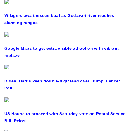
Villagers await rescue boat as Godavari river reaches
alarming ranges
Google Maps to get extra visible attraction with vibrant
replace
Biden, Harris keep double-digit lead over Trump, Pence:
Poll
US House to proceed with Saturday vote on Postal Service
Bill: Pelosi