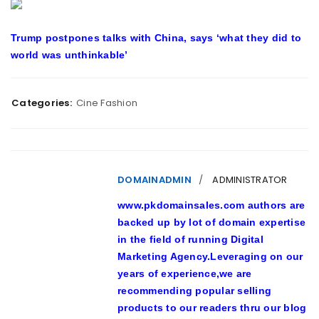
Trump postpones talks with China, says ‘what they did to
world was unthinkable’
Categories:
Cine Fashion
DOMAINADMIN
ADMINISTRATOR
www.pkdomainsales.com authors are
backed up by lot of domain expertise
in the field of running Digital
Marketing Agency.Leveraging on our
years of experience,we are
recommending popular selling
products to our readers thru our blog