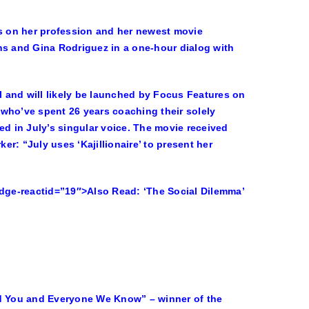
ocus on her profession and her newest movie
ns and Gina Rodriguez in a one-hour dialog with
al and will likely be launched by Focus Features on
who’ve spent 26 years coaching their solely
ised in July’s singular voice. The movie received
r: “July uses ‘Kajillionaire’ to present her
edge-reactid=”19″>
Also Read:
‘The Social Dilemma’
nd You and Everyone We Know” – winner of the