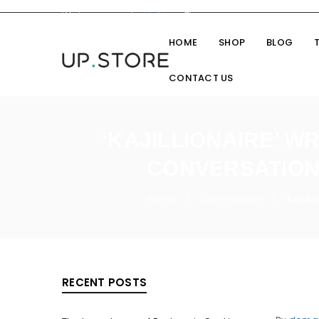
Welcome you to
UpStore
Theme
HOME
SHOP
BLOG
CONTACT US
‘KAJILLIONAIRE’ W
CONVERSATION 
Home
Cine Fashion
‘Kajill
/
/
RECENT POSTS