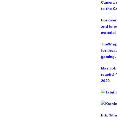
Camera d
to the Cr
For over
and know
material 
TheWrap 
for thea
gaming. 
Maz Jobr
reactid=
2020
http://t