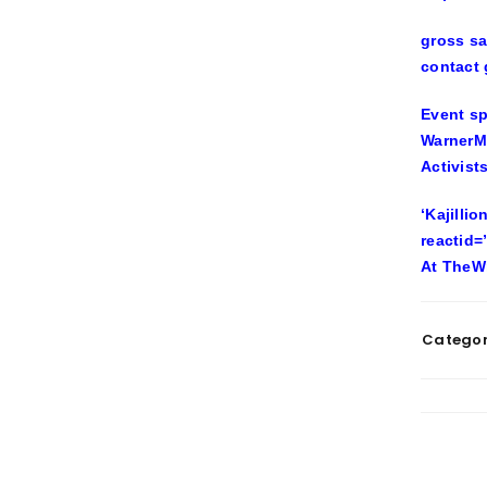
gross sa
contact
Event sp
WarnerMe
Activist
‘Kajilli
reactid=
At TheW
Categor