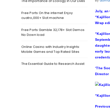
By
doma
The Importance of Ecology in Our Lives
July, an
Free Ports On the internet Enjoy
“Kajilli
cuatro,000+ Slot machine
Wrap ed
Free Ports Gamble 32,178+ Slot Demos
“Kajilli
No Down load
Septembe
daughter
Online Casino with Industry Insights:
Mobile Games and Top Rated Sites
early la
credenti
The Essential Guide to Research Assist
‘The Soc
Director
“Kajilli
Previous