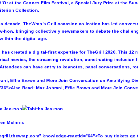
’Or at the Cannes Film Festival, a Special Jury Prize at the S
iterion Collection.
 a decade, TheWrap’s Grill occasion collection has led conver
-how, bringing collectively newsmakers to debate the challen
within the digital age.
has created a digital-first expertise for TheGrill 2020. This 12
trical movies, the streaming revolution, constructing inclusion
Attendees can have entry to keynotes, panel conversations, ro
ani, Effie Brown and More Join Conversation on Amplifying Div
”36″>
Also Read:
Maz Jobrani, Effie Brown and More Join Conver
hegrill.thewrap.com” knowledge-reactid=”64″>To buy tickets go t