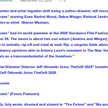
inadmin
September 22, 2020
0
 writer and artist together with being a author-director, will f
onaire” starring Evan Rachel Wood, Debra Winger, Richard Jenki
itor-in-chief Sharon Waxman.
onaire” had its world premiere at the 2020 Sundance Film Festiv
r 25. The movie is about two con artists (Jenkins and Winger) 
 to swindle, rip-off and steal at each flip, a singular fable adv
udatory opinions akin to Antony Lane’s comment in The New Yorke
als as a transcendentalist of the humdrum.”
ial Dilemma’ Director Jeff Orlowski Joins TheGrill 2020” knowl
 Jeff Orlowski Joins TheGrill 2020
onaire” (Focus Features)
ly July wrote, directed and starred in ”The Future” and ”Me a