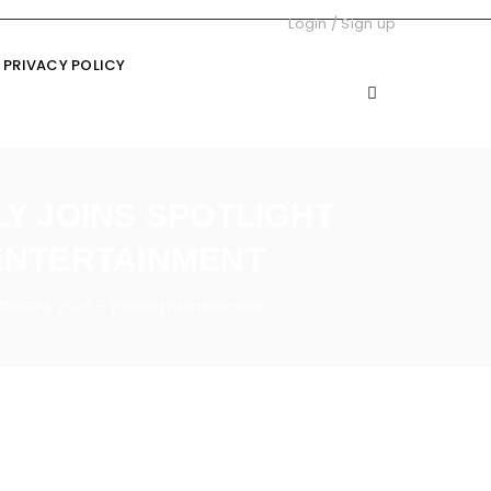
Login
/
Sign up
PRIVACY POLICY
LY JOINS SPOTLIGHT
 ENTERTAINMENT
t TheGrill 2020 – Yahoo Entertainment