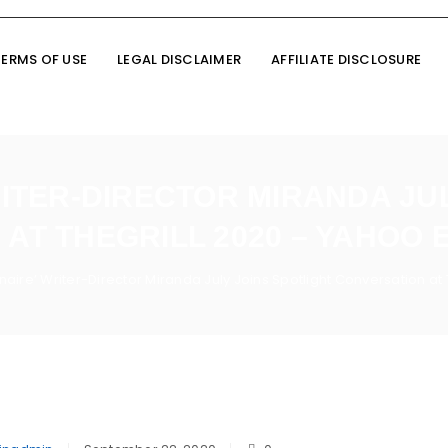
TERMS OF USE
LEGAL DISCLAIMER
AFFILIATE DISCLOSURE
RITER-DIRECTOR MIRANDA JU
AT THEGRILL 2020 – YAHOO
ionaire’ Writer-Director Miranda July Joins Spotlight Conversation a