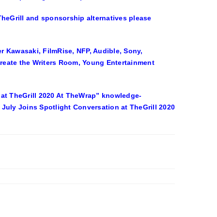
eGrill and sponsorship alternatives please
Kawasaki, FilmRise, NFP, Audible, Sony,
reate the Writers Room, Young Entertainment
on at TheGrill 2020 At TheWrap” knowledge-
a July Joins Spotlight Conversation at TheGrill 2020