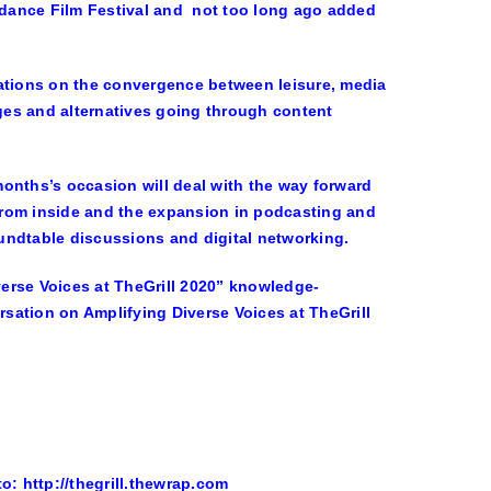
undance Film Festival and not too long ago added
sations on the convergence between leisure, media
ges and alternatives going through content
 months’s occasion will deal with the way forward
 from inside and the expansion in podcasting and
undtable discussions and digital networking.
erse Voices at TheGrill 2020” knowledge-
sation on Amplifying Diverse Voices at TheGrill
o: http://thegrill.thewrap.com