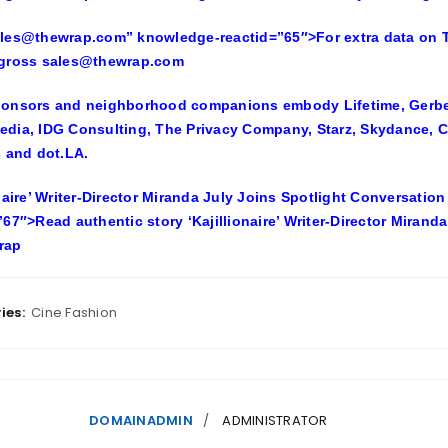
les@thewrap.com” knowledge-reactid=”65″>For extra data on Th
 gross sales@thewrap.com
onsors and neighborhood companions embody Lifetime, Gerber 
dia, IDG Consulting, The Privacy Company, Starz, Skydance, C
s and dot.LA.
onaire’ Writer-Director Miranda July Joins Spotlight Conversati
”67″>Read authentic story ‘Kajillionaire’ Writer-Director Mirand
rap
ies:
Cine Fashion
DOMAINADMIN
ADMINISTRATOR