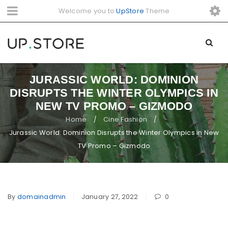
Welcome you to
UpStore
Theme
JURASSIC WORLD: DOMINION
DISRUPTS THE WINTER OLYMPICS IN
NEW TV PROMO – GIZMODO
Home
Cine Fashion
/
/
Jurassic World: Dominion Disrupts the Winter Olympics in New
TV Promo – Gizmodo
By
domainadmin
January 27, 2022
0