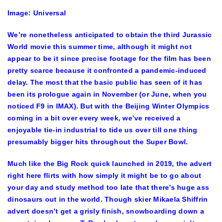
Image: Universal
We’re nonetheless anticipated to obtain the
third
Jurassic
World
movie this summer time, although it might not
appear to be it since precise footage for the film has been
pretty scarce because it confronted a pandemic-induced
delay. The most that the
basic public
has seen of it has
been
its prologue
again in November (or June, when you
noticed
F9 in IMAX
). But with the Beijing Winter Olympics
coming in a bit over every week, we’ve received a
enjoyable tie-in industrial to tide us over till one thing
presumably bigger hits throughout the Super Bowl.
Much like the
Big Rock quick
launched in 2019, the advert
right here flirts with how simply it might be to go about
your day and study method too late that there’s huge ass
dinosaurs out in the world. Though skier Mikaela Shiffrin
advert doesn’t get a grisly finish, snowboarding down a