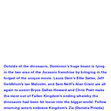
Outside of the dinosaurs, Dominion’s huge boast is tying
in the two eras of the Jurassic franchise by bringing in the
forged of the unique movie. Laura Dern’s Ellie Satler, Jeff
Goldblum’s Ian Malcolm, and Sam Neill’s Alan Grant are all
again to assist Bryce Dallas Howard and Chris Pratt make
the most out of Fallen Kingdom’s ending whereby the
dinosaurs had been let loose into the bigger world. Fellow
returning actors embrace Kingdom’s Zia (Daniela Pineda)