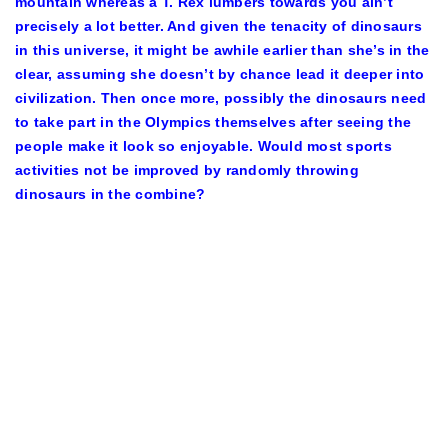
mountain whereas a T. Rex lumbers towards you ain’t
precisely a lot better. And given the tenacity of dinosaurs
in this universe, it might be awhile earlier than she’s in the
clear, assuming she doesn’t by chance lead it deeper into
civilization. Then once more, possibly the dinosaurs need
to take part in the Olympics themselves after seeing the
people make it look so enjoyable. Would most sports
activities not be improved by randomly throwing
dinosaurs in the combine?