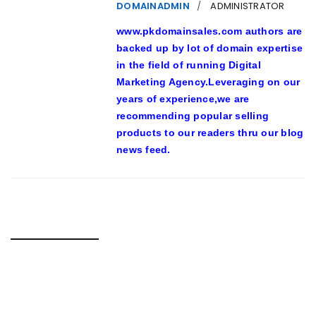
DOMAINADMIN
ADMINISTRATOR
www.pkdomainsales.com authors are
backed up by lot of domain expertise
in the field of running Digital
Marketing Agency.Leveraging on our
years of experience,we are
recommending popular selling
products to our readers thru our blog
news feed.
RELATED POSTS