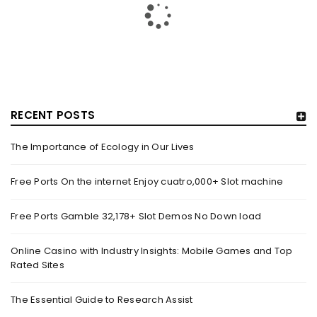
RECENT POSTS
The Importance of Ecology in Our Lives
HOW TRASHY LINGERIE STOKED L.A.’S LOVE AFFAIR WITH
SEXY HALLOWEEN COSTUMES – YAHOO NEWS
Free Ports On the internet Enjoy cuatro,000+ Slot machine
By
domainadmin
October 20, 2022
Free Ports Gamble 32,178+ Slot Demos No Down load
Halloween costumes with automobile racing, western and
alien themes are held on the wall at Trashy Lingerie, which
Online Casino with Industry Insights: Mobile Games and Top
Rated Sites
Read More
0
The Essential Guide to Research Assist