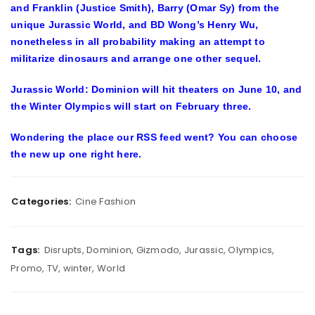
and Franklin (Justice Smith), Barry (Omar Sy) from the
unique Jurassic World, and BD Wong’s Henry Wu,
nonetheless in all probability making an attempt to
militarize dinosaurs and arrange one other sequel.
Jurassic World: Dominion will hit theaters on June 10, and
the Winter Olympics will start on February three.
Wondering the place our RSS feed went? You can
choose
the new up one right here
.
Categories:
Cine Fashion
Tags:
Disrupts
,
Dominion
,
Gizmodo
,
Jurassic
,
Olympics
,
Promo
,
TV
,
winter
,
World