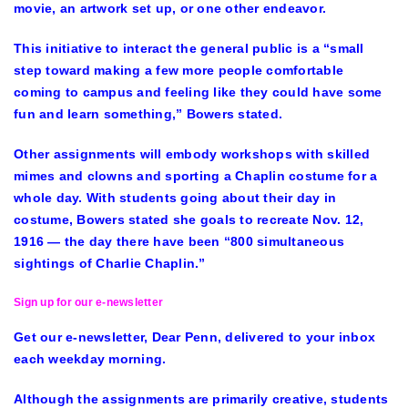
movie, an artwork set up, or one other endeavor.
This initiative to interact the general public is a “small
step toward making a few more people comfortable
coming to campus and feeling like they could have some
fun and learn something,” Bowers stated.
Other assignments will embody workshops with skilled
mimes and clowns and sporting a Chaplin costume for a
whole day. With students going about their day in
costume, Bowers stated she goals to recreate Nov. 12,
1916 — the day there have been “800 simultaneous
sightings of Charlie Chaplin.”
Sign up for our e-newsletter
Get our e-newsletter, Dear Penn, delivered to your inbox
each weekday morning.
Although the assignments are primarily creative, students