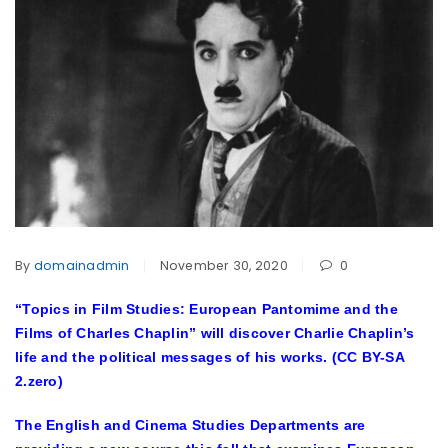
By
domainadmin
November 30, 2020
0
“Topics in Film Studies: European Pantomime and the
Films of Charles Chaplin” will discover Charlie Chaplin’s
life and the political messages of his works. (CC BY-SA
2.zero)
The English and Cinema Studies Departments are