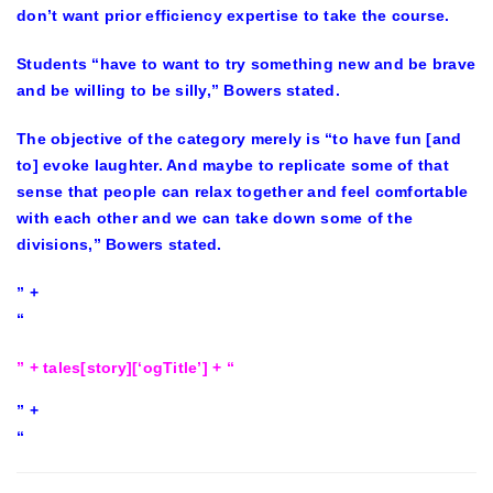
don’t want prior efficiency expertise to take the course.
Students “have to want to try something new and be brave
and be willing to be silly,” Bowers stated.
The objective of the category merely is “to have fun [and
to] evoke laughter. And maybe to replicate some of that
sense that people can relax together and feel comfortable
with each other and we can take down some of the
divisions,” Bowers stated.
” +
“
” + tales[story][‘ogTitle’] + “
” +
“