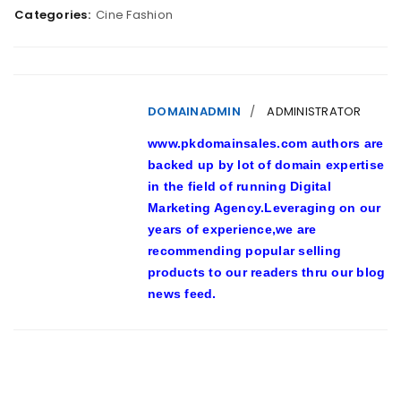
Categories:
Cine Fashion
DOMAINADMIN
ADMINISTRATOR
www.pkdomainsales.com authors are
backed up by lot of domain expertise
in the field of running Digital
Marketing Agency.Leveraging on our
years of experience,we are
recommending popular selling
products to our readers thru our blog
news feed.
RELATED POSTS