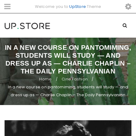
Welcome you to
UpStore
Theme
IN A NEW COURSE ON PANTOMIMING,
STUDENTS WILL STUDY — AND
DRESS UP AS — CHARLIE CHAPLIN –
THE DAILY PENNSYLVANIAN
Home
Cine Fashion
/
/
In a new course on pantomiming, students will study — and
dress up as — Charlie Chaplin – The Daily Pennsylvanian