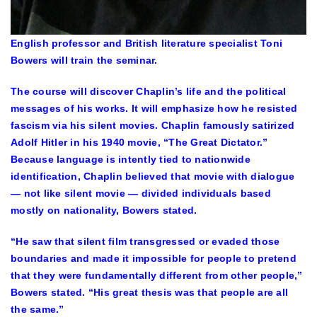
English professor and British literature specialist Toni
Bowers will train the seminar.
The course will discover Chaplin’s life and the political
messages of his works. It will emphasize how he resisted
fascism via his silent movies. Chaplin famously satirized
Adolf Hitler in his 1940 movie, “The Great Dictator.”
Because language is intently tied to nationwide
identification, Chaplin believed that movie with dialogue
— not like silent movie — divided individuals based
mostly on nationality, Bowers stated.
“He saw that silent film transgressed or evaded those
boundaries and made it impossible for people to pretend
that they were fundamentally different from other people,”
Bowers stated. “His great thesis was that people are all
the same.”