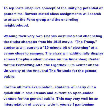
To replicate Chaplin’s concept of the unifying potential of
pantomime, Bowers stated class assignments will search
to attach the Penn group and the encircling
neighborhood.
Wearing their very own Chaplin costumes and channeling
the titular character from his 1915 movie, “The Tramp,”
students will current a “10-minute bit of clowning” at a
venue close to campus. The class will additionally display
screen Chaplin’s silent movies on the Annenberg Center
for the Performing Arts, the Lightbox Film Center on the
University of the Arts, and The Rotunda for the general
public.
For the ultimate examination, students will carry out a
quick skit in small teams and current an open-ended
venture for the general public. This may very well be an
interpretation of a scene, a do-it-yourself pantomime