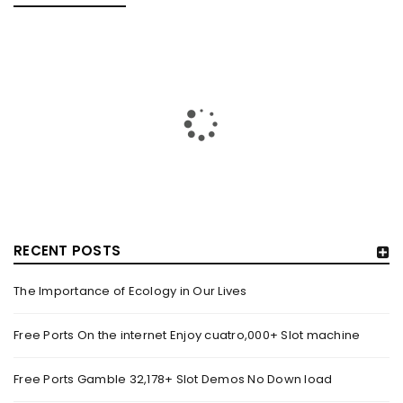
RECENT POSTS
The Importance of Ecology in Our Lives
HOW TRASHY LINGERIE STOKED L.A.’S LOVE AFFAIR WITH
SEXY HALLOWEEN COSTUMES – YAHOO NEWS
Free Ports On the internet Enjoy cuatro,000+ Slot machine
By
domainadmin
October 20, 2022
Free Ports Gamble 32,178+ Slot Demos No Down load
Halloween costumes with automobile racing, western and