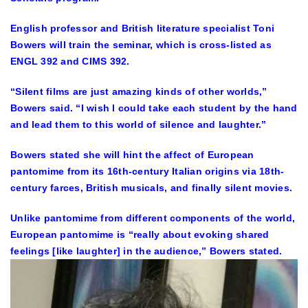
English professor and British literature specialist Toni
Bowers will train the seminar, which is cross-listed as
ENGL 392 and CIMS 392.
“Silent films are just amazing kinds of other worlds,”
Bowers said. “I wish I could take each student by the hand
and lead them to this world of silence and laughter.”
Bowers stated she will hint the affect of European
pantomime from its 16th-century Italian origins via 18th-
century farces, British musicals, and finally silent movies.
Unlike pantomime from different components of the world,
European pantomime is “really about evoking shared
feelings [like laughter] in the audience,” Bowers stated.