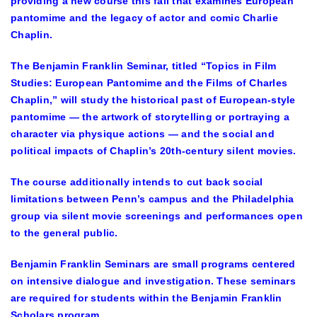
providing a new course this fall that examines European
pantomime and the legacy of actor and comic Charlie
Chaplin.
The Benjamin Franklin Seminar, titled “Topics in Film
Studies: European Pantomime and the Films of Charles
Chaplin,” will study the historical past of European-style
pantomime — the artwork of storytelling or portraying a
character via physique actions — and the social and
political impacts of Chaplin’s 20th-century silent movies.
The course additionally intends to cut back social
limitations between Penn’s campus and the Philadelphia
group via silent movie screenings and performances open
to the general public.
Benjamin Franklin Seminars are small programs centered
on intensive dialogue and investigation. These seminars
are required for students within the Benjamin Franklin
Scholars program.