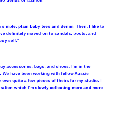
to trends or fashion.”
h simple, plain baby tees and denim. Then, I like to
have definitely moved on to sandals, boots, and
oy self.”
uy accessories, bags, and shoes. I’m in the
. We have been working with fellow Aussie
own quite a few pieces of theirs for my studio. I
ration which I’m slowly collecting more and more