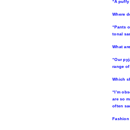
“A puffy
Where do
“Pants o
tonal sa
What ar
“Our pyj
range of
Which sh
“I’m obs
are so m
often sa
Fashion 