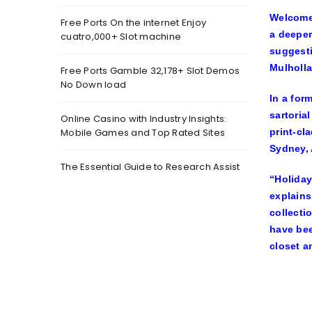
Welcome 
Free Ports On the internet Enjoy
a deeper
cuatro,000+ Slot machine
suggesti
Mulholla
Free Ports Gamble 32,178+ Slot Demos
No Down load
In a for
sartoria
Online Casino with Industry Insights:
Mobile Games and Top Rated Sites
print-cl
Sydney, 
The Essential Guide to Research Assist
“Holiday
explains
collecti
have bee
closet a