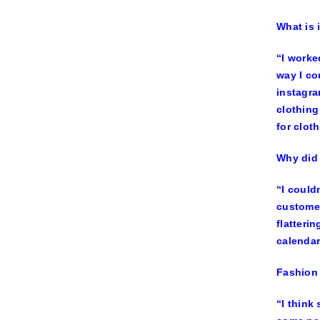
What is 
“I worke
way I co
instagra
clothing
for clot
Why did 
“I could
customer
flatteri
calendar
Fashion 
“I think