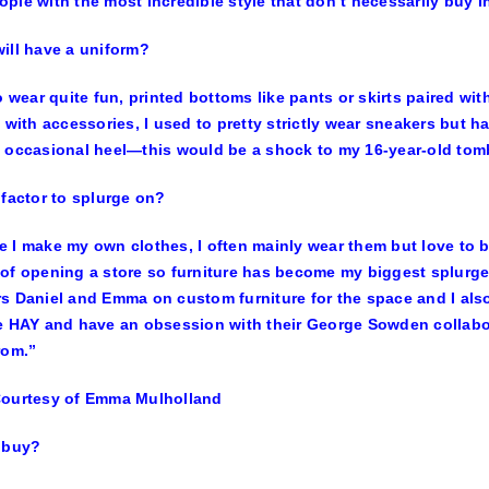
ple with the most incredible style that don’t necessarily buy in
ill have a uniform?
to wear quite fun, printed bottoms like pants or skirts paired wit
p with accessories, I used to pretty strictly wear sneakers but 
 occasional heel—this would be a shock to my 16-year-old tomb
 factor to splurge on?
 I make my own clothes, I often mainly wear them but love to b
of opening a store so furniture has become my biggest splurge
s Daniel and Emma on custom furniture for the space and I also 
e HAY and have an obsession with their George Sowden collabo
rom.”
Courtesy of Emma Mulholland
 buy?