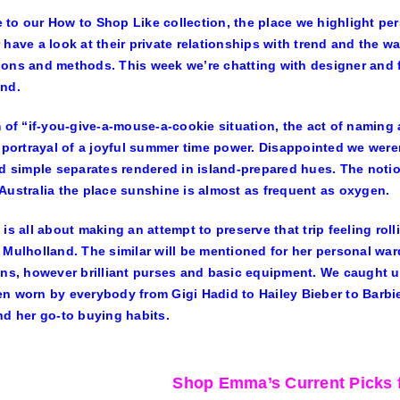
to our How to Shop Like collection, the place we highlight per
 have a look at their private relationships with trend and the w
ons and methods. This week we’re chatting with designer and 
nd.
m of “if-you-give-a-mouse-a-cookie situation, the act of naming
l portrayal of a joyful summer time power. Disappointed we wer
ad simple separates rendered in island-prepared hues. The noti
Australia the place sunshine is almost as frequent as oxygen.
 is all about making an attempt to preserve that trip feeling rol
 Mulholland. The similar will be mentioned for her personal wa
ons, however brilliant purses and basic equipment. We caught u
n worn by everybody from Gigi Hadid to Hailey Bieber to Barbie
nd her go-to buying habits.
Shop Emma’s Current Picks 