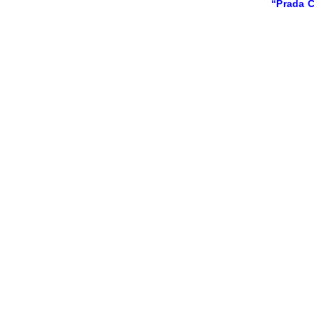
“Prada C