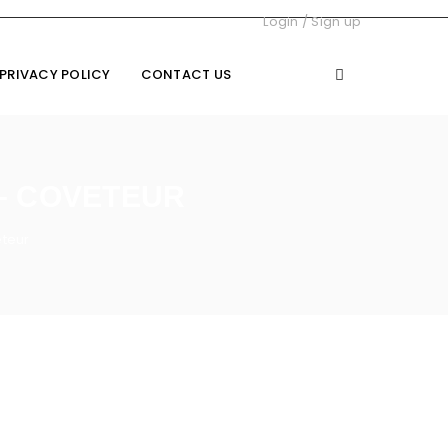
Login
/
Sign up
PRIVACY POLICY
CONTACT US
– COVETEUR
eteur