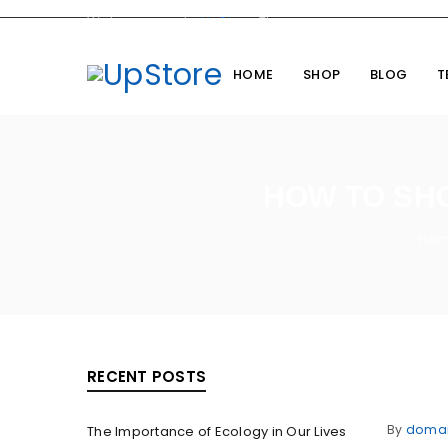
Welcome you to
UpStore
Theme
HOME
SHOP
BLOG
T
HOW TO SH
Ho
RECENT POSTS
By
doma
The Importance of Ecology in Our Lives