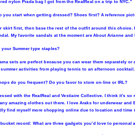
 red nylon Prada bag I got from the RealReal on a trip to NYC.”
 you start when getting dressed? Shoes first? A reference pic
r skirt first, then base the rest of the outfit around this choice.
ndal. My favorite sandals at the moment are About Arianne and 
e your Summer type staples?
ama sets are perfect because you can wear them separately or a
 summer activities from playing tennis to an afternoon cocktail.
ops do you frequent? Do you favor to store on-line or IRL?
essed with the RealReal and Vestiaire Collective. I think it’s 
any amazing clothes out there. I love Araks for underwear and B
dly find myself more shopping online due to location and time r
bucket record: What are three gadgets you’d love to personal 