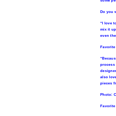
some peo
Do you w
“I love 
mix it u
even the
Favorite
“Because
process 
designer
also lov
pieces f
Photo: 
Favorite