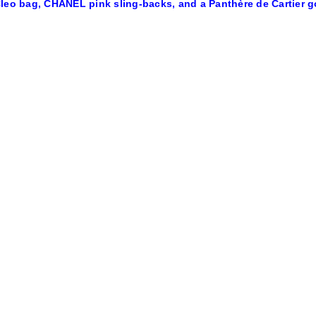
leo bag, CHANEL pink sling-backs, and a Panthère de Cartier g