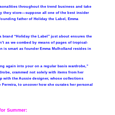
sonalities throughout the trend business and take
ay they store—suppose all one of the best insider
founding father of Holiday the Label, Emma
 a brand “Holiday the Label” just about ensures the
en’t as we combed by means of pages of tropical-
on is smart as founder Emma Mulholland resides in
ling again into your on a regular basis wardrobe,”
rdrobe, crammed not solely with items from her
p with the Aussie designer, whose collections
 Ferreira, to uncover how she curates her personal
for Summer: