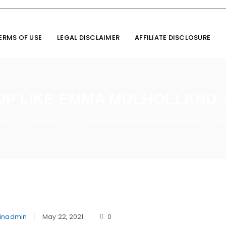
ERMS OF USE
LEGAL DISCLAIMER
AFFILIATE DISCLOSURE
OP LIKE EMMA MULHOLLAND 
me
Cine Fashion
How to Shop Like Emma Mulholland – Cov
/
/
inadmin
May 22, 2021
0