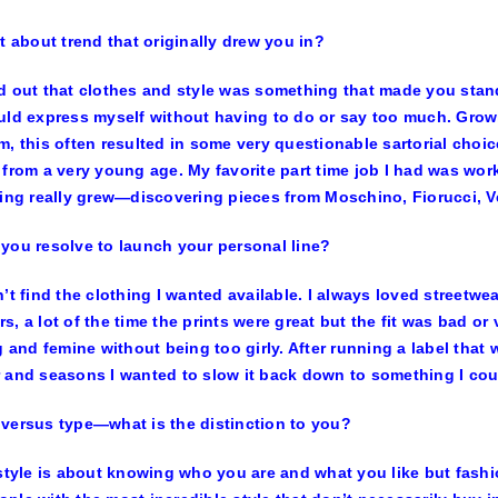
it about trend that originally drew you in?
d out that clothes and style was something that made you stand 
uld express myself without having to do or say too much. Growi
m, this often resulted in some very questionable sartorial choi
 from a very young age. My favorite part time job I had was wo
hing really grew—discovering pieces from Moschino, Fiorucci, V
you resolve to launch your personal line?
n’t find the clothing I wanted available. I always loved streetwe
s, a lot of the time the prints were great but the fit was bad or
ng and femine without being too girly. After running a label that
 and seasons I wanted to slow it back down to something I co
versus type—what is the distinction to you?
 style is about knowing who you are and what you like but fashi