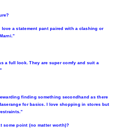
ture?
 I love a statement pant paired with a clashing or
Marni.”
s a full look. They are super comfy and suit a
”
so rewarding finding something secondhand as there
aserange for basics. I love shopping in stores but
estraints.”
at some point (no matter worth)?