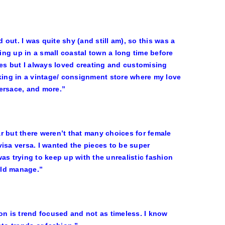
out. I was quite shy (and still am), so this was a
ng up in a small coastal town a long time before
ces but I always loved creating and customising
rking in a vintage/ consignment store where my love
ersace, and more.”
ar but there weren’t that many choices for female
 visa versa. I wanted the pieces to be super
 was trying to keep up with the unrealistic fashion
uld manage.”
on is trend focused and not as timeless. I know