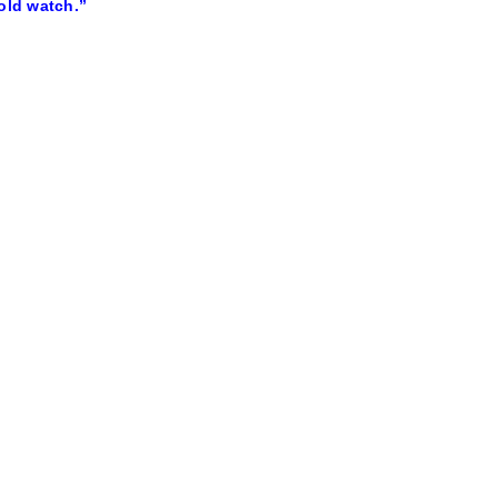
old watch.”