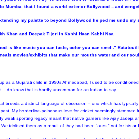
to Mumbai that I found a world exterior Bollywood – and venge
h Khan and Deepak Tijori in Kabhi Haan Kabhi Naa
od is like music you can taste, color you can smell.” Ratatouille
eals movies/exhibits that make our mouths water and our souls
p as a Gujarati child in 1990s Ahmedabad, I used to be conditioned t
. I do know that is hardly uncommon for an Indian to say.
at breeds a distinct language of obsession – one which has typically 
l past. My borderline-poisonous love for cricket seemingly stemmed f
sly weak sporting legacy meant that native gamers like Ajay Jadeja
 We idolised them as a result of they had been “ours,” not for his or 