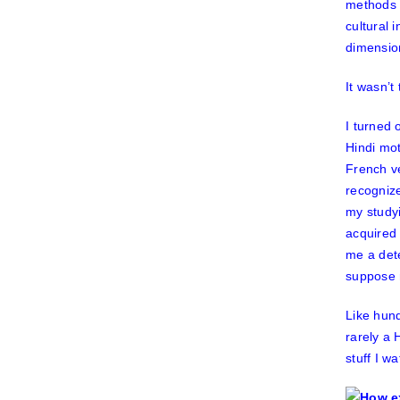
methods 
cultural 
dimension
It wasn’t
I turned 
Hindi mot
French ve
recognize
my studyi
acquired
me a dete
suppose 
Like hund
rarely a 
stuff I w