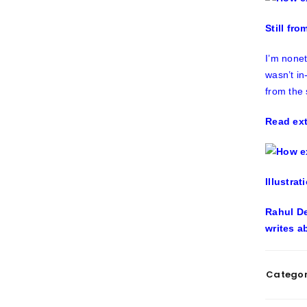
Still fr
I’m nonet
wasn’t in
from the 
Read ext
Illustrat
Rahul De
writes a
Categor