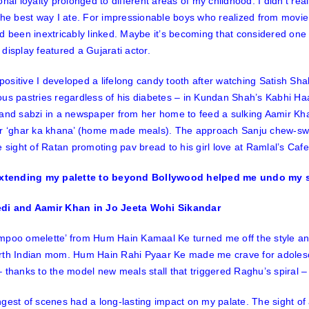
onal loyalty prolonged to different areas of my childhood. I didn’t re
the best way I ate. For impressionable boys who realized from movie
d been inextricably linked. Maybe it’s becoming that considered one 
display featured a Gujarati actor.
y positive I developed a lifelong candy tooth after watching Satish Sh
us pastries regardless of his diabetes – in Kundan Shah’s
Kabhi Ha
 and sabzi in a newspaper from her home to feed a sulking Aamir Kh
or ‘ghar ka khana’ (home made meals). The approach Sanju chew-swa
e sight of Ratan promoting pav bread to his girl love at Ramlal’s Caf
di and Aamir Khan in Jo Jeeta Wohi Sikandar
mpoo omelette’ from
Hum Hain Kamaal Ke
turned me off the style and
rth Indian mom.
Hum Hain Rahi Pyaar Ke
made me crave for adolesc
 thanks to the model new meals stall that triggered Raghu’s spiral – d
gest of scenes had a long-lasting impact on my palate. The sight o