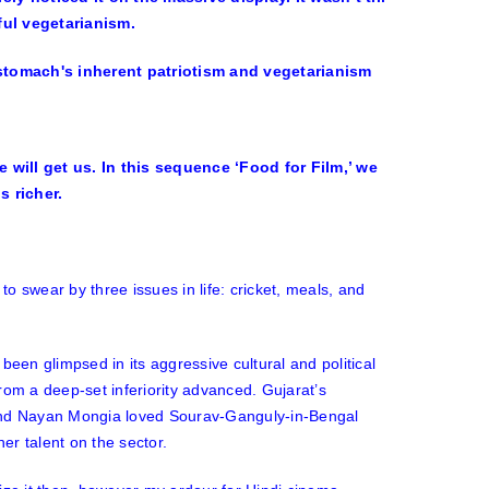
ful vegetarianism.
 will get us. In this sequence ‘Food for Film,’ we
 richer.
o swear by three issues in life: cricket, meals, and
been glimpsed in its aggressive cultural and political
rom a deep-set inferiority advanced. Gujarat’s
 and Nayan Mongia loved Sourav-Ganguly-in-Bengal
her talent on the sector.