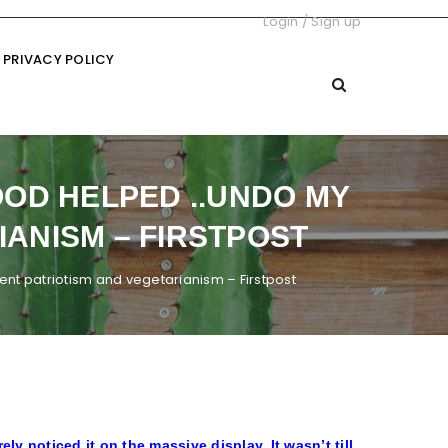
Login
/
Sign up
PRIVACY POLICY
OD HELPED ..UNDO MY
ANISM – FIRSTPOST
t patriotism and vegetarianism – Firstpost
ely noticed it on the massive display. It wasn’t till