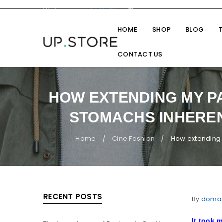
Welcome you to
UpStore
Theme
HOME
SHOP
BLOG
CONTACT US
HOW EXTENDING MY P
STOMACHS INHEREN
Home
Cine Fashion
How extending 
/
/
RECENT POSTS
By
doma
It took m