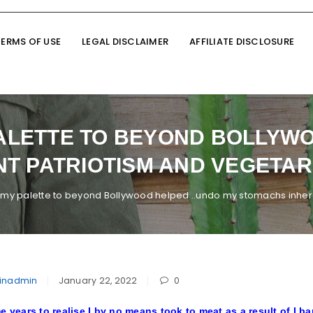
TERMS OF USE
LEGAL DISCLAIMER
AFFILIATE DISCLOSURE
ALETTE TO BEYOND BOLLYWO
T PATRIOTISM AND VEGETARI
my palette to beyond Bollywood helped ..undo my stomachs inheren
inadmin
January 22, 2022
0
e years to realise I by no means took to meat as a result of I bar