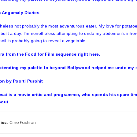
om Angamaly Diaries
heless not probably the most adventurous eater. My love for potato
-built a day. I’m nonetheless attempting to undo my abdomen’s inherent
soil is probably going to reveal a vegetable.
ra from the Food for Film sequence right here.
ion by Poorti Purohit
sai is a movie critic and programmer, who spends his spare time 
bout.
ies:
Cine Fashion