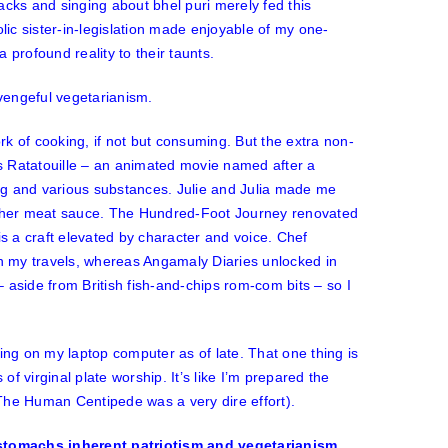
ks and singing about bhel puri merely fed this
ic sister-in-legislation made enjoyable of my one-
 profound reality to their taunts.
 vengeful vegetarianism.
k of cooking, if not but consuming. But the extra non-
as
Ratatouille
– an animated movie named after a
ting and various substances.
Julie and Julia
made me
y her meat sauce.
The Hundred-Foot Journey
renovated
is a craft elevated by character and voice.
Chef
n my travels, whereas
Angamaly Diaries
unlocked in
 aside from British fish-and-chips rom-com bits – so I
ing on my laptop computer as of late. That one thing is
of virginal plate worship. It’s like I’m prepared the
The Human Centipede
was a very dire effort).