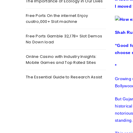
The Importance of Ecology in Our Lives
I moved 
Free Ports On the internet Enjoy
cuatro,000+ Slot machine
Shah Ruk
Free Ports Gamble 32,178+ Slot Demos
No Down load
“Good fo
choose m
Online Casino with Industry Insights:
Mobile Games and Top Rated Sites
*
The Essential Guide to Research Assist
Growing u
Bollywood
But Gujar
historica
notoriou
standing.