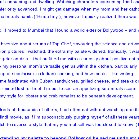
of consuming and dwelling. Watching characters consuming fried snac
inferiority advanced. I might get damage when my mom and her cathol
al meals habits (“Hindu boy”), however I quickly realized there was a
 till I moved to Mumbai that I found a world exterior Bollywood – and
obsessive about reruns of
Top Chef,
savouring the science and artwor
ion pictures I watched, the extra my palate widened. Ironically, it w
getarian dish – that outfitted me with a curiosity about positive ea
 my personal mom’s versatile genius within the kitchen, particularl
ng of secularism in (Indian) cooking, and how meals – like writing – 
 me fascinated with Cuban sandwiches, grilled cheese, and steaks o
rmined lust for beef. I’m but to see an appetizing sea-meals scene –
my style for lobster and crab remains to be beneath development.
reds of thousands of others, I not often eat with out watching one th
Hindi movie, as if I’m subconsciously purging myself of all these years 
atch to reverse a style that my youthful self was too closed to know. (