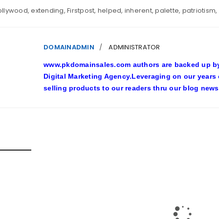
ollywood
,
extending
,
Firstpost
,
helped
,
inherent
,
palette
,
patriotism
,
DOMAINADMIN
ADMINISTRATOR
www.pkdomainsales.com authors are backed up by l
Digital Marketing Agency.Leveraging on our years
selling products to our readers thru our blog news
D POSTS