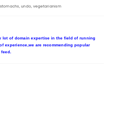
stomachs
,
undo
,
vegetarianism
ot of domain expertise in the field of running
 of experience,we are recommending popular
 feed.