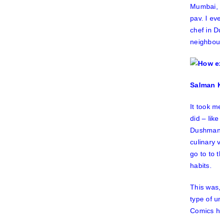
Mumbai,
pav. I e
chef in
D
neighbour
Salman K
It took m
did – lik
Dushma
culinary 
go to to 
habits.
This was,
type of 
Comics ha