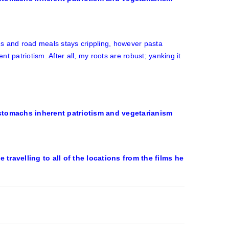
es and road meals stays crippling, however pasta
 patriotism. After all, my roots are robust; yanking it
travelling to all of the locations from the films he