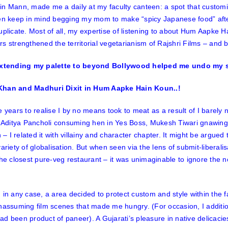
 in
Mann
, made me a daily at my faculty canteen: a spot that custom
ven keep in mind begging my mom to make “spicy Japanese food” af
uplicate
. Most of all, my expertise of listening to about
Hum Aapke Ha
s strengthened the territorial vegetarianism of Rajshri Films – and b
han and Madhuri Dixit in Hum Aapke Hain Koun..!
e years to realise I by no means took to meat as a result of I barely 
e Aditya Pancholi consuming hen in
Yes Boss,
Mukesh Tiwari gnawing
n
– I related it with villainy and character chapter. It might be argue
variety of globalisation. But when seen via the lens of submit-liberali
the closest pure-veg restaurant – it was unimaginable to ignore the 
 in any case, a area decided to protect custom and style within the 
unassuming film scenes that made me hungry. (For occasion, I addit
d been product of paneer). A Gujarati’s pleasure in native delicacies