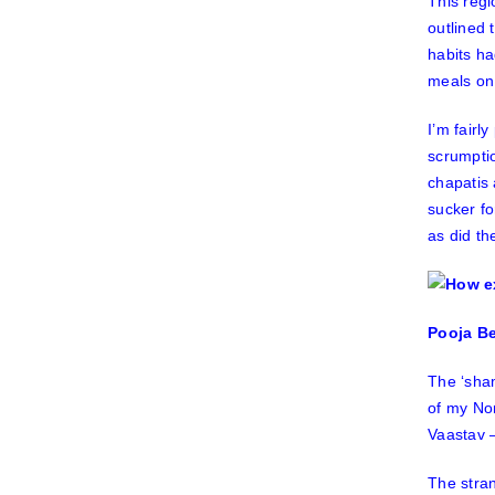
This regi
outlined 
habits ha
meals on 
I’m fairl
scrumptio
chapatis
sucker f
as did th
Pooja Be
The ‘sha
of my No
Vaastav
–
The stran