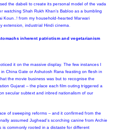
ised the
dabeli
to create its personal model of the vada
ter watching Shah Rukh Khan’s Babloo as a bumbling
i Koun..!
from my household-hearted Marwari
y extension, industrial Hindi cinema.
noticed it on the massive display. The few instances I
 in
China Gate
or Ashutosh Rana feasting on flesh in
d that the movie business was but to recognise the
sation Gujarat – the place each film outing triggered a
non secular subtext and inbred nationalism of our
face of sweeping reforms – and it confirmed from the
ionally assumed Jughead’s scorching canine from Archie
 is commonly rooted in a distaste for different