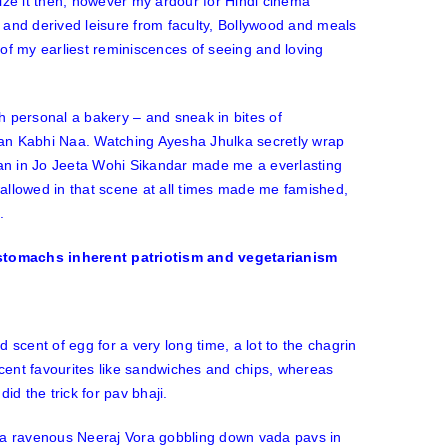
alize it then, however my ardour for Hindi cinema
 and derived leisure from faculty, Bollywood and meals
of my earliest reminiscences of seeing and loving
ah personal a bakery – and sneak in bites of
an Kabhi Naa
. Watching Ayesha Jhulka secretly wrap
an in
Jo Jeeta Wohi Sikandar
made me a everlasting
llowed in that scene at all times made me famished,
e.
 scent of egg for a very long time, a lot to the chagrin
ent favourites like sandwiches and chips, whereas
id the trick for pav bhaji.
f a ravenous Neeraj Vora gobbling down vada pavs in