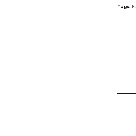
Tags:
B
RELATE