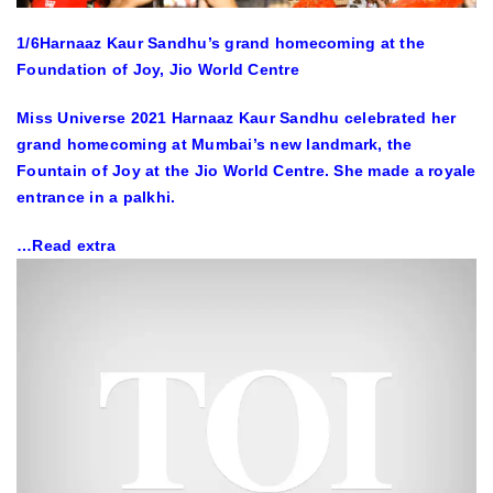
1
/6
Harnaaz Kaur Sandhu’s grand homecoming at the
Foundation of Joy, Jio World Centre
Miss Universe 2021 Harnaaz Kaur Sandhu celebrated her
grand homecoming at Mumbai’s new landmark, the
Fountain of Joy at the Jio World Centre. She made a royale
entrance in a palkhi.
…Read extra