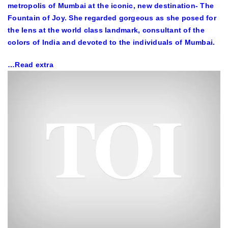
metropolis of Mumbai at the iconic, new destination- The
Fountain of Joy. She regarded gorgeous as she posed for
the lens at the world class landmark, consultant of the
colors of India and devoted to the individuals of Mumbai.
…Read extra