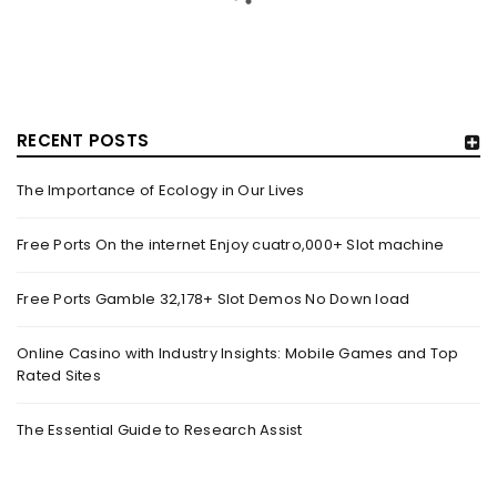
RECENT POSTS
The Importance of Ecology in Our Lives
HOW TRASHY LINGERIE STOKED L.A.’S LOVE AFFAIR WITH
SEXY HALLOWEEN COSTUMES – YAHOO NEWS
Free Ports On the internet Enjoy cuatro,000+ Slot machine
By
domainadmin
October 20, 2022
Free Ports Gamble 32,178+ Slot Demos No Down load
Halloween costumes with automobile racing, western and
alien themes are held on the wall at Trashy Lingerie, which
Online Casino with Industry Insights: Mobile Games and Top
Rated Sites
Read More
0
The Essential Guide to Research Assist