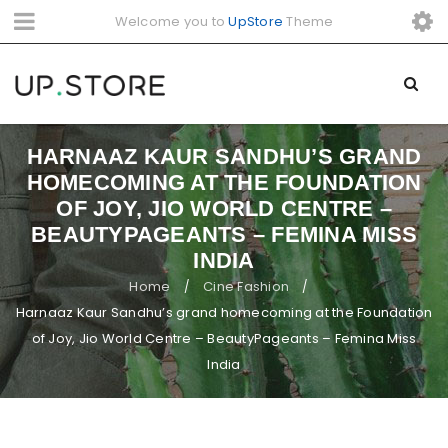
Welcome you to
UpStore
Theme
HARNAAZ KAUR SANDHU’S GRAND
HOMECOMING AT THE FOUNDATION
OF JOY, JIO WORLD CENTRE –
BEAUTYPAGEANTS – FEMINA MISS
INDIA
Home
Cine Fashion
/
/
Harnaaz Kaur Sandhu’s grand homecoming at the Foundation
of Joy, Jio World Centre – BeautyPageants – Femina Miss
India