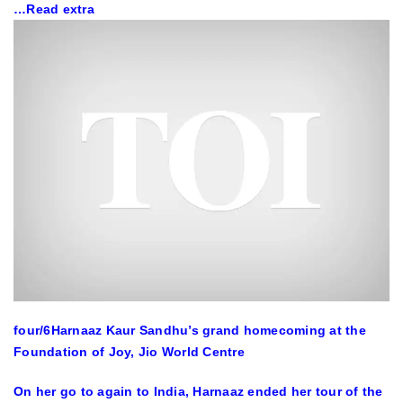
…Read extra
four
/6
Harnaaz Kaur Sandhu’s grand homecoming at the
Foundation of Joy, Jio World Centre
On her go to again to India, Harnaaz ended her tour of the