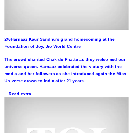
2
/6
Harnaaz Kaur Sandhu’s grand homecoming at the
Foundation of Joy, Jio World Centre
The crowd chanted Chak de Phatte as they welcomed our
universe queen. Harnaaz celebrated the victory with the
media and her followers as she introduced again the Miss
Universe crown to India after 21 years.
…Read extra