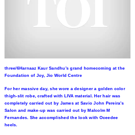
three
/6
Harnaaz Kaur Sandhu’s grand homecoming at the
Foundation of Joy, Jio World Centre
For her massive day, she wore a designer a golden color
thigh-slit robe, crafted with LIVA material. Her hair was
completely carried out by James at Savio John Pereira’s
Salon and make-up was carried out by Malcolm M
Fernandes. She accomplished the look with Oceedee
heels.