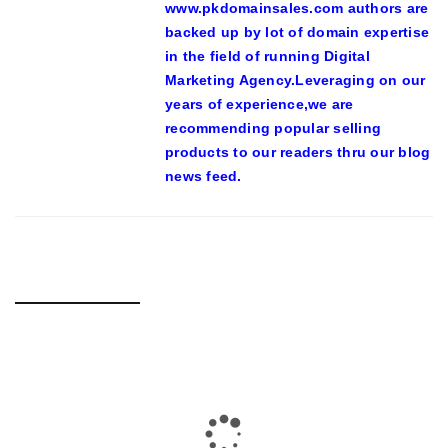
www.pkdomainsales.com authors are
backed up by lot of domain expertise
in the field of running Digital
Marketing Agency.Leveraging on our
years of experience,we are
recommending popular selling
products to our readers thru our blog
news feed.
RELATED POSTS