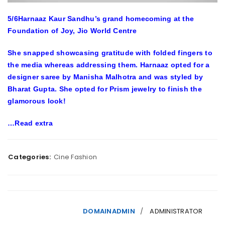
5
/6
Harnaaz Kaur Sandhu’s grand homecoming at the
Foundation of Joy, Jio World Centre
She snapped showcasing gratitude with folded fingers to
the media whereas addressing them. Harnaaz opted for a
designer saree by Manisha Malhotra and was styled by
Bharat Gupta. She opted for Prism jewelry to finish the
glamorous look!
…Read extra
Categories:
Cine Fashion
DOMAINADMIN
ADMINISTRATOR