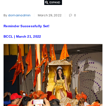
By
domainadmin
March 29, 2022
0
Reminder Successfully Set!
BCCL | March 21, 2022