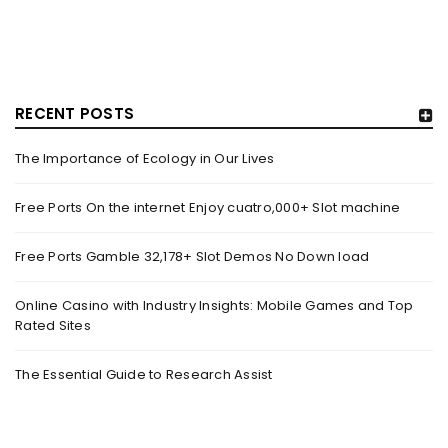
RECENT POSTS
The Importance of Ecology in Our Lives
HOW TRASHY LINGERIE STOKED L.A.’S LOVE AFFAIR WITH
SEXY HALLOWEEN COSTUMES – YAHOO NEWS
Free Ports On the internet Enjoy cuatro,000+ Slot machine
By
domainadmin
October 20, 2022
Free Ports Gamble 32,178+ Slot Demos No Down load
Halloween costumes with automobile racing, western and
alien themes are held on the wall at Trashy Lingerie, which
Online Casino with Industry Insights: Mobile Games and Top
Rated Sites
Read More
0
The Essential Guide to Research Assist