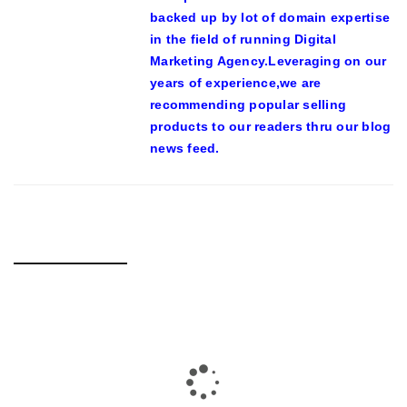
backed up by lot of domain expertise
in the field of running Digital
Marketing Agency.Leveraging on our
years of experience,we are
recommending popular selling
products to our readers thru our blog
news feed.
RELATED POSTS