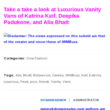
Take a take a look at Luxurious Vanity
Vans of Katrina Kaif, Deepika
Padukone, and Alia Bhatt
Disclaimer: The views expressed on this submit are that
of the creator and never these of IWMBuzz.
Categories:
Cine Fashion
Tags:
Alia
,
Bhatt
,
Bollywood
,
Celebs
,
IWMBuzz
,
Kaif
,
Katrina
,
Luxurious
,
Peek
,
pics
,
Sneak
,
Vanity
,
Vans
DOMAINADMIN
ADMINISTRATOR
www.pkdomainsales.com authors are