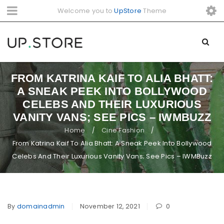
Welcome you to
UpStore
Theme
FROM KATRINA KAIF TO ALIA BHATT:
A SNEAK PEEK INTO BOLLYWOOD
CELEBS AND THEIR LUXURIOUS
VANITY VANS; SEE PICS – IWMBUZZ
Home
Cine Fashion
/
/
From Katrina Kaif To Alia Bhatt: A Sneak Peek Into Bollywood
Celebs And Their Luxurious Vanity Vans; See Pics – IWMBuzz
By
domainadmin
November 12, 2021
0