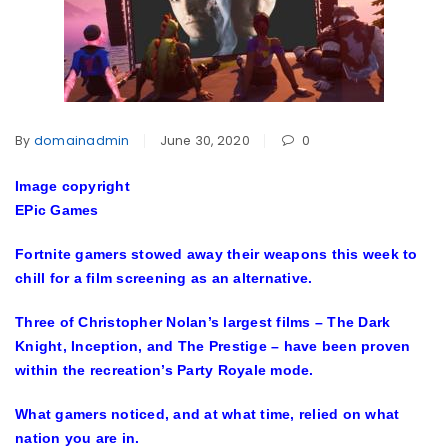
By
domainadmin
June 30, 2020
0
Image copyright
EPic Games
Fortnite gamers stowed away their weapons this week to
chill for a film screening as an alternative.
Three of Christopher Nolan’s largest films – The Dark
Knight, Inception, and The Prestige – have been proven
within the recreation’s Party Royale mode.
What gamers noticed, and at what time, relied on what
nation you are in.