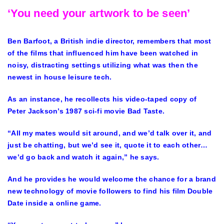
‘You need your artwork to be seen’
Ben Barfoot, a British indie director, remembers that most
of the films that influenced him have been watched in
noisy, distracting settings utilizing what was then the
newest in house leisure tech.
As an instance, he recollects his video-taped copy of
Peter Jackson’s 1987 sci-fi movie Bad Taste.
“All my mates would sit around, and we’d talk over it, and
just be chatting, but we’d see it, quote it to each other…
we’d go back and watch it again,” he says.
And he provides he would welcome the chance for a brand
new technology of movie followers to find his film Double
Date inside a online game.