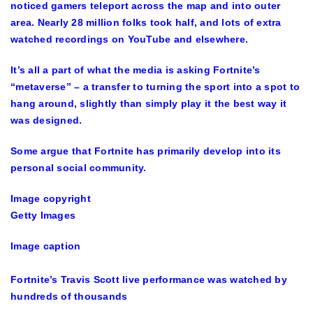
noticed gamers teleport across the map and into outer
area. Nearly 28 million folks took half, and lots of extra
watched recordings on YouTube and elsewhere.
It’s all a part of what the media is asking Fortnite’s
“metaverse” – a transfer to turning the sport into a spot to
hang around, slightly than simply play it the best way it
was designed.
Some argue that Fortnite has primarily develop into its
personal social community.
Image copyright
Getty Images
Image caption
Fortnite’s Travis Scott live performance was watched by
hundreds of thousands