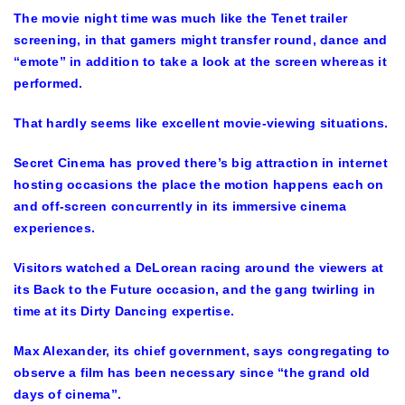
The movie night time was much like the Tenet trailer
screening, in that gamers might transfer round, dance and
“emote” in addition to take a look at the screen whereas it
performed.
That hardly seems like excellent movie-viewing situations.
Secret Cinema has proved there’s big attraction in internet
hosting occasions the place the motion happens each on
and off-screen concurrently in its immersive cinema
experiences.
Visitors watched a DeLorean racing around the viewers at
its Back to the Future occasion, and the gang twirling in
time at its Dirty Dancing expertise.
Max Alexander, its chief government, says congregating to
observe a film has been necessary since “the grand old
days of cinema”.