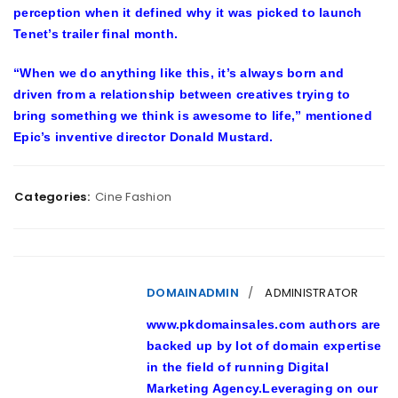
perception when it defined why it was picked to launch
Tenet’s trailer final month.
“When we do anything like this, it’s always born and
driven from a relationship between creatives trying to
bring something we think is awesome to life,” mentioned
Epic’s inventive director Donald Mustard.
Categories:
Cine Fashion
DOMAINADMIN
ADMINISTRATOR
www.pkdomainsales.com authors are
backed up by lot of domain expertise
in the field of running Digital
Marketing Agency.Leveraging on our