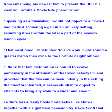
from enhancing his newest film to present the BBC his
view on Fortnite’s Movie Nite phenomenon
“Speaking as a filmmaker, I would not object to a movie I
had made discovering a gap in an unlikely setting,
assuming it was within the later a part of the movie’s
launch cycle.
“That mentioned, Christopher Nolan’s work might sound a
greater match than mine to the Fortnite neighborhood!
“I think that film distribution is bound to evolve,
particularly in the aftermath of the Covid cataclysm, and
provided that the film can be seen initially in the setting
the director intended, it seems churlish to object to
attempts to bring any work to a wider audience.”
Fortnite has already hosted interactive live shows,
together with a significant occasion by Travis Scott that