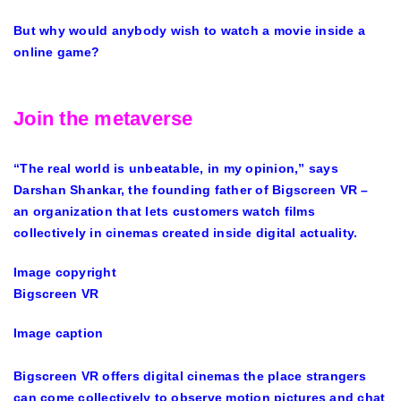
But why would anybody wish to watch a movie inside a
online game?
Join the metaverse
“The real world is unbeatable, in my opinion,” says
Darshan Shankar, the founding father of Bigscreen VR –
an organization that lets customers watch films
collectively in cinemas created inside digital actuality.
Image copyright
Bigscreen VR
Image caption
Bigscreen VR offers digital cinemas the place strangers
can come collectively to observe motion pictures and chat