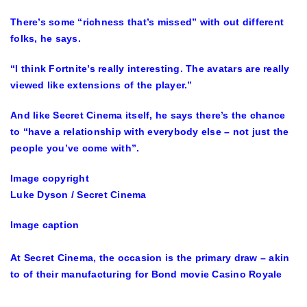
There’s some “richness that’s missed” with out different
folks, he says.
“I think Fortnite’s really interesting. The avatars are really
viewed like extensions of the player.”
And like Secret Cinema itself, he says there’s the chance
to “have a relationship with everybody else – not just the
people you’ve come with”.
Image copyright
Luke Dyson / Secret Cinema
Image caption
At Secret Cinema, the occasion is the primary draw – akin
to of their manufacturing for Bond movie Casino Royale