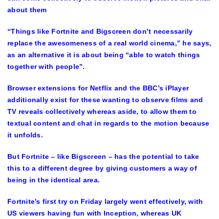
about them
“Things like Fortnite and Bigscreen don’t necessarily
replace the awesomeness of a real world cinema,” he says,
as an alternative it is about being “able to watch things
together with people”.
Browser extensions for Netflix and the BBC’s iPlayer
additionally exist for these wanting to observe films and
TV reveals collectively whereas aside, to allow them to
textual content and chat in regards to the motion because
it unfolds.
But Fortnite – like Bigscreen – has the potential to take
this to a different degree by giving customers a way of
being in the identical area.
Fortnite’s first try on Friday largely went effectively, with
US viewers having fun with Inception, whereas UK