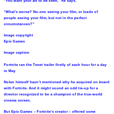
“You want your art to be seen,” he says.
“What’s worse? No-one seeing your film, or loads of
people seeing your film, but not in the perfect
circumstances?”
Image copyright
Epic Games
Image caption
Fortnite ran the Tenet trailer firstly of each hour for a day
in May
Nolan himself hasn’t mentioned why he acquired on board
with Fortnite. And it might sound an odd tie-up for a
director recognized to be a champion of the true-world
cinema screen.
But Epic Games – Fortnite’s creator – offered some