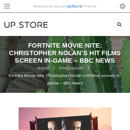
Welcome you to
UpStore
Theme
FORTNITE MOVIE NITE:
CHRISTOPHER NOLAN’S HIT FILMS
SCREEN IN-GAME – BBC NEWS
Home
Cine Fashion
/
/
Fortnite Movie Nite: Christopher Nolan’s hit films screen in-
game – BBC News