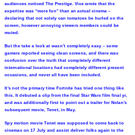
audiences noticed The Prestige. Vice wrote that the
expertise was “more fun” than an actual cinema –
declaring that not solely can tomatoes be hurled on the
screen, however annoying viewers members could be
muted.
But the take a look at wasn’t completely easy – some
gamers reported seeing clean screens, and there was
confusion over the truth that completely different
international locations had completely different present
occasions, and never all have been included.
It’s not the primary time Fortnite has tried one thing like
this. It debuted a clip from the final Star Wars film final yr,
and was additionally first to point out a trailer for Nolan’s
subsequent movie, Tenet, in May.
Spy motion movie Tenet was supposed to come back to
cinemas on 17 July and assist deliver folks again to the