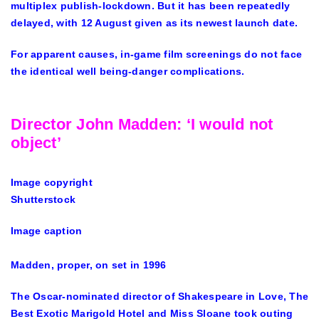
multiplex publish-lockdown. But it has been repeatedly
delayed, with 12 August given as its newest launch date.
For apparent causes, in-game film screenings do not face
the identical well being-danger complications.
Director John Madden: ‘I would not
object’
Image copyright
Shutterstock
Image caption
Madden, proper, on set in 1996
The Oscar-nominated director of Shakespeare in Love, The
Best Exotic Marigold Hotel and Miss Sloane took outing