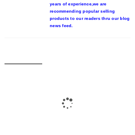
years of experience,we are
recommending popular selling
products to our readers thru our blog
news feed.
RELATED POSTS