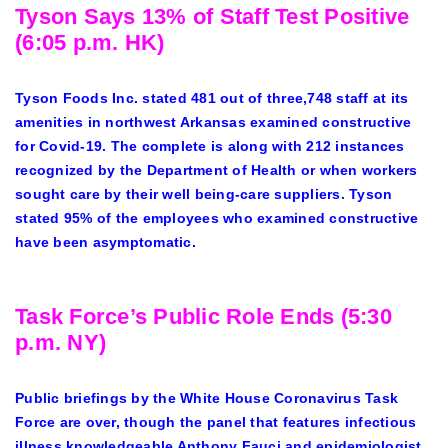
Tyson Says 13% of Staff Test Positive
(6:05 p.m. HK)
Tyson Foods Inc. stated 481 out of three,748 staff at its
amenities in northwest Arkansas examined constructive
for Covid-19. The complete is along with 212 instances
recognized by the Department of Health or when workers
sought care by their well being-care suppliers. Tyson
stated 95% of the employees who examined constructive
have been asymptomatic.
Task Force’s Public Role Ends (5:30
p.m. NY)
Public briefings by the White House Coronavirus Task
Force are over, though the panel that features infectious
illness knowledgeable Anthony Fauci and epidemiologist