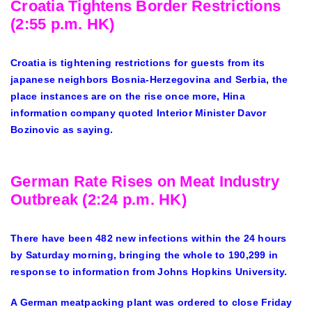
Croatia Tightens Border Restrictions
(2:55 p.m. HK)
Croatia is tightening restrictions for guests from its
japanese neighbors Bosnia-Herzegovina and Serbia, the
place instances are on the rise once more, Hina
information company quoted Interior Minister Davor
Bozinovic as saying.
German Rate Rises on Meat Industry
Outbreak (2:24 p.m. HK)
There have been 482 new infections within the 24 hours
by Saturday morning, bringing the whole to 190,299 in
response to information from Johns Hopkins University.
A German meatpacking plant was ordered to close Friday