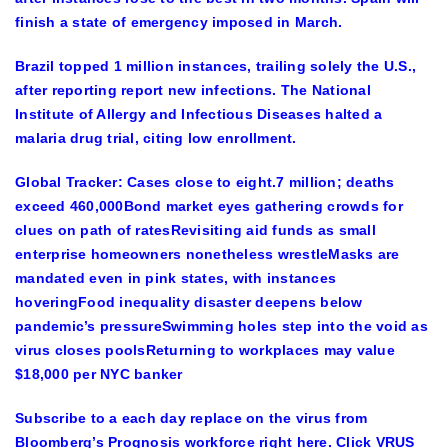
finish a state of emergency imposed in March.
Brazil topped 1 million instances, trailing solely the U.S.,
after reporting report new infections. The National
Institute of Allergy and Infectious Diseases halted a
malaria drug trial, citing low enrollment.
Global Tracker: Cases close to eight.7 million; deaths
exceed 460,000Bond market eyes gathering crowds for
clues on path of ratesRevisiting aid funds as small
enterprise homeowners nonetheless wrestleMasks are
mandated even in pink states, with instances
hoveringFood inequality disaster deepens below
pandemic’s pressureSwimming holes step into the void as
virus closes poolsReturning to workplaces may value
$18,000 per NYC banker
Subscribe to a each day replace on the virus from
Bloomberg’s Prognosis workforce right here. Click VRUS