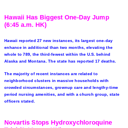
Hawaii Has Biggest One-Day Jump
(6:45 a.m. HK)
Hawaii reported 27 new instances, its largest one-day
enhance in additional than two months, elevating the
whole to 789, the third-fewest within the U.S. behind
Alaska and Montana. The state has reported 17 deaths.
The majority of recent instances are related to
neighborhood clusters in massive households with
crowded circumstances, grownup care and lengthy-time
period nursing amenities, and with a church group, state
officers stated.
Novartis Stops Hydroxychloroquine