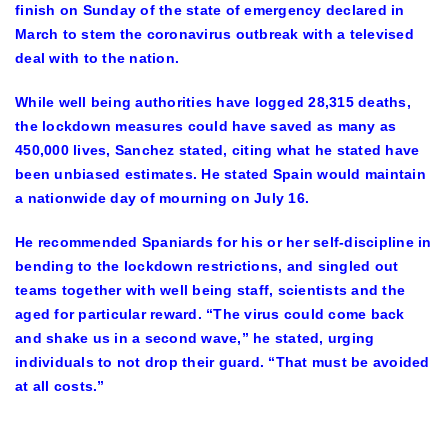
finish on Sunday of the state of emergency declared in
March to stem the coronavirus outbreak with a televised
deal with to the nation.
While well being authorities have logged 28,315 deaths,
the lockdown measures could have saved as many as
450,000 lives, Sanchez stated, citing what he stated have
been unbiased estimates. He stated Spain would maintain
a nationwide day of mourning on July 16.
He recommended Spaniards for his or her self-discipline in
bending to the lockdown restrictions, and singled out
teams together with well being staff, scientists and the
aged for particular reward. “The virus could come back
and shake us in a second wave,” he stated, urging
individuals to not drop their guard. “That must be avoided
at all costs.”