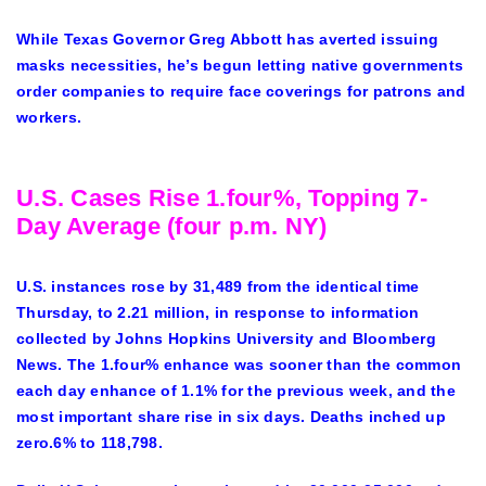
While Texas Governor Greg Abbott has averted issuing
masks necessities, he’s begun letting native governments
order companies to require face coverings for patrons and
workers.
U.S. Cases Rise 1.four%, Topping 7-
Day Average (four p.m. NY)
U.S. instances rose by 31,489 from the identical time
Thursday, to 2.21 million, in response to information
collected by Johns Hopkins University and Bloomberg
News. The 1.four% enhance was sooner than the common
each day enhance of 1.1% for the previous week, and the
most important share rise in six days. Deaths inched up
zero.6% to 118,798.