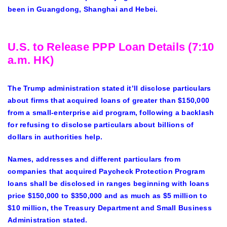
been in Guangdong, Shanghai and Hebei.
U.S. to Release PPP Loan Details (7:10
a.m. HK)
The Trump administration stated it’ll disclose particulars
about firms that acquired loans of greater than $150,000
from a small-enterprise aid program, following a backlash
for refusing to disclose particulars about billions of
dollars in authorities help.
Names, addresses and different particulars from
companies that acquired Paycheck Protection Program
loans shall be disclosed in ranges beginning with loans
price $150,000 to $350,000 and
as much as
$5 million to
$10 million, the Treasury Department and Small Business
Administration stated.