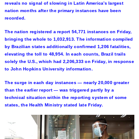
reveals no signal of slowing in Latin America’s largest
nation months after the primary instances have been
recorded.
The nation registered a report 54,771 instances on Friday,
bringing the whole to 1,032,913. The information compiled
by Brazilian states additionally confirmed 1,206 fatalities,
elevating the toll to 48,954. In each counts, Brazil trails
solely the U.S., which had 2,206,333 on Friday, in response
to John Hopkins University information.
The surge in each day instances — nearly 20,000 greater
than the earlier report — was triggered partly by a
technical situation within the reporting system of some
states, the Health Ministry stated late Friday.