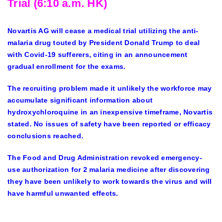
Trial (6:10 a.m. HK)
Novartis AG will cease a medical trial utilizing the anti-
malaria drug touted by President Donald Trump to deal
with Covid-19 sufferers, citing in an announcement
gradual enrollment for the exams.
The recruiting problem made it unlikely the workforce may
accumulate significant information about
hydroxychloroquine in an inexpensive timeframe, Novartis
stated. No issues of safety have been reported or efficacy
conclusions reached.
The Food and Drug Administration revoked emergency-
use authorization for 2 malaria medicine after discovering
they have been unlikely to work towards the virus and will
have harmful unwanted effects.