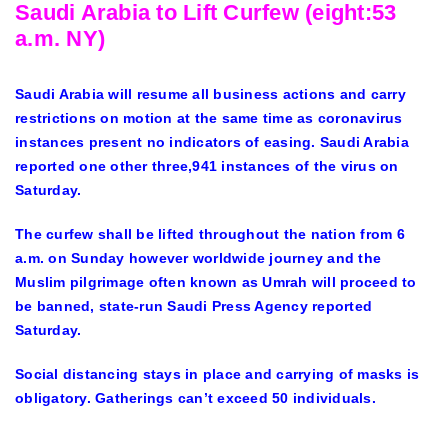
Saudi Arabia to Lift Curfew (eight:53
a.m. NY)
Saudi Arabia will resume all business actions and carry
restrictions on motion at the same time as coronavirus
instances present no indicators of easing. Saudi Arabia
reported one other three,941 instances of the virus on
Saturday.
The curfew shall be lifted throughout the nation from 6
a.m. on Sunday however worldwide journey and the
Muslim pilgrimage often known as Umrah will proceed to
be banned, state-run Saudi Press Agency reported
Saturday.
Social distancing stays in place and carrying of masks is
obligatory. Gatherings can’t exceed 50 individuals.