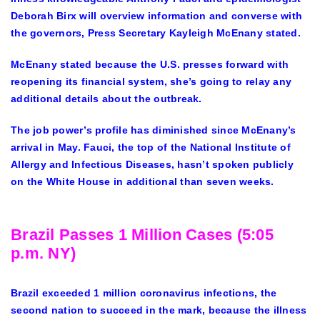
Deborah Birx will overview information and converse with
the governors, Press Secretary Kayleigh McEnany stated.
McEnany stated because the U.S. presses forward with
reopening its financial system, she’s going to relay any
additional details about the outbreak.
The job power’s profile has diminished since McEnany’s
arrival in May. Fauci, the top of the National Institute of
Allergy and Infectious Diseases, hasn’t spoken publicly
on the White House in additional than seven weeks.
Brazil Passes 1 Million Cases (5:05
p.m. NY)
Brazil exceeded 1 million coronavirus infections, the
second nation to succeed in the mark, because the illness