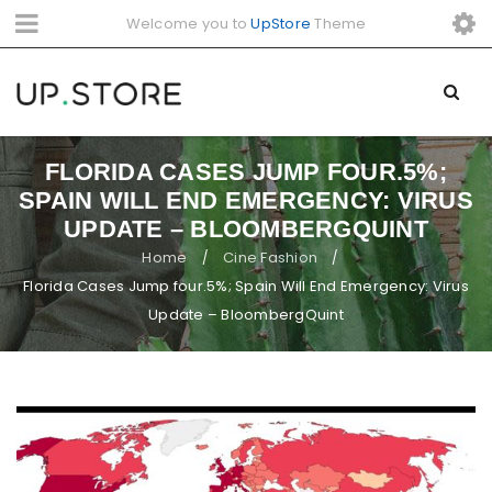
Welcome you to
UpStore
Theme
FLORIDA CASES JUMP FOUR.5%;
SPAIN WILL END EMERGENCY: VIRUS
UPDATE – BLOOMBERGQUINT
Home
Cine Fashion
/
/
Florida Cases Jump four.5%; Spain Will End Emergency: Virus
Update – BloombergQuint