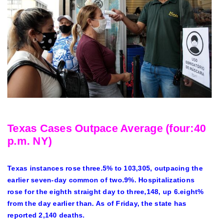
Texas Cases Outpace Average (four:40
p.m. NY)
Texas instances rose three.5% to 103,305, outpacing the
earlier seven-day common of two.9%. Hospitalizations
rose for the eighth straight day to three,148, up 6.eight%
from the day earlier than. As of Friday, the state has
reported 2,140 deaths.