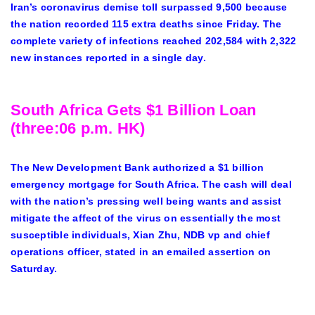
Iran’s coronavirus demise toll surpassed 9,500 because
the nation recorded 115 extra deaths since Friday. The
complete variety of infections reached 202,584 with 2,322
new instances reported in a single day.
South Africa Gets $1 Billion Loan
(three:06 p.m. HK)
The New Development Bank authorized a $1 billion
emergency mortgage for South Africa. The cash will deal
with the nation’s pressing well being wants and assist
mitigate the affect of the virus on essentially the most
susceptible individuals, Xian Zhu, NDB vp and chief
operations officer, stated in an emailed assertion on
Saturday.