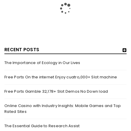
RECENT POSTS
The Importance of Ecology in Our Lives
HOW TRASHY LINGERIE STOKED L.A.’S LOVE AFFAIR WITH
SEXY HALLOWEEN COSTUMES – YAHOO NEWS
Free Ports On the internet Enjoy cuatro,000+ Slot machine
By
domainadmin
October 20, 2022
Free Ports Gamble 32,178+ Slot Demos No Down load
Halloween costumes with automobile racing, western and
alien themes are held on the wall at Trashy Lingerie, which
Online Casino with Industry Insights: Mobile Games and Top
Rated Sites
Read More
0
The Essential Guide to Research Assist