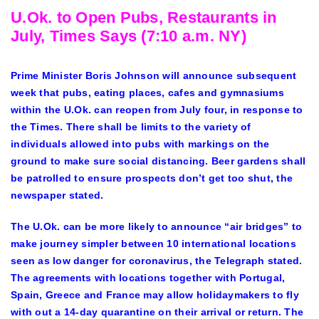
U.Ok. to Open Pubs, Restaurants in
July, Times Says (7:10 a.m. NY)
Prime Minister Boris Johnson will announce subsequent
week that pubs, eating places, cafes and gymnasiums
within the U.Ok. can reopen from July four, in response to
the Times. There shall be limits to the variety of
individuals allowed into pubs with markings on the
ground to make sure social distancing. Beer gardens shall
be patrolled to ensure prospects don’t get too shut, the
newspaper stated.
The U.Ok. can be more likely to announce “air bridges” to
make journey simpler between 10 international locations
seen as low danger for coronavirus, the Telegraph stated.
The agreements with locations together with Portugal,
Spain, Greece and France may allow holidaymakers to fly
with out a 14-day quarantine on their arrival or return. The