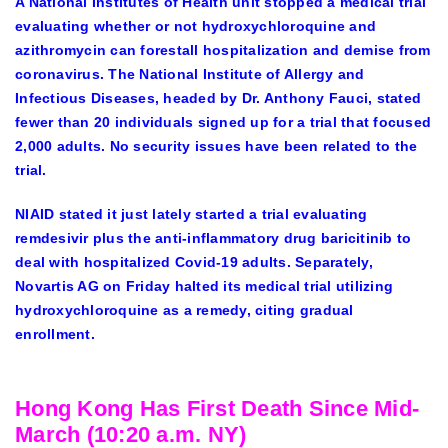
A National Institutes of Health unit stopped a medical trial
evaluating whether or not hydroxychloroquine and
azithromycin can forestall hospitalization and demise from
coronavirus. The National Institute of Allergy and
Infectious Diseases, headed by Dr. Anthony Fauci, stated
fewer than 20 individuals signed up for a trial that focused
2,000 adults. No security issues have been related to the
trial.
NIAID stated it just lately started a trial evaluating
remdesivir plus the anti-inflammatory drug baricitinib to
deal with hospitalized Covid-19 adults. Separately,
Novartis AG on Friday halted its medical trial utilizing
hydroxychloroquine as a remedy, citing gradual
enrollment.
Hong Kong Has First Death Since Mid-
March (10:20 a.m. NY)