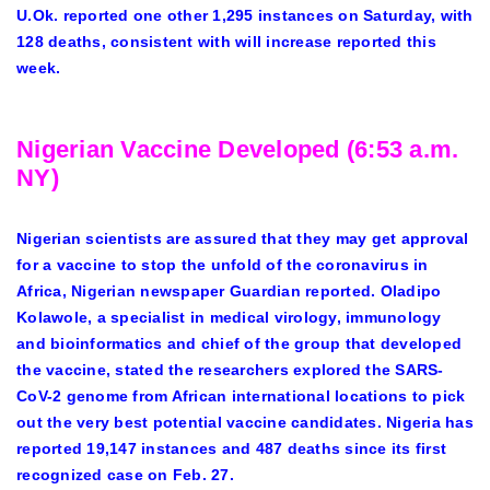
U.Ok. reported one other 1,295 instances on Saturday, with
128 deaths, consistent with will increase reported this
week.
Nigerian Vaccine Developed (6:53 a.m.
NY)
Nigerian scientists are assured that they may get approval
for a vaccine to stop the unfold of the coronavirus in
Africa, Nigerian newspaper Guardian reported. Oladipo
Kolawole, a specialist in medical virology, immunology
and bioinformatics and chief of the group that developed
the vaccine, stated the researchers explored the SARS-
CoV-2 genome from African international locations to pick
out the very best potential vaccine candidates. Nigeria has
reported 19,147 instances and 487 deaths since its first
recognized case on Feb. 27.