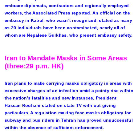
embrace diplomats, contractors and regionally employed
workers, the Associated Press reported. An official on the
embassy in Kabul, who wasn’t recognized, stated as many
as 20 individuals have been contaminated, nearly all of
whom are Nepalese Gurkhas, who present embassy safety.
Iran to Mandate Masks in Some Areas
(three:29 p.m. HK)
Iran plans to make carrying masks obligatory in areas with
excessive charges of an infection amid a pointy rise within
the nation’s fatalities and new instances, President
Hassan Rouhani stated on state TV with out giving
particulars. A regulation making face masks obligatory for
subway and bus riders in Tehran has proved unsuccessful
within the absence of sufficient enforcement.