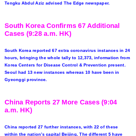
Tengku Abdul Aziz advised The Edge newspaper.
South Korea Confirms 67 Additional
Cases (9:28 a.m. HK)
South Korea reported 67 extra coronavirus instances in 24
hours, bringing the whole tally to 12,373, information from
Korea Centers for Disease Control & Prevention present.
Seoul had 13 new instances whereas 10 have been in
Gyeonggi province.
China Reports 27 More Cases (9:04
a.m. HK)
China reported 27 further instances, with 22 of these
within the nation’s capital Beijing. The different 5 have