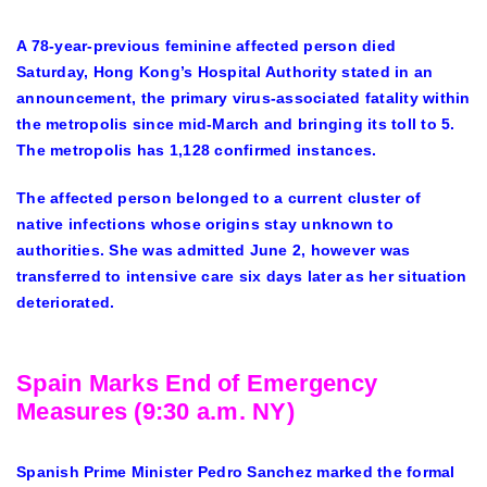
A 78-year-previous feminine affected person died
Saturday, Hong Kong’s Hospital Authority stated in an
announcement, the primary virus-associated fatality within
the metropolis since mid-March and bringing its toll to 5.
The metropolis has 1,128 confirmed instances.
The affected person belonged to a current cluster of
native infections whose origins stay unknown to
authorities. She was
admit
ted June 2, however was
transferred to intensive care six days later as her situation
deteriorated.
Spain Marks End of Emergency
Measures (9:30 a.m. NY)
Spanish Prime Minister Pedro Sanchez marked the formal