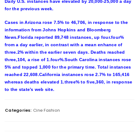
Daily U.S. instances have elevated by 20,000-25,000 a day
for the previous week.
Cases in Arizona rose 7.5% to 46,706, in response to the
information from Johns Hopkins and Bloomberg
News.Florida reported 89,748 instances, up four.four%
from a day earlier, in contrast with a mean enhance of
three.2% within the earlier seven days. Deaths reached
three,104, a rise of 1.four%.South Carolina instances rose
5% and topped 1,000 for the primary time. Total instances
reached 22,608.California instances rose 2.7% to 165,416
whereas deaths elevated 1.three% to five,360, in response
to the state’s web site.
Categories:
Cine Fashion