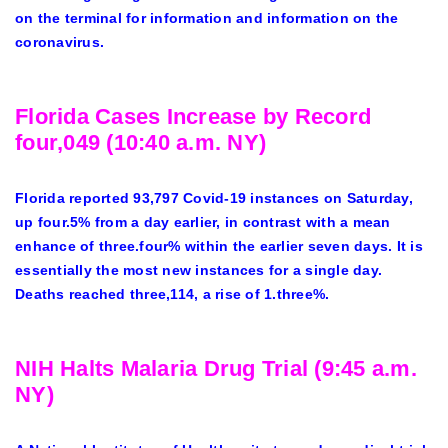
on the terminal for information and information on the
coronavirus.
Florida Cases Increase by Record
four,049 (10:40 a.m. NY)
Florida reported 93,797 Covid-19 instances on Saturday,
up four.5% from a day earlier, in contrast with a mean
enhance of three.four% within the earlier seven days. It is
essentially the most new instances for a single day.
Deaths reached three,114, a rise of 1.three%.
NIH Halts Malaria Drug Trial (9:45 a.m.
NY)