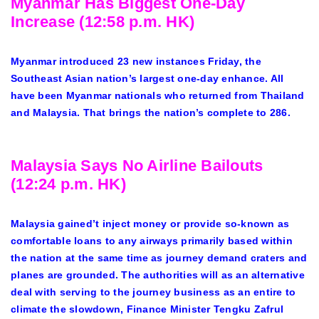
Myanmar Has Biggest One-Day
Increase (12:58 p.m. HK)
Myanmar introduced 23 new instances Friday, the
Southeast Asian nation’s largest one-day enhance. All
have been Myanmar nationals who returned from Thailand
and Malaysia. That brings the nation’s complete to 286.
Malaysia Says No Airline Bailouts
(12:24 p.m. HK)
Malaysia gained’t inject money or provide so-known as
comfortable loans to any airways primarily based within
the nation at the same time as journey demand craters and
planes are grounded. The authorities will as an alternative
deal with serving to the journey business as an entire to
climate the slowdown, Finance Minister Tengku Zafrul