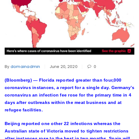
By
domainadmin
June 20, 2020
0
(Bloomberg) —
Florida reported greater than four,000
coronavirus instances, a report for a single day. Germany’s
coronavirus an infection fee rose for the primary time in 4
days after outbreaks within the meat business and at
refugee facilities.
Beijing reported one other 22 infections whereas the
Australian state of Victoria moved to tighten restrictions
after instances rose to the best in two months. Spain will