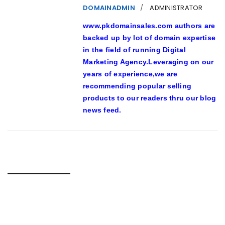
DOMAINADMIN
ADMINISTRATOR
www.pkdomainsales.com authors are
backed up by lot of domain expertise
in the field of running Digital
Marketing Agency.Leveraging on our
years of experience,we are
recommending popular selling
products to our readers thru our blog
news feed.
RELATED POSTS