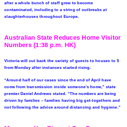
after a whole bunch of staff grew to become
contaminated, including to a string of outbreaks at
slaughterhouses throughout Europe.
Australian State Reduces Home Visitor
Numbers (1:38 p.m. HK)
Victoria will cut back the variety of guests to houses to 5
from Monday after instances started rising.
“Around half of our cases since the end of April have
come from transmission inside someone’s home,” state
premier Daniel Andrews stated. “The numbers are being
driven by families – families having big get-togethers and
not following the advice around distancing and hygiene.”