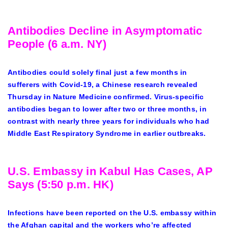
Antibodies Decline in Asymptomatic
People (6 a.m. NY)
Antibodies could solely final just a few months in
sufferers with Covid-19, a Chinese research revealed
Thursday in Nature Medicine confirmed. Virus-specific
antibodies began to lower after two or three months, in
contrast with nearly three years for individuals who had
Middle East Respiratory Syndrome in earlier outbreaks.
U.S. Embassy in Kabul Has Cases, AP
Says (5:50 p.m. HK)
Infections have been reported on the U.S. embassy within
the Afghan capital and the workers who’re affected