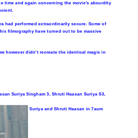
bate time and again concerning the movie’s absurdity
scient.
iya had performed extraordinarily secure. Some of
 his filmography have turned out to be massive
ime however didn’t recreate the identical magic in
Suriya and Shruti Haasan in 7aum