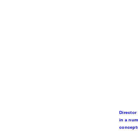
Director
in a num
concepts