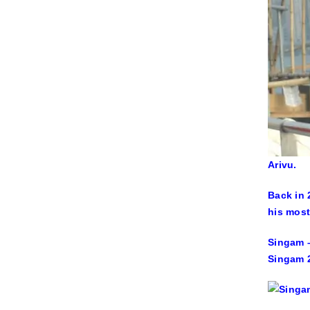
Arivu.
Back in 
his most
Singam –
Singam 2