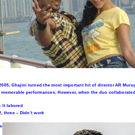
2005, Ghajini turned the most important hit of director AR Mur
 memorable performances. However, when the duo collaborated f
 It labored
, three – Didn’t work