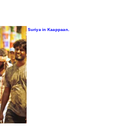
Suriya in Kaappaan.