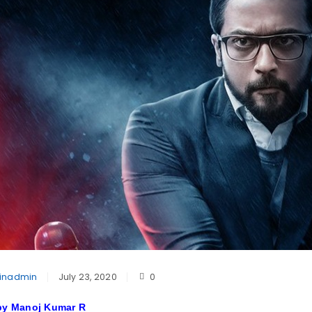
inadmin
July 23, 2020
0
 by Manoj Kumar R