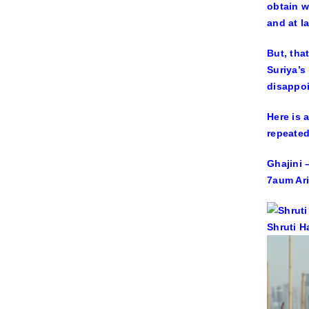
obtain w
and at l
But, tha
Suriya’s
disappoi
Here is 
repeated
Ghajini –
7aum Ari