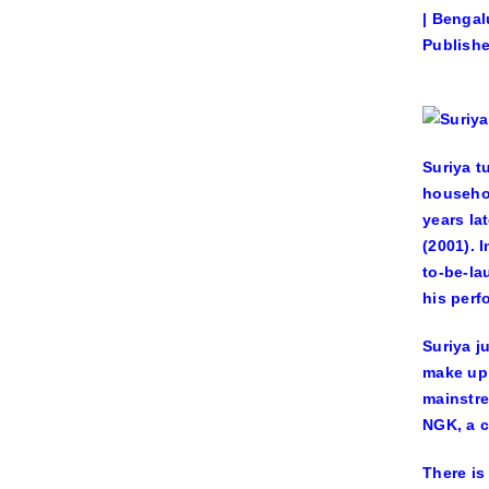
| Bengal
Publishe
Suriya t
househol
years la
(2001). 
to-be-la
his perf
Suriya j
make up 
mainstre
NGK, a c
There is