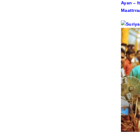
Ayan – I
Maattrra