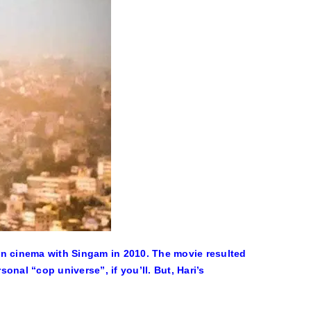
dian cinema with Singam in 2010. The movie resulted
nal “cop universe”, if you’ll. But, Hari’s