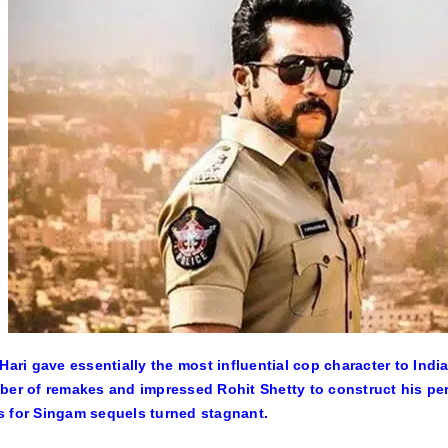
 Hari gave essentially the most influential cop character to In
ber of remakes and impressed Rohit Shetty to construct his perso
 for Singam sequels turned stagnant.