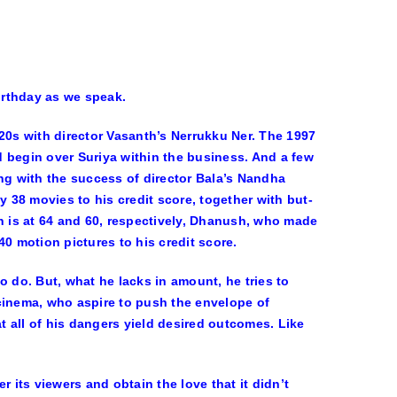
irthday as we speak.
20s with director Vasanth’s Nerrukku Ner. The 1997
 begin over Suriya within the business. And a few
ting with the success of director Bala’s Nandha
y 38 movies to his credit score, together with but-
h is at 64 and 60, respectively, Dhanush, who made
0 motion pictures to his credit score.
o do. But, what he lacks in amount, he tries to
cinema, who aspire to push the envelope of
 all of his dangers yield desired outcomes. Like
 its viewers and obtain the love that it didn’t