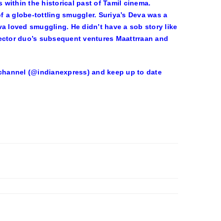
 within the historical past of Tamil cinema.
 a globe-tottling smuggler. Suriya’s Deva was a
va loved smuggling. He didn’t have a sob story like
director duo’s subsequent ventures Maattrraan and
r channel (@indianexpress) and keep up to date