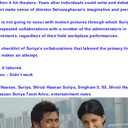
hen it hit theaters. Years after individuals could write and de
ast make sense of director Selvaraghavan’s imaginative and pre
t is not going to occur with motion pictures through which Sur
 repeated collaborations with a number of the administrators in
ntments, regardless of their field workplace performances.
a checklist of Suriya’s collaborations that labored the primary t
 makes an attempt.
 It labored.
vu – Didn’t work