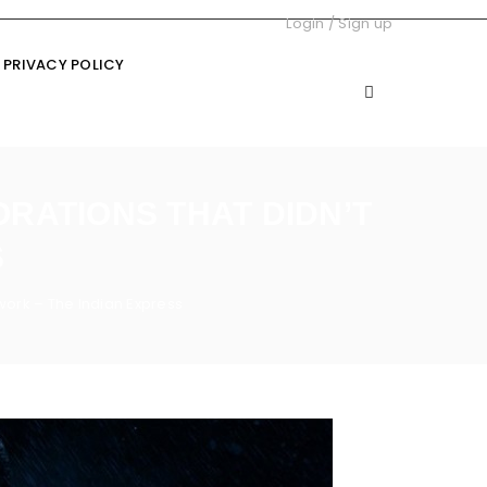
Login
/
Sign up
PRIVACY POLICY
ORATIONS THAT DIDN’T
S
 work – The Indian Express