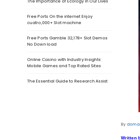
The Importance of Ecology in Our Lives
Free Ports On the internet Enjoy
cuatro,000+ Slot machine
Free Ports Gamble 32,178+ Slot Demos
No Down load
Online Casino with Industry Insights:
Mobile Games and Top Rated Sites
The Essential Guide to Research Assist
By
doma
Written