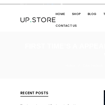
Welcome you to
UpStore
Theme
HOME
SHOP
BLOG
CONTACT US
FIRST TIME’S A APPE
Home
Cine Fashion
/
RECENT POSTS