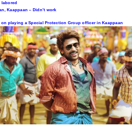
t labored
an, Kaappaan – Didn’t work