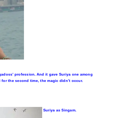
ugadoss’ profession. And it gave Suriya one among
or the second time, the magic didn’t occur.
Suriya as Singam.