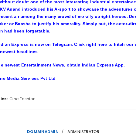
without doubt one of the most interesting industrial entertainers
 KV Anand introduced his A-sport to showcase the adventures of
 recent air among the many crowd of morally upright heroes. De
cker or Baasha to justify his amorality. Simply put, the actor-
 had been forgettable.
ndian Express is now on Telegram. Click right here to hitch ou
 newest headlines
the newest Entertainment News, obtain Indian Express App.
ine Media Services Pvt Ltd
ies:
Cine Fashion
DOMAINADMIN
ADMINISTRATOR