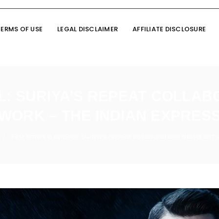
TERMS OF USE
LEGAL DISCLAIMER
AFFILIATE DISCLOSURE
AL: SURIYA’S REPEAT COLLAB
WORK – THE INDIAN EXPRES
First time’s a appeal: Suriya’s repeat collaborations that didn’t
/