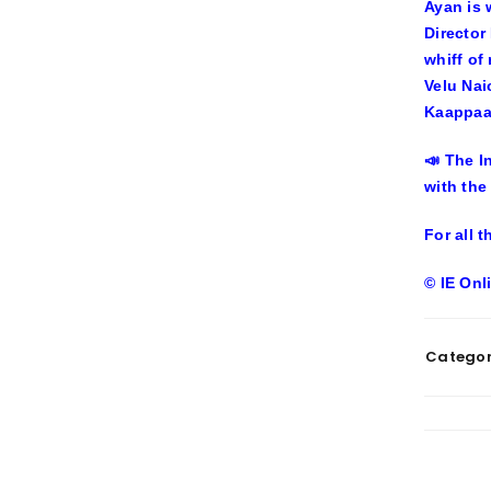
Ayan is 
Director
whiff of
Velu Nai
Kaappaan
📣 The I
with the
For all 
© IE Onl
Categor