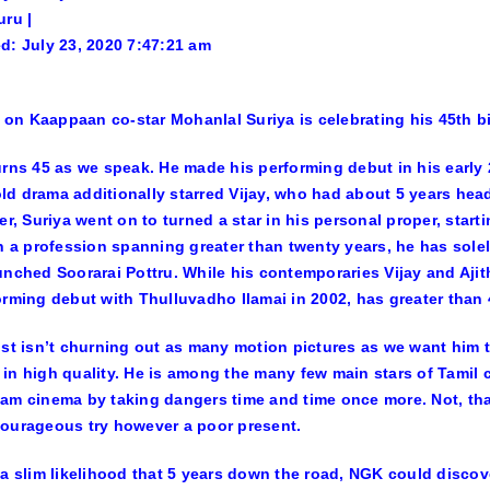
uru |
d: July 23, 2020 7:47:21 am
Suriya is celebrating his 45th b
urns 45 as we speak. He made his performing debut in his early 
d drama additionally starred Vijay, who had about 5 years head
ter, Suriya went on to turned a star in his personal proper, star
In a profession spanning greater than twenty years, he has solel
unched Soorarai Pottru. While his contemporaries Vijay and Ajit
orming debut with Thulluvadho Ilamai in 2002, has greater than 4
ust isn’t churning out as many motion pictures as we want him t
in high quality. He is among the many few main stars of Tamil 
am cinema by taking dangers time and time once more. Not, that
ourageous try however a poor present.
 a slim likelihood that 5 years down the road, NGK could discover