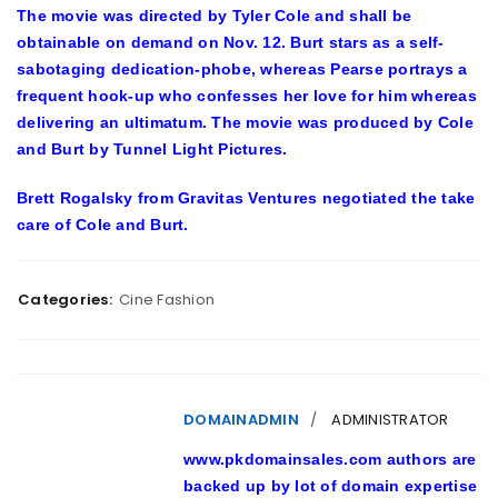
The movie was directed by Tyler Cole and shall be
obtainable on demand on Nov. 12. Burt stars as a self-
sabotaging dedication-phobe, whereas Pearse portrays a
frequent hook-up who confesses her love for him whereas
delivering an ultimatum. The movie was produced by Cole
and Burt by Tunnel Light Pictures.
Brett Rogalsky from Gravitas Ventures negotiated the take
care of Cole and Burt.
Categories:
Cine Fashion
DOMAINADMIN
ADMINISTRATOR
www.pkdomainsales.com authors are
backed up by lot of domain expertise