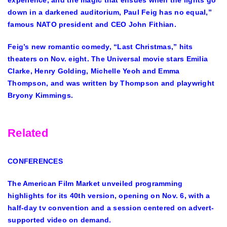
experience, and the magic that ensues when the lights go
down in a darkened auditorium, Paul Feig has no equal,”
famous NATO president and CEO John Fithian.
Feig’s new romantic comedy, “Last Christmas,” hits
theaters on Nov. eight. The Universal movie stars Emilia
Clarke, Henry Golding, Michelle Yeoh and Emma
Thompson, and was written by Thompson and playwright
Bryony Kimmings.
Related
CONFERENCES
The American Film Market unveiled programming
highlights for its 40th version, opening on Nov. 6, with a
half-day tv convention and a session centered on advert-
supported video on demand.