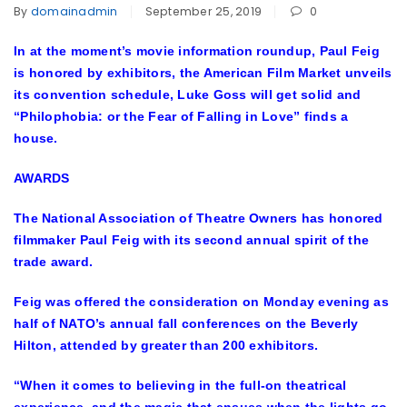
By
domainadmin
September 25, 2019
0
In at the moment’s movie information roundup, Paul Feig
is honored by exhibitors, the American Film Market unveils
its convention schedule, Luke Goss will get solid and
“Philophobia: or the Fear of Falling in Love” finds a
house.
AWARDS
The National Association of Theatre Owners has honored
filmmaker Paul Feig with its second annual spirit of the
trade award.
Feig was offered the consideration on Monday evening as
half of NATO’s annual fall conferences on the Beverly
Hilton, attended by greater than 200 exhibitors.
“When it comes to believing in the full-on theatrical