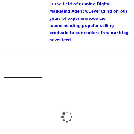
in the field of running Digital
Marketing Agency.Leveraging on our
years of experience,we are
recommending popular selling
products to our readers thru our blog
news feed.
RELATED POSTS