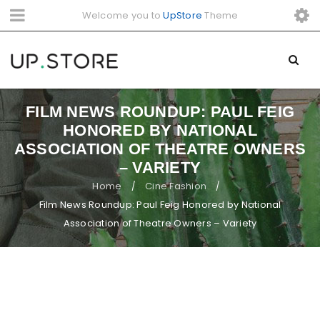
Welcome you to
UpStore
Theme
FILM NEWS ROUNDUP: PAUL FEIG
HONORED BY NATIONAL
ASSOCIATION OF THEATRE OWNERS
– VARIETY
Home
Cine Fashion
/
/
Film News Roundup: Paul Feig Honored by National
Association of Theatre Owners – Variety