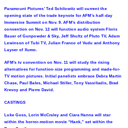
Paramount Pictures’ Ted Schilowitz will current the
opening state of the trade keynote for AFM’s half-day
Immersive Summit on Nov. 9. AFM’s distribution
convention on Nov. 12 will function audio system Floris
Bauer of Gunpowder & Sky, Jeff Shultz of Pluto TV, Adam
Lewinson of Tubi TV, Julian Franco of Vudu and Anthony
Layser of Xumo.
AFM’s tv convention on Nov. 11 will study the rising
alternatives for function-size programming and made-for-
TV motion pictures. Initial panelists embrace Debra Martin
Chase, Paul Bales, Michael Stiller, Tony Vassiliadis, Brad
Krevoy and Pierre David.
CASTINGS
Luke Goss, Lorin McCraley and Ciara Hanna will star
within the horror-motion movie “Hank,” set within the