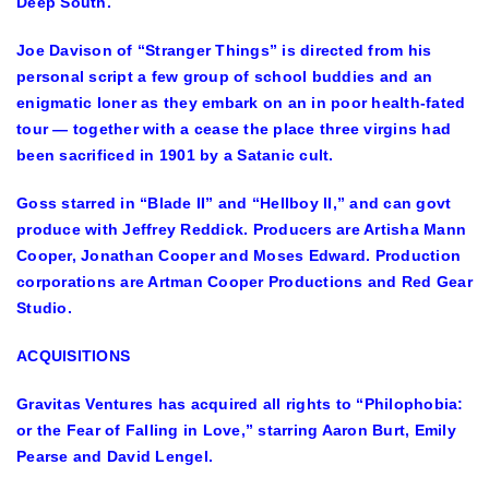
Deep South.
Joe Davison of “Stranger Things” is directed from his
personal script a few group of school buddies and an
enigmatic loner as they embark on an in poor health-fated
tour — together with a cease the place three virgins had
been sacrificed in 1901 by a Satanic cult.
Goss starred in “Blade II” and “Hellboy II,” and can govt
produce with Jeffrey Reddick. Producers are Artisha Mann
Cooper, Jonathan Cooper and Moses Edward. Production
corporations are Artman Cooper Productions and Red Gear
Studio.
ACQUISITIONS
Gravitas Ventures has acquired all rights to “Philophobia:
or the Fear of Falling in Love,” starring Aaron Burt, Emily
Pearse and David Lengel.