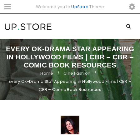
Welcome you to
UpStore
Theme
EVERY OK-DRAMA STAR APPEARING
IN HOLLYWOOD FILMS | CBR – CBR –
COMIC BOOK RESOURCES
Home
Cine Fashion
/
/
Every Ok-Drama Star Appearing in Hollywood Films | CBR –
CBR – Comic Book Resources