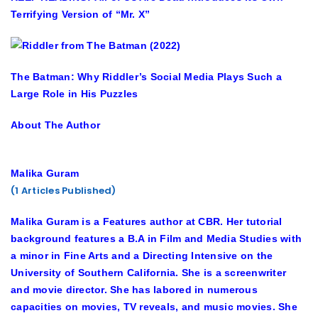
Terrifying Version of “Mr. X”
The Batman: Why Riddler’s Social Media Plays Such a
Large Role in His Puzzles
About The Author
Malika Guram
(1 Articles Published)
Malika Guram is a Features author at CBR. Her tutorial
background features a B.A in Film and Media Studies with
a minor in Fine Arts and a Directing Intensive on the
University of Southern California. She is a screenwriter
and movie director. She has labored in numerous
capacities on movies, TV reveals, and music movies. She