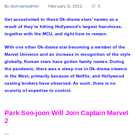
By
domainadmin
February 21, 2022
0
Get accustomed to these Ok-drama stars’ names as a
result of they’re hitting Hollywood’s largest franchises,
together with the MCU, and right here to remain.
With one other Ok-drama star becoming a member of the
Marvel Universe and an increase in recognition of the style
globally, Korean stars have gotten family names. During
the pandemic, there was a steep rise in Ok-drama viewers
in the West, primarily because of Netflix, and Hollywood
casting brokers have observed. As such, there is no
scarcity of expertise to control.
Park Seo-joon Will Join Captain Marvel
2