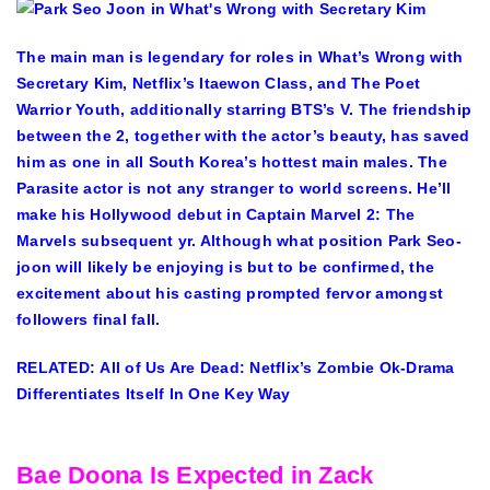
The main man is legendary for roles in What’s Wrong with
Secretary Kim, Netflix’s Itaewon Class, and The Poet
Warrior Youth, additionally starring BTS’s V. The friendship
between the 2, together with the actor’s beauty, has saved
him as one in all South Korea’s hottest main males. The
Parasite actor is not any stranger to world screens. He’ll
make his Hollywood debut in Captain Marvel 2: The
Marvels subsequent yr. Although what position Park Seo-
joon will likely be enjoying is but to be confirmed, the
excitement about his casting prompted fervor amongst
followers final fall.
RELATED: All of Us Are Dead: Netflix’s Zombie Ok-Drama
Differentiates Itself In One Key Way
Bae Doona Is Expected in Zack