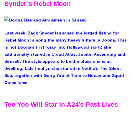
Synder’s Rebel Moon
Last week, Zack Snyder launched the forged listing for
Rebel Moon; among the many heavy hitters is Doona. This
is not Doona’s first foray into Hollywood sci-fi; she
additionally starred in Cloud Atlas, Jupiter Ascending and
Sense8. The style appears to be the place she is at
dwelling. Late final yr, she starred in Netflix’s The Silent
Sea, together with Gong Yoo of Train to Busan and Squid
Game fame.
Teo Yoo Will Star in A24’s Past Lives