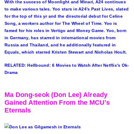
With the success of Moonlight and Minari, A24 continues
to make various tales. Yoo stars in A24’s Past Lives, slated
for the top of this yr and the directorial debut for Celine
Song, a workers author for The Wheel of Time. Yoo is
famed for his roles in Vertigo and Money Game. Yoo, born
in Germany, has starred in international movies from
Russia and Thailand, and he additionally featured in
Equals, which starred Kristen Stewart and Nicholas Hoult.
RELATED: Hellbound: 6 Movies to Watch After Netflix’s Ok-
Drama
Ma Dong-seok (Don Lee) Already
Gained Attention From the MCU’s
Eternals