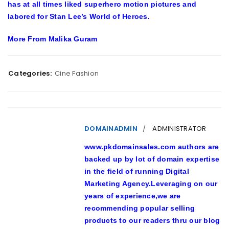
has at all times liked superhero motion pictures and
labored for Stan Lee’s World of Heroes.
More From Malika Guram
Categories:
Cine Fashion
DOMAINADMIN
ADMINISTRATOR
www.pkdomainsales.com authors are
backed up by lot of domain expertise
in the field of running Digital
Marketing Agency.Leveraging on our
years of experience,we are
recommending popular selling
products to our readers thru our blog