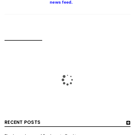
news feed.
RELATED POSTS
RECENT POSTS