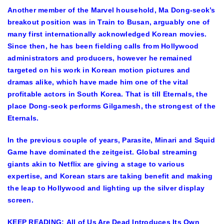
Another member of the Marvel household, Ma Dong-seok’s
breakout position was in Train to Busan, arguably one of
many first internationally acknowledged Korean movies.
Since then, he has been fielding calls from Hollywood
administrators and producers, however he remained
targeted on his work in Korean motion pictures and
dramas alike, which have made him one of the vital
profitable actors in South Korea. That is till Eternals, the
place Dong-seok performs Gilgamesh, the strongest of the
Eternals.
In the previous couple of years, Parasite, Minari and Squid
Game have dominated the zeitgeist. Global streaming
giants akin to Netflix are giving a stage to various
expertise, and Korean stars are taking benefit and making
the leap to Hollywood and lighting up the silver display
screen.
KEEP READING: All of Us Are Dead Introduces Its Own