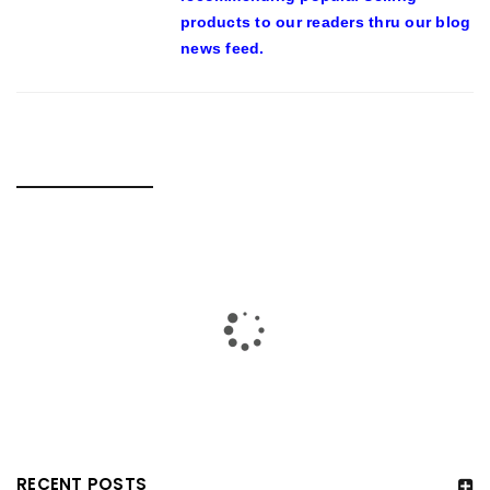
products to our readers thru our blog
news feed.
RELATED POSTS
RECENT POSTS