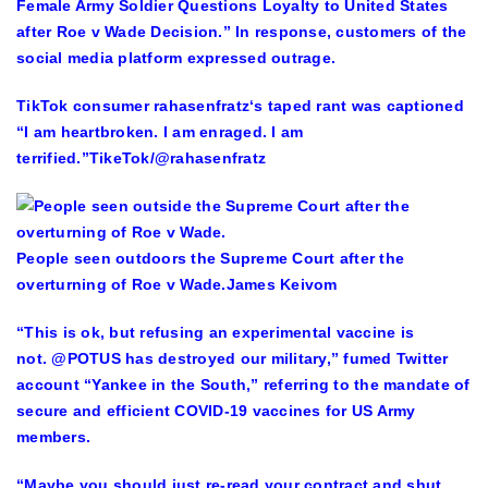
Female Army Soldier Questions Loyalty to United States
after Roe v Wade Decision.” In response, customers of the
social media platform expressed outrage.
TikTok consumer rahasenfratz‘s taped rant was captioned
“I am heartbroken. I am enraged. I am
terrified.”
TikeTok/@rahasenfratz
People seen outdoors the Supreme Court after the
overturning of Roe v Wade.
James Keivom
“This is ok, but refusing an experimental vaccine is
not. @POTUS has destroyed our military,” fumed Twitter
account “Yankee in the South,” referring to the mandate of
secure and efficient COVID-19 vaccines for US Army
members.
“Maybe you should just re-read your contract and shut