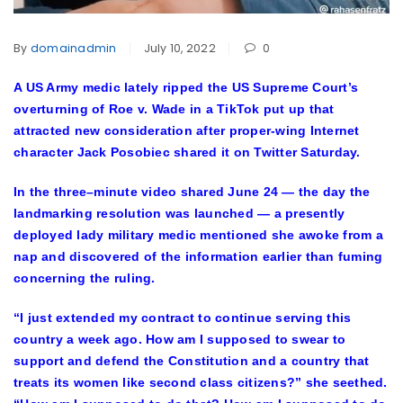
By
domainadmin
July 10, 2022
0
A US Army medic lately ripped the US Supreme Court’s
overturning of Roe v. Wade in a TikTok put up that
attracted new consideration after proper-wing Internet
character Jack Posobiec shared it on Twitter Saturday.
In the three–minute video shared June 24 — the day the
landmarking resolution was launched — a presently
deployed lady military medic mentioned she awoke from a
nap and discovered of the information earlier than fuming
concerning the ruling.
“I just extended my contract to continue serving this
country a week ago. How am I supposed to swear to
support and defend the Constitution and a country that
treats its women like second class citizens?” she seethed.