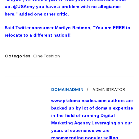
up. @USArmy you have a problem with no allegiance
here,” added one other critic.
Said Twitter consumer Marilyn Redmon, “You are FREE to
relocate to a different nation!!
Categories:
Cine Fashion
DOMAINADMIN
ADMINISTRATOR
www.pkdomainsales.com authors are
backed up by lot of domain expertise
in the field of running Digital
Marketing Agency.Leveraging on our
years of experience,we are
recommending popular selling