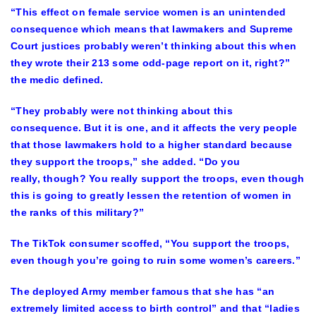
“This effect on female service women is an unintended
consequence which means that lawmakers and Supreme
Court justices probably weren’t thinking about this when
they wrote their 213 some odd-page report on it, right?”
the medic defined.
“They probably were not thinking about this
consequence. But it is one, and it affects the very people
that those lawmakers hold to a higher standard because
they support the troops,” she added. “Do you
really, though? You really support the troops, even though
this is going to greatly lessen the retention of women in
the ranks of this military?”
The TikTok consumer scoffed, “You support the troops,
even though you’re going to ruin some women’s careers.”
The deployed Army member famous that she has “an
extremely limited access to birth control” and that “ladies