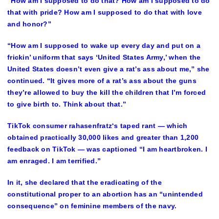
“How am I supposed to do that? How am I supposed to do
that with pride? How am I supposed to do that with love
and honor?”
“How am I supposed to wake up every day and put on a
frickin’ uniform that says ‘United States Army,’ when the
United States doesn’t even give a rat’s ass about me,” she
continued. “It gives more of a rat’s ass about the guns
they’re allowed to buy the kill the children that I’m forced
to give birth to. Think about that.”
TikTok consumer rahasenfratz‘s taped rant — which
obtained practically 30,000 likes and greater than 1,200
feedback on TikTok — was captioned “I am heartbroken. I
am enraged. I am terrified.”
In it, she declared that the eradicating of the
constitutional proper to an abortion has an “unintended
consequence” on feminine members of the navy.