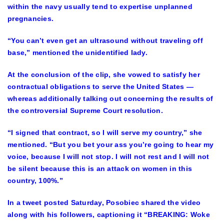
within the navy usually tend to expertise unplanned
pregnancies.
“You can’t even get an ultrasound without traveling off
base,” mentioned the unidentified lady.
At the conclusion of the clip, she vowed to satisfy her
contractual obligations to serve the United States —
whereas additionally talking out concerning the results of
the controversial Supreme Court resolution.
“I signed that contract, so I will serve my country,” she
mentioned. “But you bet your ass you’re going to hear my
voice, because I will not stop. I will not rest and I will not
be silent because this is an attack on women in this
country, 100%.”
In a tweet posted Saturday, Posobiec shared the video
along with his followers, captioning it “BREAKING: Woke