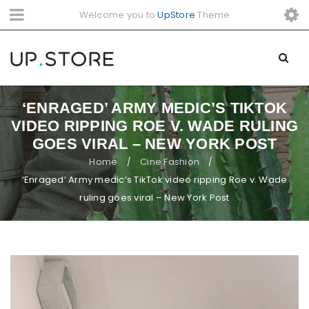
Welcome you to
UpStore
Theme
‘ENRAGED’ ARMY MEDIC’S TIKTOK
VIDEO RIPPING ROE V. WADE RULING
GOES VIRAL – NEW YORK POST
Home
Cine Fashion
/
/
‘Enraged’ Army medic’s TikTok video ripping Roe v. Wade
ruling goes viral – New York Post