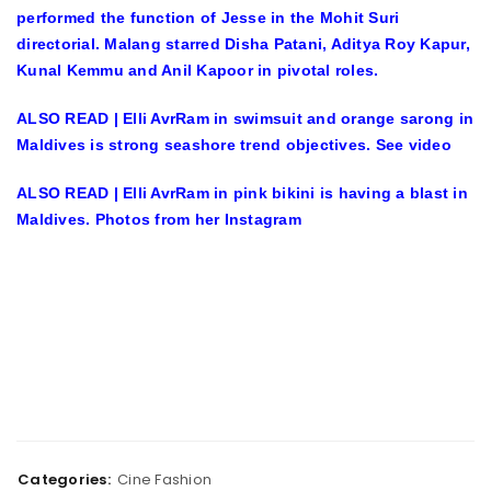
performed the function of Jesse in the Mohit Suri
directorial. Malang starred Disha Patani, Aditya Roy Kapur,
Kunal Kemmu and Anil Kapoor in pivotal roles.
ALSO READ | Elli AvrRam in swimsuit and orange sarong in
Maldives is strong seashore trend objectives. See video
ALSO READ | Elli AvrRam in pink bikini is having a blast in
Maldives. Photos from her Instagram
Categories:
Cine Fashion