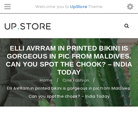
Welcome you to
UpStore
Theme
ELLI AVRRAM IN PRINTED BIKINI IS
GORGEOUS IN PIC FROM MALDIVES.
CAN YOU SPOT THE CHOOK? – INDIA
TODAY
Home
Cine Fashion
/
/
Elli AvrRam in printed bikini is gorgeous in pic from Maldives.
Can you spot the chook? – India Today