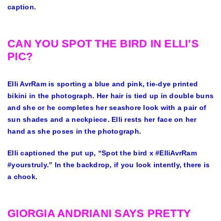
caption.
CAN YOU SPOT THE BIRD IN ELLI’S
PIC?
Elli AvrRam is sporting a blue and pink, tie-dye printed
bikini in the photograph. Her hair is tied up in double buns
and she or he completes her seashore look with a pair of
sun shades and a neckpiece. Elli rests her face on her
hand as she poses in the photograph.
Elli captioned the put up, “Spot the bird x #ElliAvrRam
#yourstruly.” In the backdrop, if you look intently, there is
a chook.
GIORGIA ANDRIANI SAYS PRETTY