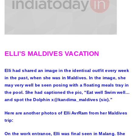
ELLI’S MALDIVES VACATION
Elli had shared an image in the identical outfit every week
in the past, when she was in Maldives. In the image, she
may very well be seen posing with a floating meals tray in
the pool. She had captioned the pic, “Eat well Swim well…
and spot the Dolphin x@kandima_maldives (sic).”
Here are another photos of Elli AvrRam from her Maldives
trip:
On the work entrance, Elli was final seen in Malang. She