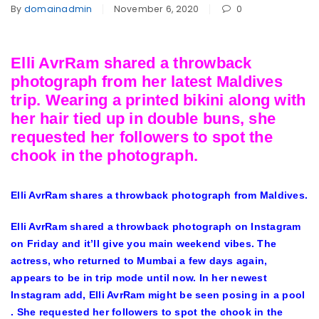
By
domainadmin
November 6, 2020
0
Elli AvrRam shared a throwback
photograph from her latest Maldives
trip. Wearing a printed bikini along with
her hair tied up in double buns, she
requested her followers to spot the
chook in the photograph.
Elli AvrRam shares a throwback photograph from Maldives.
Elli AvrRam shared a throwback photograph on Instagram
on Friday and it’ll give you main weekend vibes. The
actress, who returned to Mumbai a few days again,
appears to be in trip mode until now. In her newest
Instagram add, Elli AvrRam might be seen posing in a pool
. She requested her followers to spot the chook in the