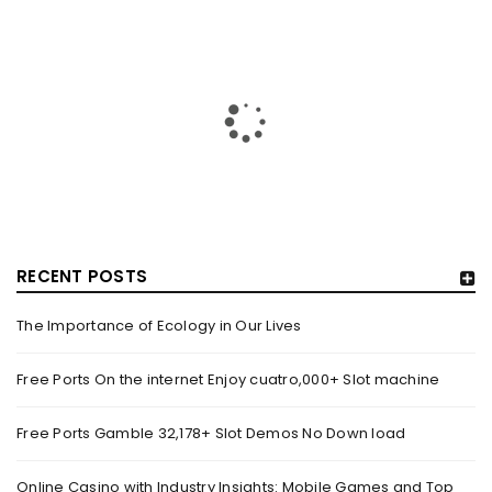
RECENT POSTS
The Importance of Ecology in Our Lives
HOW TRASHY LINGERIE STOKED L.A.’S LOVE AFFAIR WITH
SEXY HALLOWEEN COSTUMES – YAHOO NEWS
Free Ports On the internet Enjoy cuatro,000+ Slot machine
By
domainadmin
October 20, 2022
Free Ports Gamble 32,178+ Slot Demos No Down load
Halloween costumes with automobile racing, western and
alien themes are held on the wall at Trashy Lingerie, which
Online Casino with Industry Insights: Mobile Games and Top