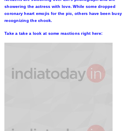
showering the actress with love. While some dropped
coronary heart emojis for the pic, others have been busy
recognizing the chook.
Take a take a look at some reactions right here: