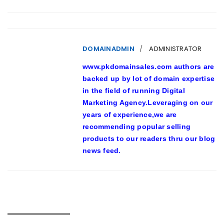
DOMAINADMIN
ADMINISTRATOR
www.pkdomainsales.com authors are
backed up by lot of domain expertise
in the field of running Digital
Marketing Agency.Leveraging on our
years of experience,we are
recommending popular selling
products to our readers thru our blog
news feed.
RELATED POSTS