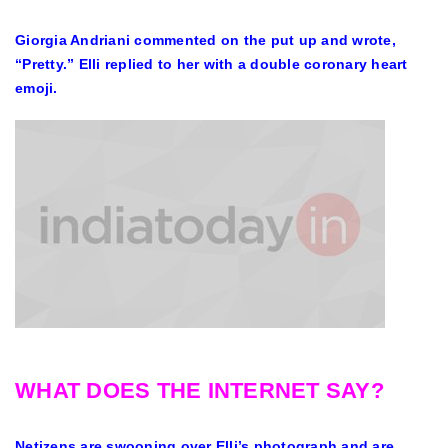
Giorgia Andriani commented on the put up and wrote,
“Pretty.” Elli replied to her with a double coronary heart
emoji.
WHAT DOES THE INTERNET SAY?
Netizens are swooning over Elli’s photograph and are