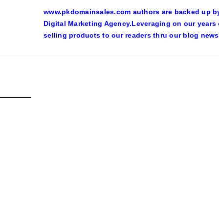
www.pkdomainsales.com authors are backed up by l
Digital Marketing Agency.Leveraging on our years
selling products to our readers thru our blog news
D POSTS
SHY LINGERIE STOKED L.A.’S LOVE AFFAIR WITH SEXY HALL
inadmin
October 20, 2022
n costumes with automobile racing, western and alien themes are h
ore