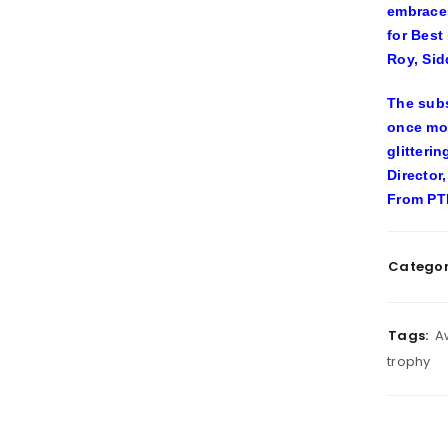
embraces
for Best
Roy, Sid
The subs
once mor
glitteri
Director
From PTI
Categor
Tags:
A
trophy