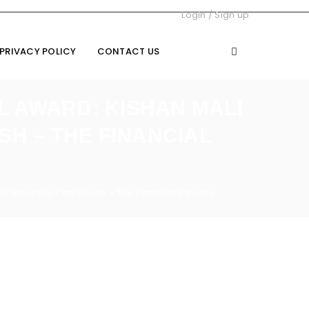
Login
/
Sign up
PRIVACY POLICY
CONTACT US
L AWARD: KISHAN MALI
H – THE FINANCIAL
tor trophy to Ken Ghosh – The Financial Express