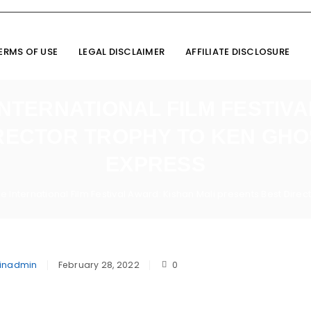
ERMS OF USE
LEGAL DISCLAIMER
AFFILIATE DISCLOSURE
TERNATIONAL FILM FESTIVA
RECTOR TROPHY TO KEN GHOS
EXPRESS
International Film Festival Award: Kishan Mali presents Best Direc
inadmin
February 28, 2022
0