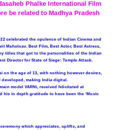
dasaheb Phalke International Film
ore be related to Madhya Pradesh
022 celebrated the opulence of Indian Cinema and
t Mahotsav. Best Film, Best Actor, Best Actress,
itles that got to the personalities of the Indian
st Director for State of Siege: Temple Attack.
 on the age of 13, with nothing however desires,
 developed, making India digital.
main model VARNi, received felicitated at
 his in depth gratitude to have been the ‘Music
 ceremony which appreciates, uplifts, and