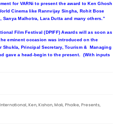
 moment for VARNi to present the award to Ken Ghosh
 World Cinema like Rannvijay Singha, Rohit Bose
, Sanya Malhotra, Lara Dutta and many others.”
ional Film Festival (DPIFF) Awards will as soon as
 the eminent occasion was introduced on the
r Shukla, Principal Secretary, Tourism & Managing
d gave a head-begin to the present. (With inputs
International
,
Ken
,
Kishan
,
Mali
,
Phalke
,
Presents
,