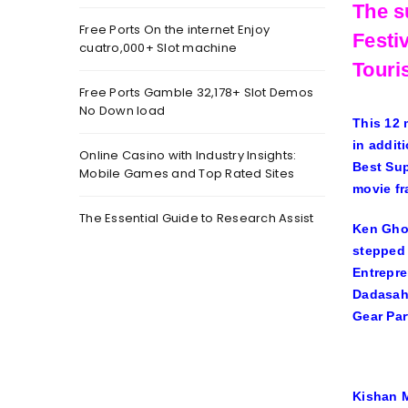
The s
Free Ports On the internet Enjoy
Festi
cuatro,000+ Slot machine
Touri
Free Ports Gamble 32,178+ Slot Demos
No Down load
This 12 
in addit
Online Casino with Industry Insights:
Best Sup
Mobile Games and Top Rated Sites
movie fr
The Essential Guide to Research Assist
Ken Ghos
stepped 
Entrepre
Dadasahe
Gear Par
Kishan M