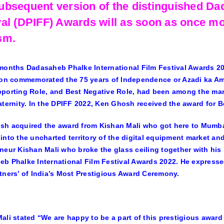
ubsequent version of the distinguished Da
val (DPIFF) Awards will as soon as once m
sm.
months Dadasaheb Phalke International Film Festival Awards 2
ion commemorated the 75 years of Independence or Azadi ka Amri
porting Role, and Best Negative Role, had been among the many t
aternity. In the DPIFF 2022, Ken Ghosh received the award for Be
h acquired the award from Kishan Mali who got here to Mumbai
into the uncharted territory of the digital equipment market and
neur Kishan Mali who broke the glass ceiling together with his 
b Phalke International Film Festival Awards 2022. He expressed
tners’ of India’s Most Prestigious Award Ceremony.
ali stated “We are happy to be a part of this prestigious award