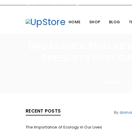
Welcome you to
UpStore
Theme
HOME
SHOP
BLOG
T
DADASAHEB PHALKE IN
PRESENTS BEST DI
Home
Cine Fashion
Dadasaheb Phalke 
/
/
RECENT POSTS
By
doma
The Importance of Ecology in Our Lives