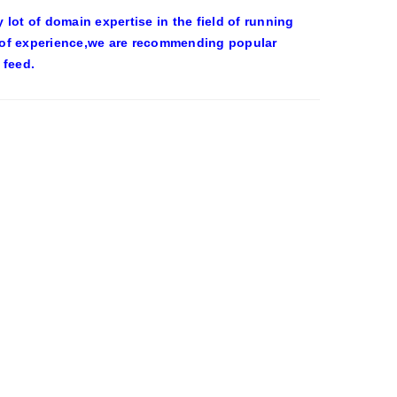
ot of domain expertise in the field of running
 of experience,we are recommending popular
 feed.
OWEEN COSTUMES – YAHOO NEWS
eld on the wall at Trashy Lingerie, which
0