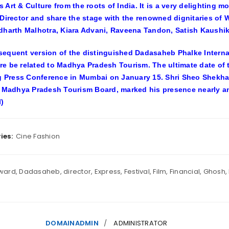
 Art & Culture from the roots of India. It is a very delighting
 Director and share the stage with the renowned dignitaries of
dharth Malhotra, Kiara Advani, Raveena Tandon, Satish Kaushik
equent version of the distinguished Dadasaheb Phalke Internat
e be related to Madhya Pradesh Tourism. The ultimate date of
ng Press Conference in Mumbai on January 15. Shri Sheo Shekha
, Madhya Pradesh Tourism Board, marked his presence nearly an
)
ies:
Cine Fashion
ward
,
Dadasaheb
,
director
,
Express
,
Festival
,
Film
,
Financial
,
Ghosh
,
DOMAINADMIN
ADMINISTRATOR