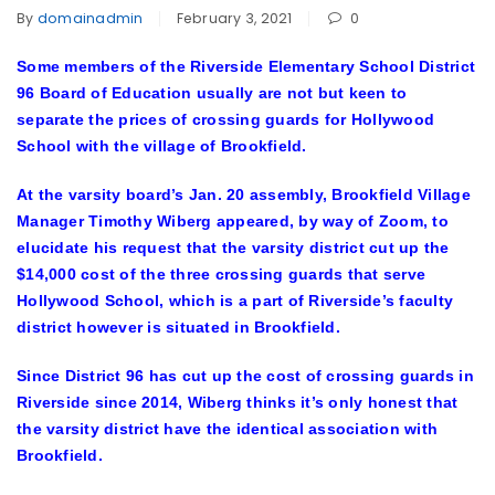
By
domainadmin
February 3, 2021
0
Some members of the Riverside Elementary School District
96 Board of Education usually are not but keen to
separate the prices of crossing guards for Hollywood
School with the village of Brookfield.
At the varsity board’s Jan. 20 assembly, Brookfield Village
Manager Timothy Wiberg appeared, by way of Zoom, to
elucidate his request that the varsity district cut up the
$14,000 cost of the three crossing guards that serve
Hollywood School, which is a part of Riverside’s faculty
district however is situated in Brookfield.
Since District 96 has cut up the cost of crossing guards in
Riverside since 2014, Wiberg thinks it’s only honest that
the varsity district have the identical association with
Brookfield.