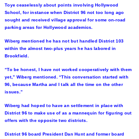
Toye ceaselessly about points involving Hollywood
School, for instance when District 96 not too long ago
sought and received village approval for some on-road
parking areas for Hollywood academics.
Wiberg mentioned he has not but handled District 103
within the almost two-plus years he has labored in
Brookfield.
“To be honest, I have not worked cooperatively with them
yet,” Wiberg mentioned. “This conversation started with
96, because Martha and I talk all the time on the other
issues.”
Wiberg had hoped to have an settlement in place with
District 96 to make use of as a mannequin for figuring out
offers with the opposite two districts.
District 96 board President Dan Hunt and former board