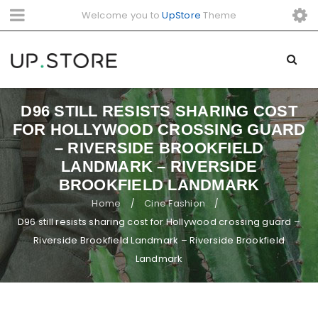
Welcome you to
UpStore
Theme
D96 STILL RESISTS SHARING COST
FOR HOLLYWOOD CROSSING GUARD
– RIVERSIDE BROOKFIELD
LANDMARK – RIVERSIDE
BROOKFIELD LANDMARK
Home
Cine Fashion
/
/
D96 still resists sharing cost for Hollywood crossing guard –
Riverside Brookfield Landmark – Riverside Brookfield
Landmark