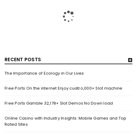
RECENT POSTS
The Importance of Ecology in Our Lives
HOW TRASHY LINGERIE STOKED L.A.’S LOVE AFFAIR WITH
SEXY HALLOWEEN COSTUMES – YAHOO NEWS
Free Ports On the internet Enjoy cuatro,000+ Slot machine
By
domainadmin
October 20, 2022
Free Ports Gamble 32,178+ Slot Demos No Down load
Halloween costumes with automobile racing, western and
alien themes are held on the wall at Trashy Lingerie, which
Online Casino with Industry Insights: Mobile Games and Top
Rated Sites
Read More
0