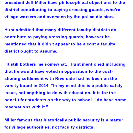
president Jeff Miller have philosophical objections to the
district contributing to paying crossing guards, who’re
village workers and overseen by the police division.
Hunt admitted that many different faculty districts do
contribute to paying crossing guards, however he
mentioned that it didn’t appear to be a cost a faculty
district ought to assume.
“It still bothers me somewhat,” Hunt mentioned including
that he would have voted in opposition to the cost-
sharing settlement with Riverside had he been on the
varsity board in 2014. “In my mind this is a public safety
issue, not anything to do with education. It is for the
benefit for students on the way to school. I do have some
reservations with it.”
Miller famous that historically public security is a matter
for village authorities, not faculty districts.