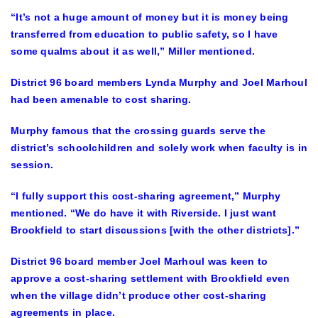
“It’s not a huge amount of money but it is money being
transferred from education to public safety, so I have
some qualms about it as well,” Miller mentioned.
District 96 board members Lynda Murphy and Joel Marhoul
had been amenable to cost sharing.
Murphy famous that the crossing guards serve the
district’s schoolchildren and solely work when faculty is in
session.
“I fully support this cost-sharing agreement,” Murphy
mentioned. “We do have it with Riverside. I just want
Brookfield to start discussions [with the other districts].”
District 96 board member Joel Marhoul was keen to
approve a cost-sharing settlement with Brookfield even
when the village didn’t produce other cost-sharing
agreements in place.