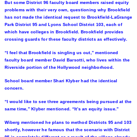
But some District 96 faculty board members raised equity
problems with their very own, questioning why Brookfield
has not made the identical request to Brookfield-LaGrange
Park District 95 and Lyons School District 103, each of
which have colleges in Brookfield. Brookfield provides
crossing guards for these faculty districts as effectively.
“I feel that Brookfield is singling us out,” mentioned
faculty board member David Barsotti, who lives within the
Riverside portion of the Hollywood neighborhood.
School board member Shari Klyber had the identical
concern.
“I would like to see three agreements being pursued at the
same time,” Klyber mentioned. “It’s an equity issue.”
Wiberg mentioned he plans to method Districts 95 and 103
shortly, however he famous that the scenario with District