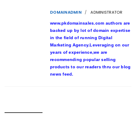
DOMAINADMIN
ADMINISTRATOR
www.pkdomainsales.com authors are
backed up by lot of domain expertise
in the field of running Digital
Marketing Agency.Leveraging on our
years of experience,we are
recommending popular selling
products to our readers thru our blog
news feed.
RELATED POSTS