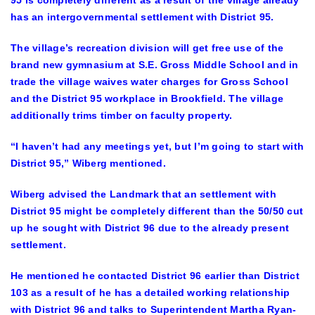
95 is completely different as a result of the village already
has an intergovernmental settlement with District 95.
The village’s recreation division will get free use of the
brand new gymnasium at S.E. Gross Middle School and in
trade the village waives water charges for Gross School
and the District 95 workplace in Brookfield. The village
additionally trims timber on faculty property.
“I haven’t had any meetings yet, but I’m going to start with
District 95,” Wiberg mentioned.
Wiberg advised the Landmark that an settlement with
District 95 might be completely different than the 50/50 cut
up he sought with District 96 due to the already present
settlement.
He mentioned he contacted District 96 earlier than District
103 as a result of he has a detailed working relationship
with District 96 and talks to Superintendent Martha Ryan-