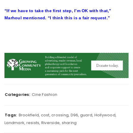
“If we have to take the first step, I’m OK with that,”
Marhoul mentioned. “I think this is a fair request.”
Categories:
Cine Fashion
Tags:
Brookfield
,
cost
,
crossing
,
D96
,
guard
,
Hollywood
,
Landmark
,
resists
,
Riverside
,
sharing