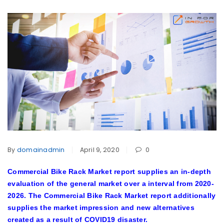
By
domainadmin
April 9, 2020
0
Commercial Bike Rack Market report supplies an in-depth
evaluation of the general market over a interval from 2020-
2026. The Commercial Bike Rack Market report additionally
supplies the market impression and new alternatives
created as a result of COVID19 disaster.