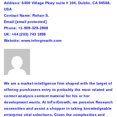
Address: 6400 Village Pkwy suite # 104, Dublin, CA 94568,
USA
Contact Name: Rohan S.
Email:
[email protected]
Phone: +1-909-329-2808
UK: +44 (203) 743 1898
Website: www.inforgrowth.com
We are a market-intelligence firm shaped with the target of
offering purchasers entry to probably the most related and
correct analysis content material for his or her
development wants. At InForGrowth, we perceive Research
necessities and assist a shopper in taking knowledgeable
enterprise vital selections. Given the complexities and