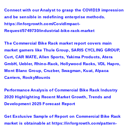
Connect with our Analyst to grasp the COVID19 impression
and be sensible in redefining enterprise methods.
https://inforgrowth.com/CovidImpact-
Request/5749730/industrial-bike-rack-market
The Commercial Bike Rack market report covers main
market gamers like
Thule Group, SARIS CYCLING GROUP,
Curt, CAR MATE, Allen Sports, Yakima Products, Atera
GmbH, Uebler, Rhino-Rack, Hollywood Racks, VDL Hapro,
Mont Blanc Group, Cruzber, Swagman, Kuat, Alpaca
Carriers, RockyMounts
Performance Analysis of Commercial Bike Rack Industry
2020 Highlighting Recent Market Growth, Trends and
Development 2025 Forecast Report
Get Exclusive Sample of Report on Commercial Bike Rack
market
is obtainable at
https://inforgrowth.com/pattern-