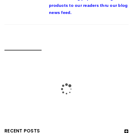
products to our readers thru our blog
news feed.
RELATED POSTS
RECENT POSTS