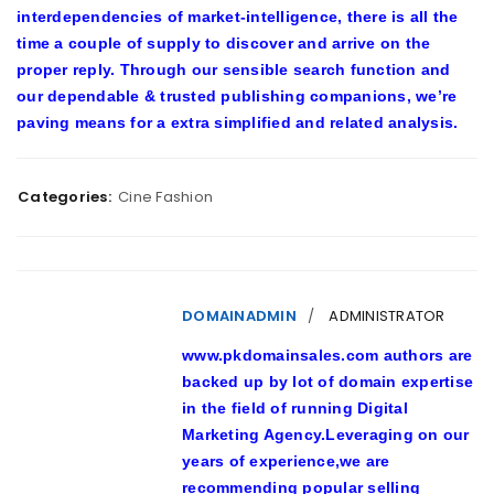
interdependencies of market-intelligence, there is all the
time a couple of supply to discover and arrive on the
proper reply. Through our sensible search function and
our dependable & trusted publishing companions, we’re
paving means for a extra simplified and related analysis.
Categories:
Cine Fashion
DOMAINADMIN
ADMINISTRATOR
www.pkdomainsales.com authors are
backed up by lot of domain expertise
in the field of running Digital
Marketing Agency.Leveraging on our
years of experience,we are
recommending popular selling