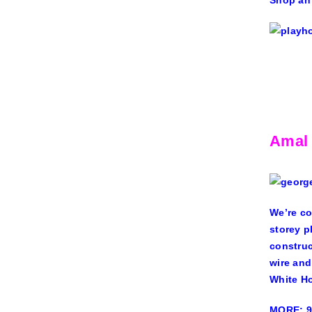
Shop an
Amal
We’re co
storey p
construc
wire and
White Ho
MORE: 9 