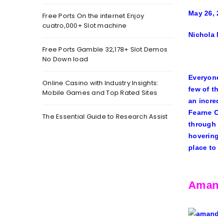
May 26, 
Free Ports On the internet Enjoy
cuatro,000+ Slot machine
Nichola
Free Ports Gamble 32,178+ Slot Demos
No Down load
Everyone
Online Casino with Industry Insights:
few of t
Mobile Games and Top Rated Sites
an incre
Fearne 
The Essential Guide to Research Assist
through 
hovering
place to
Aman