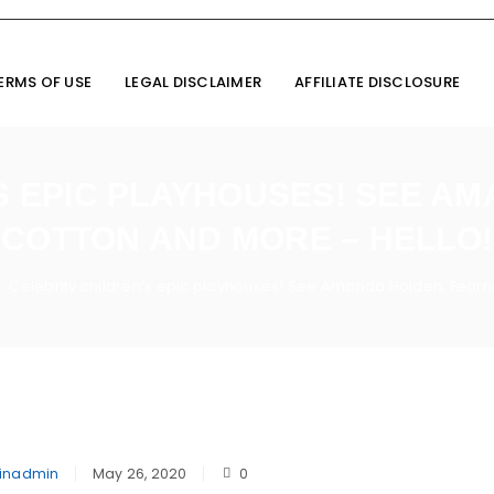
ERMS OF USE
LEGAL DISCLAIMER
AFFILIATE DISCLOSURE
S EPIC PLAYHOUSES! SEE A
COTTON AND MORE – HELLO!
Celebrity children’s epic playhouses! See Amanda Holden, Fearn
inadmin
May 26, 2020
0