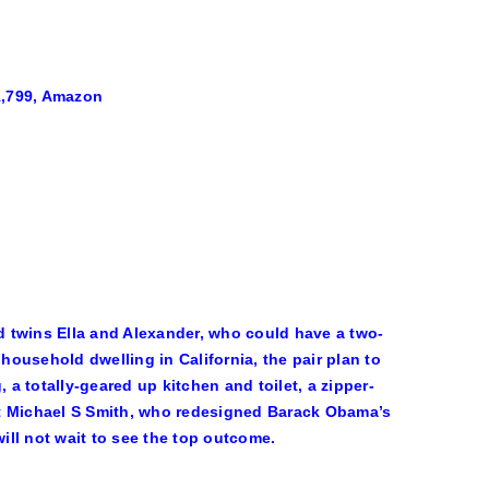
1,799, Amazon
d twins Ella and Alexander, who could have a two-
 household dwelling in California, the pair plan to
 a totally-geared up kitchen and toilet, a zipper-
 that Michael S Smith, who redesigned Barack Obama’s
ll not wait to see the top outcome.