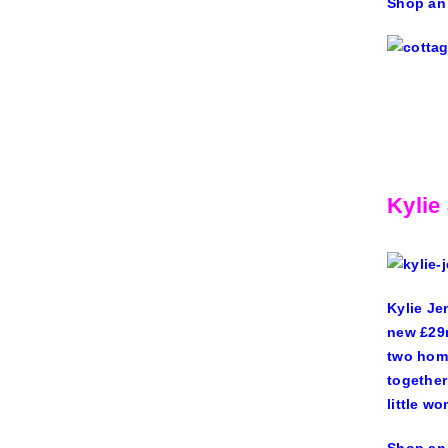
Shop an
Kylie
Kylie Je
new
£29
two home
together
little w