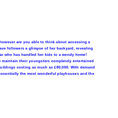
 however are you able to think about accessing a
ve followers a glimpse of her backyard, revealing
star who has handled her kids to a wendy home!
to maintain their youngsters completely entertained
buildings costing as much as £90,000. With demand
 essentially the most wonderful playhouses and the