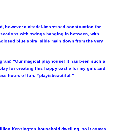
d, however a citadel-impressed construction for
 sections with swings hanging in between, with
enclosed blue spiral slide main down from the very
tagram: “Our magical playhouse! It has been such a
y for creating this happy castle for my girls and
less hours of fun. #playisbeautiful.”
illion Kensington household dwelling, so it comes