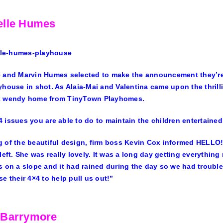
elle Humes
e
and Marvin Humes selected to make the announcement they’re an
yhouse in shot. As Alaia-Mai and Valentina came upon the thrilli
k wendy home from TinyTown Playhomes.
 issues you are able to do to maintain the children entertained 
 of the beautiful design, firm boss Kevin Cox informed
HELLO
 left. She was really lovely. It was a long day getting everything
s on a slope and it had rained during the day so we had trouble
se their 4×4 to help pull us out!”
 Barrymore