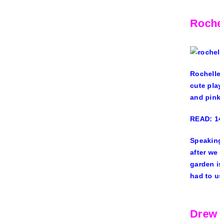
Roch
Rochell
cute pla
and pin
READ: 14
Speaking
after we
garden i
had to u
Drew