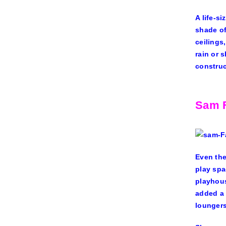
A life-s
shade of
ceilings
rain or 
construc
Sam F
Even the
play spa
playhous
added a 
loungers