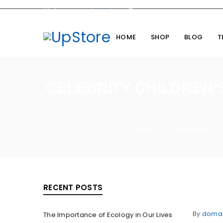
Welcome you to
UpStore
Theme
HOME
SHOP
BLOG
T
CELEBRITY CHILDREN’
Home
Cine Fashion
/
/
RECENT POSTS
By
doma
The Importance of Ecology in Our Lives