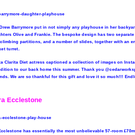
Drew Barrymore
put in not simply any playhouse in her backyar
hters Olive and Frankie. The bespoke design has two separate
 climbing partitions, and a number of slides, together with an 
et turret.
a Clarita Diet actress captioned a collection of images on Ins
ddition to our back home this summer. Thank you @cedarworkspla
iends. We are so thankful for this gift and love it so much!!! End
a Ecclestone
Ecclestone
has essentially the most unbelievable 57-room £70m