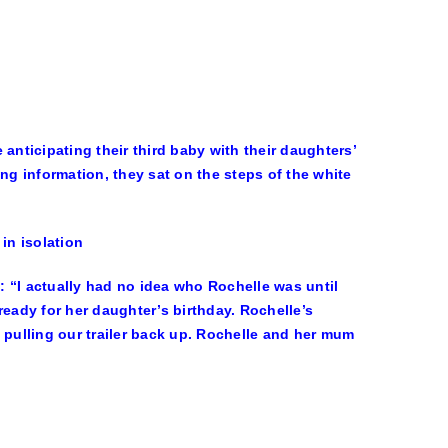
ticipating their third baby with their daughters’
ng information, they sat on the steps of the white
in isolation
!
: “I actually had no idea who Rochelle was until
 ready for her daughter’s birthday. Rochelle’s
 pulling our trailer back up. Rochelle and her mum