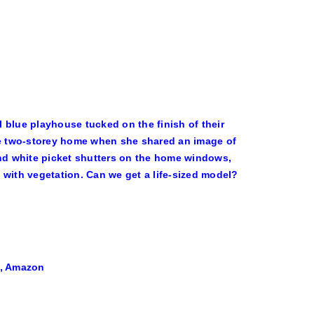
 blue playhouse tucked on the finish of their
ute two-storey home when she shared an image of
and white picket shutters on the home windows,
 with vegetation. Can we get a life-sized model?
9, Amazon