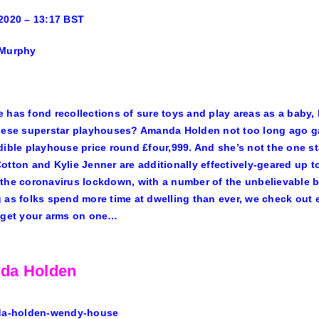
2020 – 13:17 BST
 Murphy
 has fond recollections of sure toys and play areas as a baby,
hese superstar playhouses?
Amanda Holden
not too long ago ga
dible
playhouse price round £four,999
. And she’s not the one 
Cotton and
Kylie Jenner
are additionally effectively-geared up 
the coronavirus lockdown, with a number of the unbelievable 
 as folks spend more time at dwelling than ever, we check out
 get your arms on one…
da Holden