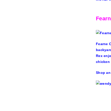
Fearn
Fearne 
backyard
Rex enjo
chicken 
Shop an