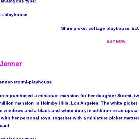
 analogous type:
Shire picket cottage playhouse, £1
BUY NOW
 Jenner
nner purchased a miniature mansion for her daughter Stormi, tw
million mansion
in Holmby Hills, Los Angeles. The white picket 
 windows and a black-and-white door, in addition to an upsta
 with her personal toys, together with a miniature picket mattre
oman!