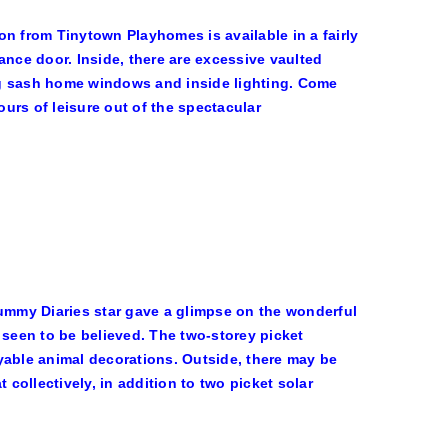
n from Tinytown Playhomes is available in a fairly
ance door. Inside, there are excessive vaulted
ning sash home windows and inside lighting. Come
ours of leisure out of the spectacular
Mummy Diaries star gave a glimpse on the wonderful
 seen to be believed. The two-storey picket
yable animal decorations. Outside, there may be
 collectively, in addition to two picket solar