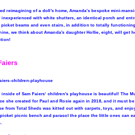
ized reimagining of a doll’s home, Amanda’s bespoke mini-mansio
 inexperienced with white shutters, an identical porch and entr
, picket beams and even stairs, in addition to totally functio
shine, we think about Amanda’s daughter Hollie, eight, will get h
tion!
aiers
 inside of
Sam Faiers
‘ children’s playhouse is beautiful! The 
ce she created for Paul and Rosie again in 2018, and it must be
e from Total Sheds was kitted out with carpets, toys, and enjo
picket picnic bench and parasol the place the little ones can eat
.