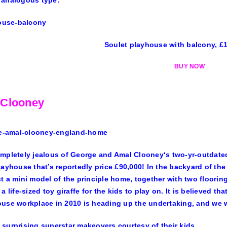
 analogous type:
Soulet playhouse with balcony, £
BUY NOW
 Clooney
mpletely jealous of
George
and
Amal Clooney
‘s two-yr-outdate
layhouse that’s
reportedly price £90,000
! In the backyard of the
t a mini model of the principle home, together with two flooring,
 a life-sized toy giraffe for the kids to play on. It is believed
use workplace in 2010 is heading up the undertaking, and we wi
surprising superstar makeovers courtesy of their kids