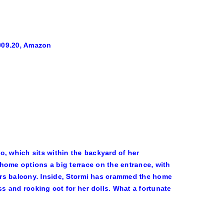
009.20, Amazon
o, which sits within the backyard of her
home options a big terrace on the entrance, with
irs balcony. Inside, Stormi has crammed the home
ss and rocking cot for her dolls. What a fortunate