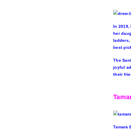
In 2019,
her daug
ladders,
best pick
The Sant
joyful a
their fr
Tamar
Tamara 