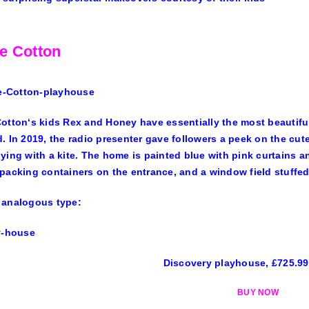
e Cotton
Cotton
‘s kids Rex and Honey have essentially the most beautiful
. In 2019, the radio presenter gave followers a peek on the c
ying with a kite. The home is painted blue with pink curtains 
packing containers on the entrance, and a window field stuffed
 analogous type:
Discovery playhouse, £725.9
BUY NOW