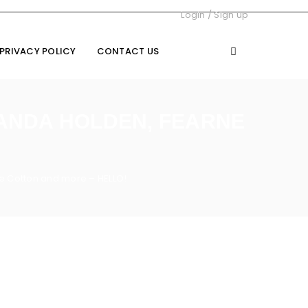
Login
/
Sign up
PRIVACY POLICY
CONTACT US
MANDA HOLDEN, FEARNE
e Cotton and more – HELLO!