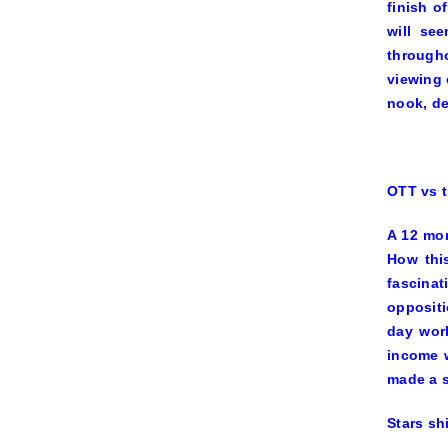
finish o
will se
througho
viewing 
nook, de
OTT vs t
A 12 mon
How thi
fascinat
oppositi
day work
income w
made a s
Stars sh