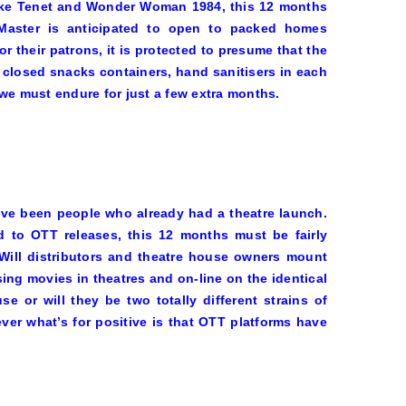
ike
Tenet
and
Wonder Woman
1984
, this 12 months
. Master is anticipated to open to packed homes
r their patrons, it is protected to presume that the
 closed snacks containers, hand sanitisers in each
e must endure for just a few extra months.
ve been people who already had a theatre launch.
 to OTT releases, this 12 months must be fairly
 Will distributors and theatre house owners mount
ing movies in theatres and on-line on the identical
e or will they be two totally different strains of
er what’s for positive is that OTT platforms have