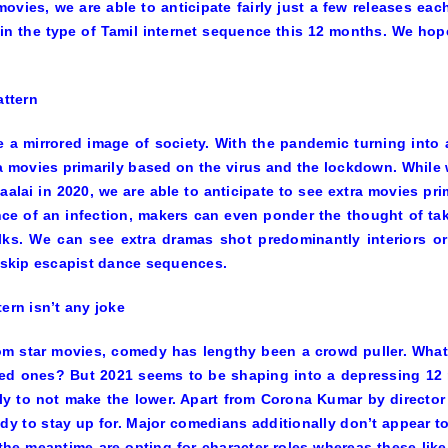
movies, we are able to anticipate fairly just a few releases eac
 in the type of Tamil internet sequence this 12 months. We ho
pattern
e a mirrored image of society. With the pandemic turning into
a movies primarily based on the virus and the lockdown. While
aalai
in 2020, we are able to anticipate to see extra movies pr
ce of an infection, makers can even ponder the thought of tak
lks. We can see extra dramas shot predominantly interiors or
o skip escapist dance sequences.
tern isn’t any joke
om star movies, comedy has lengthy been a crowd puller. What 
ed ones? But 2021 seems to be shaping into a depressing 12 
y to not make the lower. Apart from
Corona Kumar
by director
dy to stay up for. Major comedians additionally don’t appear to h
the meantime are opting for character roles whereas these lik