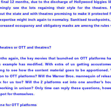
f final 12 months, due to the discharge of Hollywood biggies l
emingly see the lots regaining their style for the theatres
ut the state and with theatres promising to make it protected fo
expertise might inch again to normalcy. Sanitised touchpoints,
creased occupancy and obligatory masks are among the rules w
heatres or OTT and theatres?
ths again, the key movies that launched on OTT platforms ha
s example has modified. With extra of us getting accustomed
ing to see how the content material goes to be apportioned.
on to OTT platforms? Will the Warner Bros. mannequin of releas
 for us too? Will the 2 platforms eat into one another’s hous
orking in unison? Only time can reply these questions, howev
pot for themselves.
ine for OTT platforms