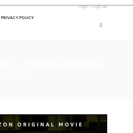
Login
/
Sign up
PRIVACY POLICY
EMA – CINEMA EXPRESS
Cinema Express