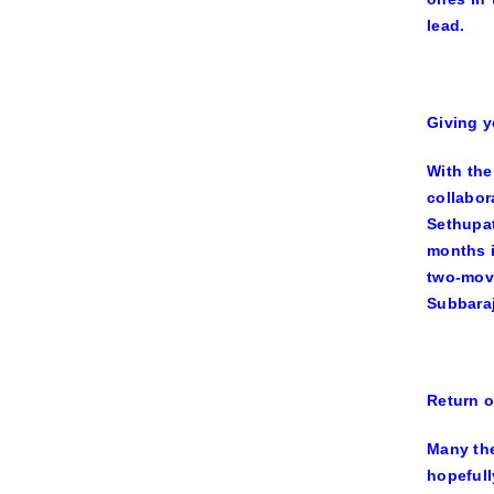
lead.
Giving y
With the
collabo
Sethupa
months 
two-mov
Subbaraj
Return o
Many the
hopefull