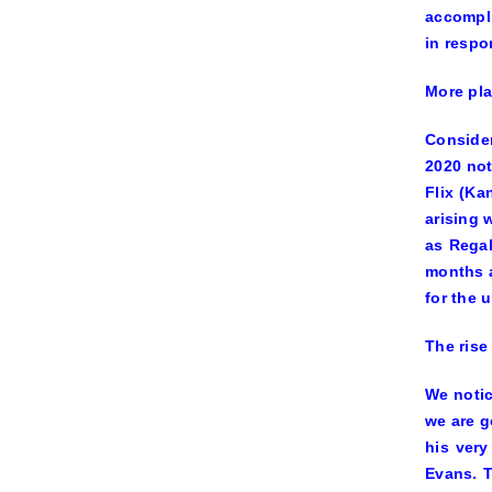
accompli
in respo
More pla
Consider
2020 not
Flix (Ka
arising 
as Regal
months a
for the 
The rise
We notic
we are g
his very
Evans. T