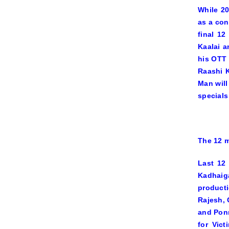
While 20
as a con
final 1
Kaalai
a
his OTT
Raashi 
Man
will
special
The 12 m
Last 12
Kadhai
producti
Rajesh, 
and Ponr
for
Vict