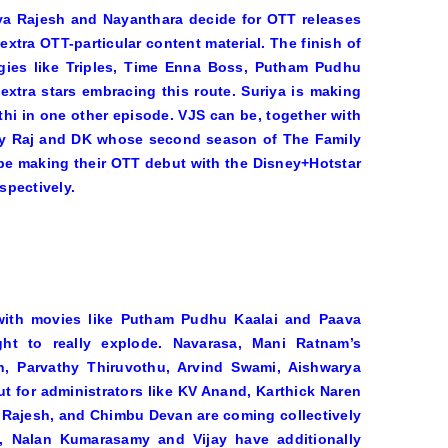
rya Rajesh and Nayanthara decide for OTT releases
xtra OTT-particular content material. The finish of
gies like
Triples, Time Enna Boss, Putham Pudhu
xtra stars embracing this route. Suriya is making
thi in one other episode. VJS can be, together with
 by Raj and DK whose second season of
The Family
be making their OTT debut with the Disney+Hotstar
spectively.
with movies like
Putham Pudhu Kaalai
and
Paava
ht to really explode.
Navarasa
, Mani Ratnam’s
rth, Parvathy Thiruvothu, Arvind Swami, Aishwarya
 for administrators like KV Anand, Karthick Naren
 Rajesh, and Chimbu Devan are coming collectively
, Nalan Kumarasamy and Vijay have additionally