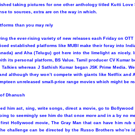
shed taking pictures for one other anthology titled
Kutti Love 
nse to sources, extra are on the way in which.
tforms than you may rely
ing the ever-rising variety of new releases each Friday on OTT p
iced established platforms like MUBI make their foray into Ind
nnada) and Aha (Telugu) got here into the limelight as nicely
with its personal platform, BS Value. Tamil producer CV Kumar b
 Talkies whereas J Sathish Kumar began JSK Prime Media. We 
nd although they won’t compete with giants like Netflix and A
umpteen unreleased small-price range movies which might be re
 of Dhanush
ed him act, sing, write songs, direct a movie, go to Bollywood
oing to seemingly see him do that once more and in a by no mea
 first Hollywood movie,
The Gray Man
that can have him rub s
he challenge can be directed by the Russo Brothers who’re id