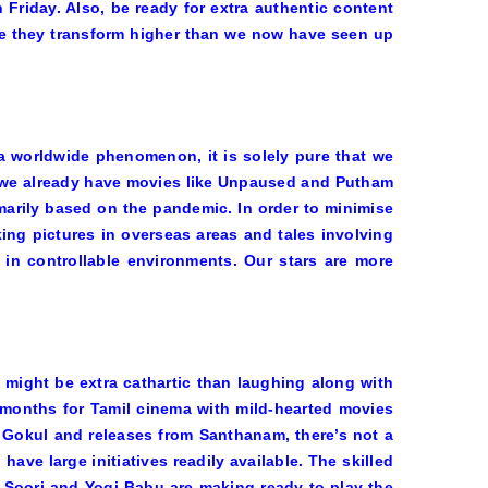
h Friday. Also, be ready for extra authentic content
pe they transform higher than we now have seen up
 a worldwide phenomenon, it is solely pure that we
 we already have movies like
Unpaused
and
Putham
imarily based on the pandemic. In order to minimise
ing pictures in overseas areas and tales involving
 in controllable environments. Our stars are more
might be extra cathartic than laughing along with
months for Tamil cinema with mild-hearted movies
 Gokul and releases from Santhanam, there’s not a
ave large initiatives readily available. The skilled
e Soori and Yogi Babu are making ready to play the