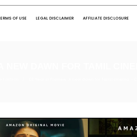
TERMS OF USE
LEGAL DISCLAIMER
AFFILIATE DISCLOSURE
 A NEW DAWN FOR TAMIL CIN
e Fashion
CE Year in Preview: A new dawn for Tamil cinema – 
/