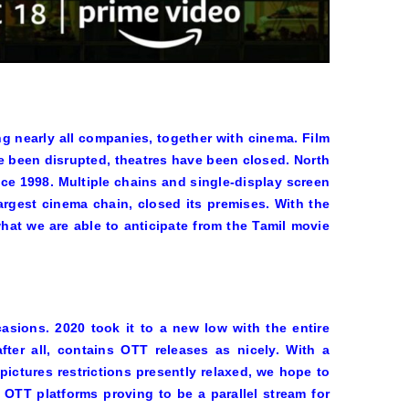
ing nearly all companies, together with cinema. Film
ve been disrupted, theatres have been closed. North
ce 1998. Multiple chains and single-display screen
argest cinema chain, closed its premises. With the
what we are able to anticipate from the Tamil movie
asions. 2020 took it to a new low with the entire
fter all, contains OTT releases as nicely. With a
pictures restrictions presently relaxed, we hope to
OTT platforms proving to be a parallel stream for