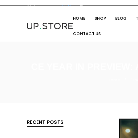
Welcome you to
UpStore
Theme
HOME
SHOP
BLOG
CONTACT US
CE YEAR IN PREVIEW:
Home
Cin
/
RECENT POSTS