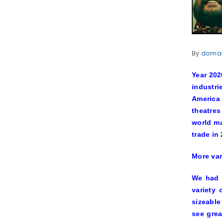
By
doma
Year 202
industri
America 
theatres
world ma
trade in
More var
We had r
variety 
sizeable
see grea