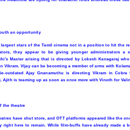
outh an opportunity
 largest stars of the Tamil cinema not in a position to hit the 
rators, they appear to be giving younger administrators a s
thi’s
Master
arising that is directed by Lokesh Kanagaraj who
in
Vikram.
Vijay can be becoming a member of arms with
Kolama
ie-outdated Ajay Gnanamuthu is directing Vikram in
Cobra
f
. Ajith is teaming up as soon as once more with Vinoth for
Vali
f the theatre
atres have shut store, and OTT platforms appeared like the one
y right here to remain. While film-buffs have already made a be