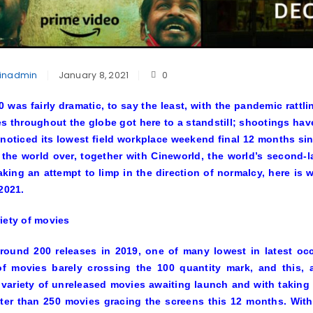
inadmin
January 8, 2021
0
0 was fairly dramatic, to say the least, with the pandemic rattl
es throughout the globe got here to a standstill; shootings ha
noticed its lowest field workplace weekend final 12 months sin
 the world over, together with Cineworld, the world’s second-l
king an attempt to limp in the direction of normalcy, here is 
 2021.
iety of movies
ound 200 releases in 2019, one of many lowest in latest occ
of movies barely crossing the 100 quantity mark, and this, a
 variety of unreleased movies awaiting launch and with taking 
ter than 250 movies gracing the screens this 12 months. With 