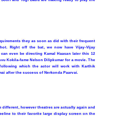
requirements they as soon as did with their frequent
hot. Right off the bat, we now have Vijay-Vijay
 can even be directing Kamal Haasan later this 12
vu Kokila
-fame Nelson Dilipkumar for a movie. The
ollowing which the actor will work with Karthik
mai
after the success of
Nerkonda Paarvai
.
 different, however theatres are actually again and
eline to their favorite large display screen on the