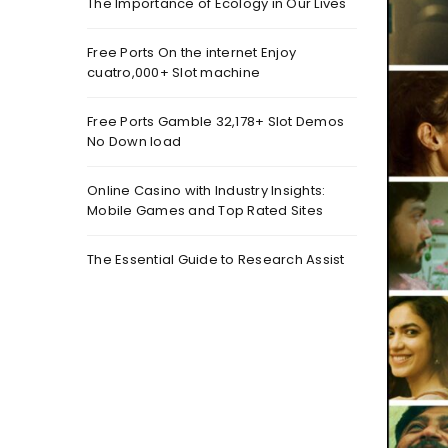
The Importance of Ecology in Our Lives
Free Ports On the internet Enjoy
cuatro,000+ Slot machine
Free Ports Gamble 32,178+ Slot Demos
No Down load
Online Casino with Industry Insights:
Mobile Games and Top Rated Sites
The Essential Guide to Research Assist