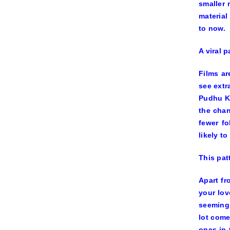
smaller 
material
to now.
A viral 
Films ar
see extr
Pudhu K
the chan
fewer fo
likely t
This pat
Apart fr
your lov
seemingl
lot come
ones in 