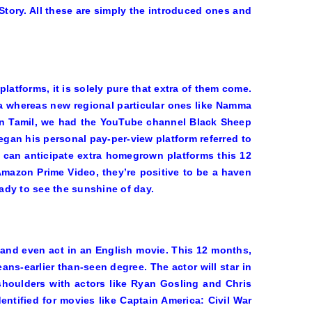
Story
. All these are simply the introduced ones and
latforms, it is solely pure that extra of them come.
ia whereas new regional particular ones like Namma
. In Tamil, we had the YouTube channel Black Sheep
egan his personal pay-per-view platform referred to
can anticipate extra homegrown platforms this 12
mazon Prime Video, they’re positive to be a haven
ady to see the sunshine of day.
 and even act in an English movie. This 12 months,
ns-earlier than-seen degree. The actor will star in
houlders with actors like Ryan Gosling and Chris
entified for movies like
Captain America: Civil War