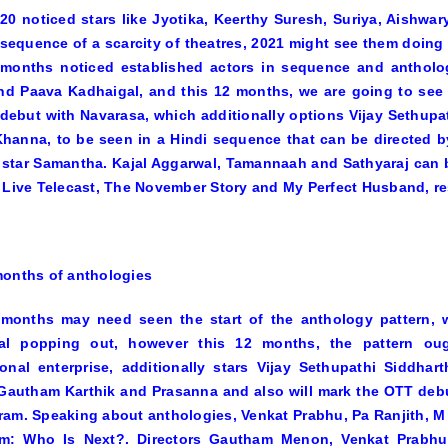
20 noticed stars like Jyotika, Keerthy Suresh, Suriya, Aishwa
sequence of a scarcity of theatres, 2021 might see them doing e
2 months noticed established actors in sequence and antholo
nd
Paava Kadhaigal,
and this 12 months, we are going to see e
 debut with
Navarasa,
which additionally options Vijay Sethupa
Khanna, to be seen in a Hindi sequence that can be directed
 star Samantha. Kajal Aggarwal, Tamannaah and Sathyaraj can 
s
Live Telecast, The November Story
and
My Perfect Husband,
re
onths of anthologies
 months may need seen the start of the anthology pattern, 
gal
popping out, however this 12 months, the pattern oug
onal enterprise, additionally stars Vijay Sethupathi Siddha
Gautham Karthik and Prasanna and also will mark the OTT debut
am. Speaking about anthologies, Venkat Prabhu, Pa Ranjith, M
im: Who Is Next?
. Directors Gautham Menon, Venkat Prabhu