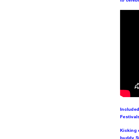
to celeb
Included
Festival
Kicking 
buddy St