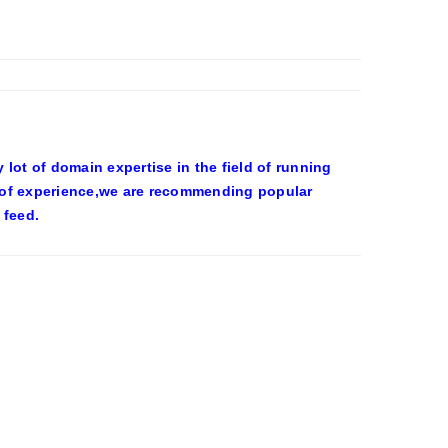
ot of domain expertise in the field of running
 of experience,we are recommending popular
 feed.
OWEEN COSTUMES – YAHOO NEWS