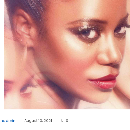
inadmin
August 13, 2021
0