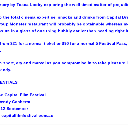
ary by Tosca Looby exploring the well timed matter of prejudic
o the total cinema expertise, snacks and drinks from Capital B
oup Monster restaurant will probably be obtainable whereas m
asure in a glass of one thing bubbly earlier than heading right 
 from $21 for a normal ticket or $90 for a normal 5 Festival Pass
.
o snort, cry and marvel as you compromise in to take pleasure i
Dendy.
SENTIALS
e Capital Film Festival
Dendy Canberra
-12 September
 capitalfilmfestival.com.au