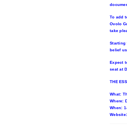
document
To add t
Ovolo Gr
take ple
Starting
belief us
Expect t
seat at 
THE ES
What: Th
Where: 
When: 1
Website: