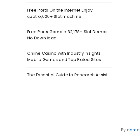
Free Ports On the internet Enjoy
cuatro,000+ Slot machine
Free Ports Gamble 32,178+ Slot Demos
No Down load
Online Casino with Industry Insights:
Mobile Games and Top Rated Sites
The Essential Guide to Research Assist
By
doma