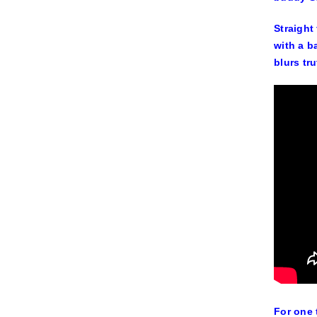
Straight
with a b
blurs tr
For one 