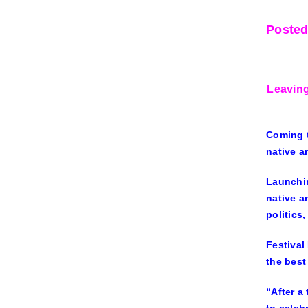
Posted
Leaving
Coming t
native a
Launchin
native a
politics,
Festival
the best
“After a