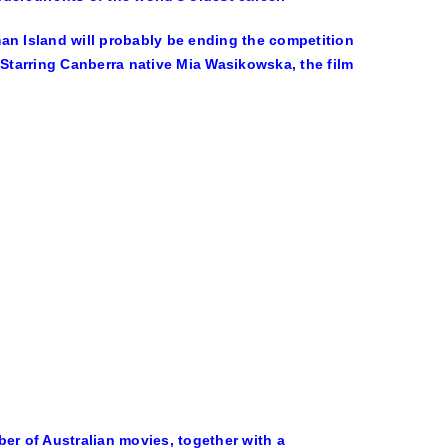
an Island will probably be ending the competition
 Starring Canberra native Mia Wasikowska, the film
er of Australian movies, together with a