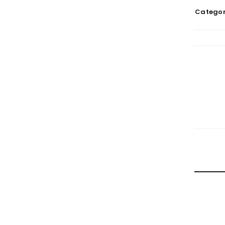
Categor
RELATE
HOW TRA
By
doma