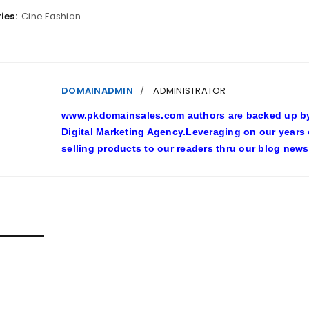
ies:
Cine Fashion
DOMAINADMIN
ADMINISTRATOR
www.pkdomainsales.com authors are backed up by l
Digital Marketing Agency.Leveraging on our years
selling products to our readers thru our blog news
D POSTS
SHY LINGERIE STOKED L.A.’S LOVE AFFAIR WITH SEXY HALL
inadmin
October 20, 2022