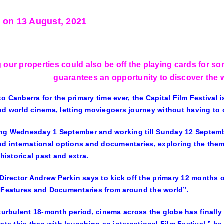
 on 13 August, 2021
 our properties could also be off the playing cards for s
guarantees an opportunity to discover the
o Canberra for the primary time ever, the Capital Film Festival i
nd world cinema, letting moviegoers journey without having to d
g Wednesday 1 September and working till Sunday 12 Septembe
nd international options and documentaries, exploring the them
 historical past and extra.
 Director Andrew Perkin says to kick off the primary 12 months 
 Features and Documentaries from around the world”.
 turbulent 18-month period, cinema across the globe has finally 