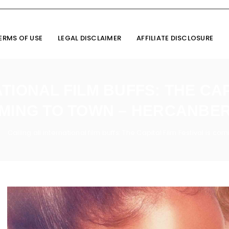
ERMS OF USE
LEGAL DISCLAIMER
AFFILIATE DISCLOSURE
TIONAL FILM BUFFS: THE CAPI
MING TO TOWN – HERCANBE
Calling all international film buffs: The Capital Film Festival is 
/