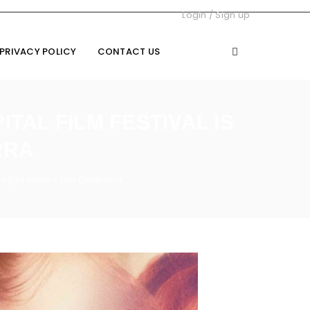
Login
/
Sign up
PRIVACY POLICY
CONTACT US
TAL FILM FESTIVAL IS
RRA
coming to town – HerCanberra