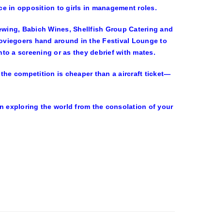
e in opposition to girls in management roles.
rewing, Babich Wines, Shellfish Group Catering and
oviegoers hand around in the Festival Lounge to
into a screening or as they debrief with mates.
, the competition is cheaper than a aircraft ticket—
n exploring the world from the consolation of your