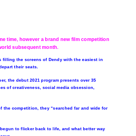
ome time, however a brand new film competition
 world subsequent month.
s filling the screens of Dendy with the easiest in
epart their seats.
r, the debut 2021 program presents over 35
es of creativeness, social media obsession,
of the competition, they “searched far and wide for
begun to flicker back to life, and what better way