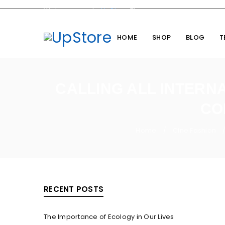
Welcome you to
UpStore
Theme
HOME
SHOP
BLOG
T
CALLING ALL INTERNA
CO
Home
Cine Fashion
/
RECENT POSTS
The Importance of Ecology in Our Lives