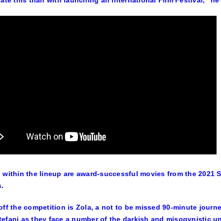
rate this than with launching an international Film Festival,” he
 within the lineup are award-successful movies from the 2021 
s.
off the competition is Zola, a not to be missed 90-minute journey
efani as they face a number of the darkish and misogynistic und