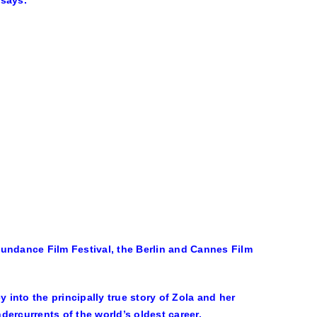
 says.
Sundance Film Festival, the Berlin and Cannes Film
 into the principally true story of Zola and her
ercurrents of the world’s oldest career.