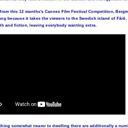
 from this 12 months’s Cannes Film Festival Competition, Bergm
ang because it takes the viewers to the Swedish island of Fårö.
uth and fiction, leaving everybody wanting extra.
thing somewhat nearer to dwelling there are additionally a numb