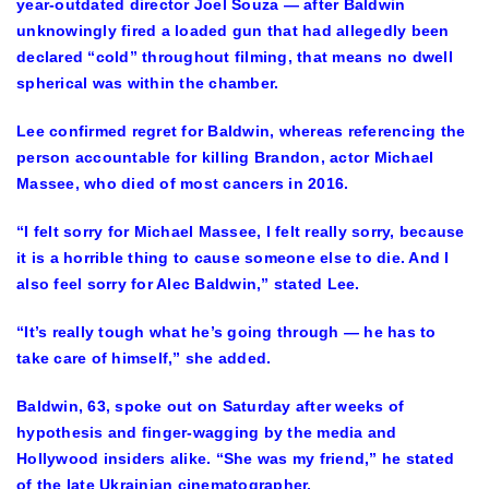
year-outdated director Joel Souza — after Baldwin
unknowingly fired a loaded gun that had allegedly been
declared “cold” throughout filming, that means no dwell
spherical was within the chamber.
Lee confirmed regret for Baldwin, whereas referencing the
person accountable for killing Brandon, actor Michael
Massee, who died of most cancers in 2016.
“I felt sorry for Michael Massee, I felt really sorry, because
it is a horrible thing to cause someone else to die. And I
also feel sorry for Alec Baldwin,” stated Lee.
“It’s really tough what he’s going through — he has to
take care of himself,” she added.
Baldwin, 63, spoke out on Saturday after weeks of
hypothesis and finger-wagging by the media and
Hollywood insiders alike. “She was my friend,” he stated
of the late Ukrainian cinematographer.