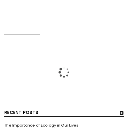
RELATED POSTS
RECENT POSTS
The Importance of Ecology in Our Lives