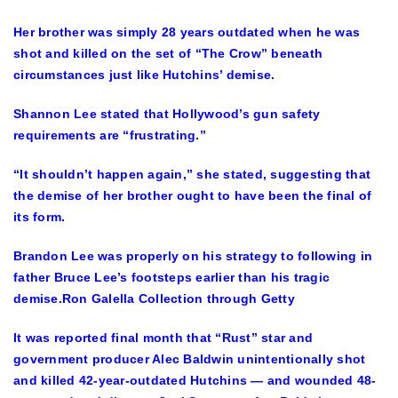
Her brother was simply 28 years outdated when he was
shot and killed on the set of “The Crow” beneath
circumstances just like Hutchins’ demise.
Shannon Lee stated that Hollywood’s gun safety
requirements are “frustrating.”
“It shouldn’t happen again,” she stated, suggesting that
the demise of her brother ought to have been the final of
its form.
Brandon Lee was properly on his strategy to following in
father Bruce Lee’s footsteps earlier than his tragic
demise.
Ron Galella Collection through Getty
It was reported final month that “Rust” star and
government producer Alec Baldwin unintentionally shot
and killed 42-year-outdated Hutchins — and wounded 48-