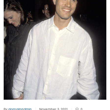
By
domainadmin
November 3, 2021
0