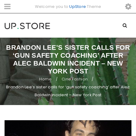
Welcome you to
UpStore
Theme
BRANDON LEE’S SISTER CALLS FOR
‘GUN SAFETY COACHING’ AFTER
ALEC BALDWIN INCIDENT – NEW
YORK POST
Home
Cine Fashion
/
/
Brandon Lee’s sister calls for ‘gun safety coaching’ after Alec
Baldwin incident – New York Post