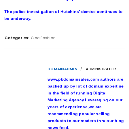
The police investigation of Hutchins’ demise continues to
be underway.
Categories:
Cine Fashion
DOMAINADMIN
ADMINISTRATOR
www.pkdomainsales.com authors are
backed up by lot of domain expertise
in the field of running Digital
Marketing Agency.Leveraging on our
years of experience,we are
recommending popular selling
products to our readers thru our blog
news feed.