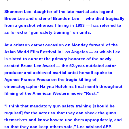
Shannon Lee, daughter of the late martial arts legend
Bruce Lee and sister of Brandon Lee — who died tragically
from a gunshot whereas filming in 1993 — has referred to
as for extra “gun safety training” on units.
At a crimson carpet occasion on Monday forward of the
Asian World Film Festival in Los Angeles — at which Lee
is slated to current the primary honoree of the newly
created Bruce Lee Award — the 52-year-outdated actor,
producer and achieved martial artist herself spoke to
Agence France-Presse on the tragic killing of
cinematographer Halyna Hutchins final month throughout
filming of the American Western movie “Rust.”
“I think that mandatory gun safety training [should be
required] for the actor so that they can check the guns
themselves and know how to use them appropriately, and
so that they can keep others safe,” Lee advised AFP.