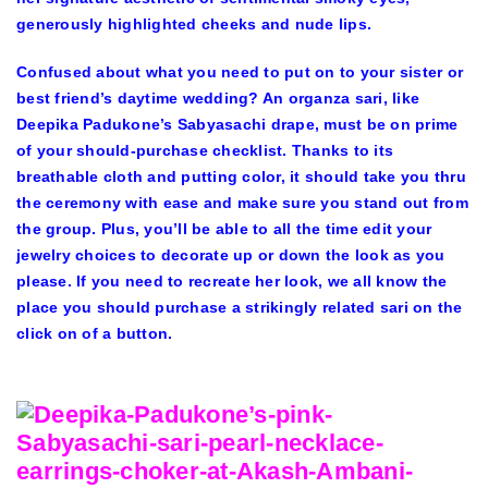
generously highlighted cheeks and nude lips.
Confused about what you need to put on to your sister or
best friend’s daytime wedding? An organza sari, like
Deepika Padukone’s Sabyasachi drape, must be on prime
of your should-purchase checklist. Thanks to its
breathable cloth and putting color, it should take you thru
the ceremony with ease and make sure you stand out from
the group. Plus, you’ll be able to all the time edit your
jewelry choices to decorate up or down the look as you
please. If you need to recreate her look, we all know the
place you should purchase a strikingly related sari on the
click on of a button.