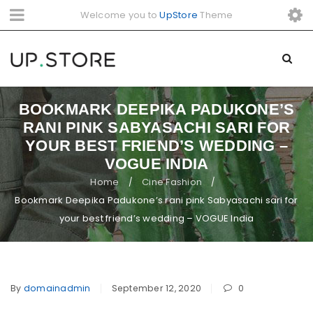
Welcome you to
UpStore
Theme
BOOKMARK DEEPIKA PADUKONE’S
RANI PINK SABYASACHI SARI FOR
YOUR BEST FRIEND’S WEDDING –
VOGUE INDIA
Home
Cine Fashion
/
/
Bookmark Deepika Padukone’s rani pink Sabyasachi sari for
your best friend’s wedding – VOGUE India
By
domainadmin
September 12, 2020
0