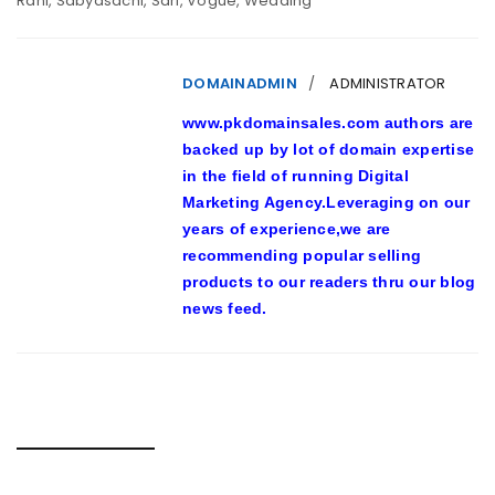
Rani
,
Sabyasachi
,
Sari
,
Vogue
,
Wedding
DOMAINADMIN
ADMINISTRATOR
www.pkdomainsales.com authors are
backed up by lot of domain expertise
in the field of running Digital
Marketing Agency.Leveraging on our
years of experience,we are
recommending popular selling
products to our readers thru our blog
news feed.
RELATED POSTS