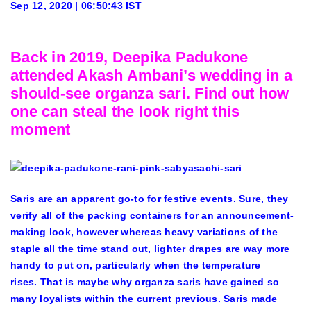
Sep 12, 2020 | 06:50:43 IST
Back in 2019, Deepika Padukone
attended Akash Ambani’s wedding in a
should-see organza sari. Find out how
one can steal the look right this
moment
Saris are an apparent go-to for festive events. Sure, they
verify all of the packing containers for an announcement-
making look, however whereas heavy variations of the
staple all the time stand out, lighter drapes are way more
handy to put on, particularly when the temperature
rises. That is maybe why organza saris have gained so
many loyalists within the current previous. Saris made