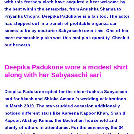
with this feathery cloth have acquired a heat welcome by
the best within the enterprise, from Anushka Sharma to
Priyanka Chopra. Deepika Padukone is a fan too. The actor
has stepped out in a bunch of profitable organza sari
seems to be by couturier Sabyasachi over time. One of her
most memorable picks was this rani pink quantity. Check it
out beneath.
Deepika Padukone wore a modest shirt
along with her Sabyasachi sari
Deepika Padukone opted for the sheer fuchsia Sabyasachi
sari for Akash and Shloka Ambani’s wedding celebrations
in March 2019. The star-studded occasion additionally
noticed different stars like Kareena Kapoor Khan, Shahid
Kapoor, Akshay Kumar, the Bachchan household and
plenty of others in attendance. For the ceremony, the 34-