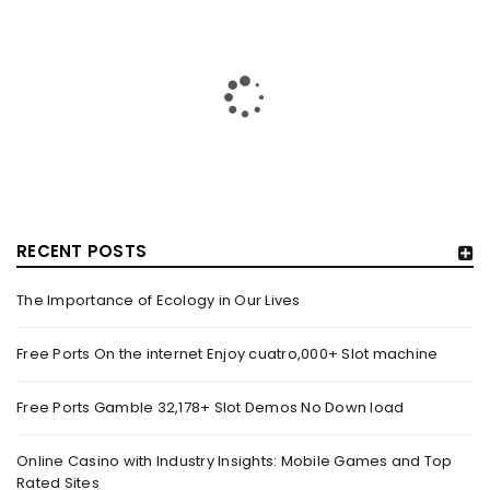
RECENT POSTS
The Importance of Ecology in Our Lives
HOW TRASHY LINGERIE STOKED L.A.’S LOVE AFFAIR WITH
SEXY HALLOWEEN COSTUMES – YAHOO NEWS
Free Ports On the internet Enjoy cuatro,000+ Slot machine
By
domainadmin
October 20, 2022
Free Ports Gamble 32,178+ Slot Demos No Down load
Halloween costumes with automobile racing, western and
alien themes are held on the wall at Trashy Lingerie, which
Online Casino with Industry Insights: Mobile Games and Top
Rated Sites