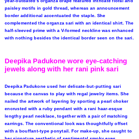
year-outdated’s organza drape featured intricate floral and
paisley motifs in gold thread, whereas an announcement
border additional accentuated the staple. She
complemented the organza sari with an identical shirt. The
half-sleeved prime with a V-formed neckline was enhanced
with nothing besides the identical border seen on the sari.
Deepika Padukone wore eye-catching
jewels along with her rani pink sari
Deepika Padukone used her delicate-but-putting sari
because the canvas to play with regal jewelry items. She
nailed the artwork of layering by sporting a pearl choker
encrusted with a ruby pendant with a rani haar-esque
lengthy pearl necklace, together with a pair of matching
earrings. The conventional look was thoughtfully offset
with a bouffant-type ponytail. For make-up, she caught to
her signature aesthetic of sentimental smoky eyes,