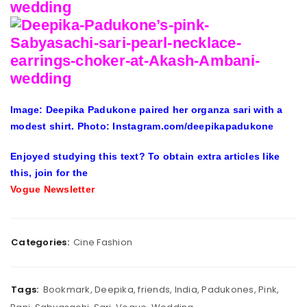
Image: Deepika Padukone paired her organza sari with a
modest shirt. Photo: Instagram.com/deepikapadukone
Enjoyed studying this text? To obtain extra articles like
this, join for the
Vogue Newsletter
Categories:
Cine Fashion
Tags:
Bookmark
,
Deepika
,
friends
,
India
,
Padukones
,
Pink
,