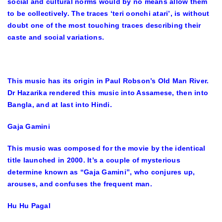
social and cultural norms would by no means allow them
to be collectively. The traces ‘teri oonchi atari’, is without
doubt one of the most touching traces describing their
caste and social variations.
This music has its origin in Paul Robson’s Old Man River.
Dr Hazarika rendered this music into Assamese, then into
Bangla, and at last into Hindi.
Gaja Gamini
This music was composed for the movie by the identical
title launched in 2000. It’s a couple of mysterious
determine known as “Gaja Gamini”, who conjures up,
arouses, and confuses the frequent man.
Hu Hu Pagal