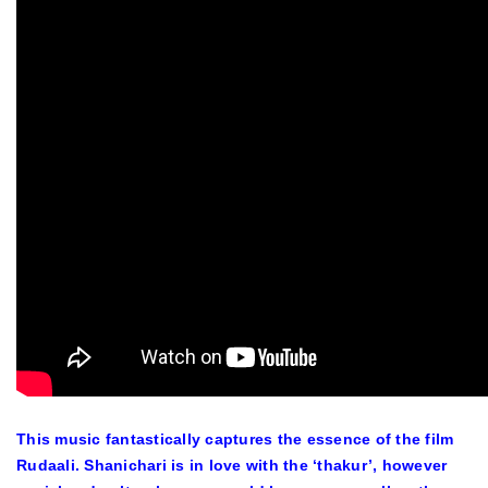
This music fantastically captures the essence of the film
Rudaali
. Shanichari is in love with the ‘thakur’, however