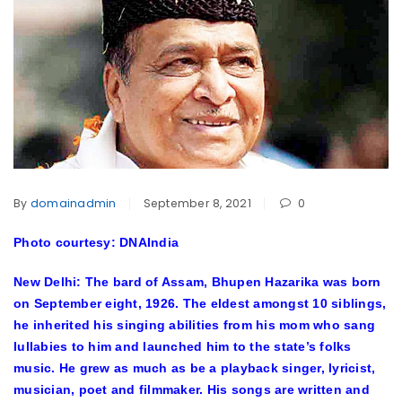
By
domainadmin
September 8, 2021
0
Photo courtesy: DNAIndia
New Delhi: The bard of Assam, Bhupen Hazarika was born
on September eight, 1926. The eldest amongst 10 siblings,
he inherited his singing abilities from his mom who sang
lullabies to him and launched him to the state’s folks
music. He grew as much as be a playback singer, lyricist,
musician, poet and filmmaker. His songs are written and