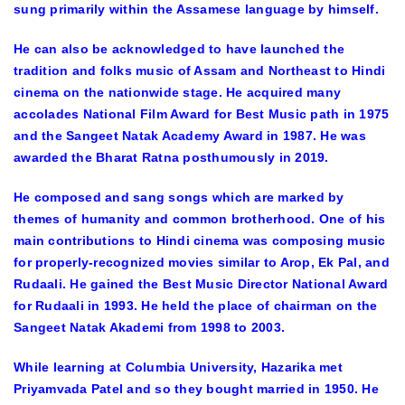
sung primarily within the Assamese language by himself.
He can also be acknowledged to have launched the
tradition and folks music of Assam and Northeast to Hindi
cinema on the nationwide stage. He acquired many
accolades National Film Award for Best Music path in 1975
and the Sangeet Natak Academy Award in 1987. He was
awarded the Bharat Ratna posthumously in 2019.
He composed and sang songs which are marked by
themes of humanity and common brotherhood. One of his
main contributions to Hindi cinema was composing music
for properly-recognized movies similar to Arop, Ek Pal, and
Rudaali. He gained the Best Music Director National Award
for Rudaali in 1993. He held the place of chairman on the
Sangeet Natak Akademi from 1998 to 2003.
While learning at Columbia University, Hazarika met
Priyamvada Patel and so they bought married in 1950. He