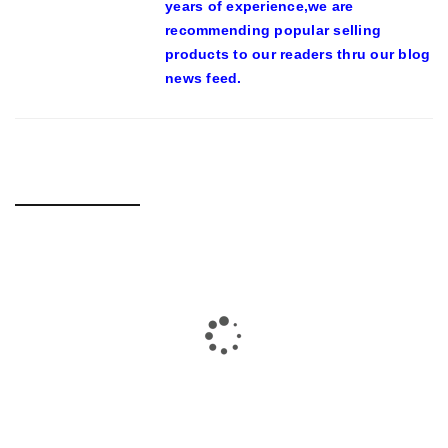
years of experience,we are
recommending popular selling
products to our readers thru our blog
news feed.
RELATED POSTS