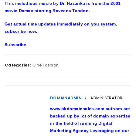
This melodious music by Dr. Hazarika is from the 2001
movie Daman starring Raveena Tandon.
Get actual time updates immediately on you system,
subscribe now.
Subscribe
Categories:
Cine Fashion
DOMAINADMIN
ADMINISTRATOR
www.pkdomainsales.com authors are
backed up by lot of domain expertise
in the field of running Digital
Marketing Agency.Leveraging on our