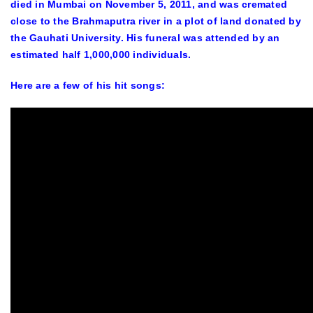
died in Mumbai on November 5, 2011, and was cremated
close to the Brahmaputra river in a plot of land donated by
the Gauhati University. His funeral was attended by an
estimated half 1,000,000 individuals.
Here are a few of his hit songs: