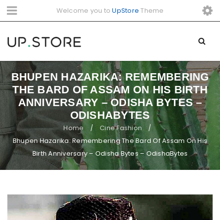
Welcome you to
UpStore
Theme
BHUPEN HAZARIKA: REMEMBERING
THE BARD OF ASSAM ON HIS BIRTH
ANNIVERSARY – ODISHA BYTES –
ODISHABYTES
Home
Cine Fashion
/
/
Bhupen Hazarika: Remembering The Bard Of Assam On His
Birth Anniversary – Odisha Bytes – OdishaBytes