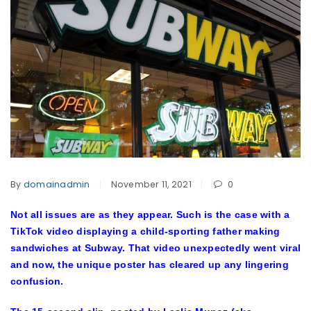
By
domainadmin
November 11, 2021
0
Not all issues are as they appear. Such is the case with a
TikTok video displaying a child-sporting father making
sandwiches at Subway. That video unexpectedly went viral
and now, the unique poster has cleared up any lingering
confusion.