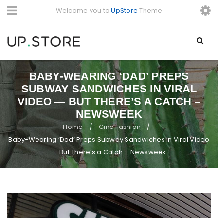
Welcome you to
UpStore
Theme
BABY-WEARING ‘DAD’ PREPS
SUBWAY SANDWICHES IN VIRAL
VIDEO — BUT THERE’S A CATCH –
NEWSWEEK
Home
Cine Fashion
/
/
Baby-Wearing ‘Dad’ Preps Subway Sandwiches in Viral Video
— But There’s a Catch – Newsweek