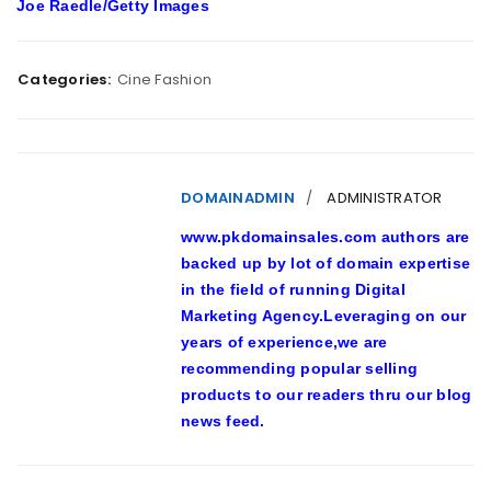
Joe Raedle/Getty Images
Categories:
Cine Fashion
DOMAINADMIN
ADMINISTRATOR
www.pkdomainsales.com authors are
backed up by lot of domain expertise
in the field of running Digital
Marketing Agency.Leveraging on our
years of experience,we are
recommending popular selling
products to our readers thru our blog
news feed.