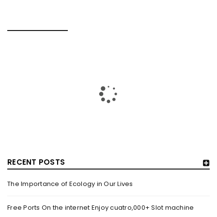
RELATED POSTS
RECENT POSTS
The Importance of Ecology in Our Lives
HOW TRASHY LINGERIE STOKED L.A.’S LOVE AFFAIR WITH
SEXY HALLOWEEN COSTUMES – YAHOO NEWS
Free Ports On the internet Enjoy cuatro,000+ Slot machine