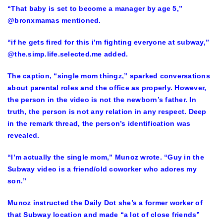
“That baby is set to become a manager by age 5,”
@bronxmamas mentioned.
“if he gets fired for this i’m fighting everyone at subway,”
@the.simp.life.selected.me added.
The caption, “single mom thingz,” sparked conversations
about parental roles and the office as properly. However,
the person in the video is not the newborn’s father. In
truth, the person is not any relation in any respect. Deep
in the remark thread, the person’s identification was
revealed.
“I’m actually the single mom,” Munoz wrote. “Guy in the
Subway video is a friend/old coworker who adores my
son.”
Munoz instructed the Daily Dot she’s a former worker of
that Subway location and made “a lot of close friends”