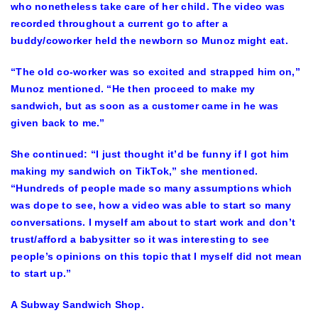
who nonetheless take care of her child. The video was
recorded throughout a current go to after a
buddy/coworker held the newborn so Munoz might eat.
“The old co-worker was so excited and strapped him on,”
Munoz mentioned. “He then proceed to make my
sandwich, but as soon as a customer came in he was
given back to me.”
She continued: “I just thought it’d be funny if I got him
making my sandwich on TikTok,” she mentioned.
“Hundreds of people made so many assumptions which
was dope to see, how a video was able to start so many
conversations. I myself am about to start work and don’t
trust/afford a babysitter so it was interesting to see
people’s opinions on this topic that I myself did not mean
to start up.”
A Subway Sandwich Shop.