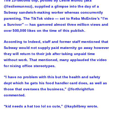
The 15-second clip, posted by Leslie Munoz (aka
@lesliemunnoz), supplied a glimpse into the day of a
Subway sandwich-making worker whereas concurrently
parenting. The TikTok video — set to Reba McEntire’s “I’m
a Survivor” — has garnered almost three million views and
over 500,000 likes on the time of this publish.
According to Indeed, staff and former staff mentioned that
Subway would not supply paid maternity go away however
they will return to their job after taking unpaid time
without work. That mentioned, many applauded the video
for nixing office stereotypes.
“I have no problem with this but the health and safety
dept which he gets his food handler card does, as well as
those that oversees the business,” @forthrightfun
commented.
“kid needs a hat too lol so cute,” @kaybilbrey wrote.