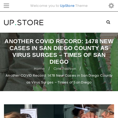
Welcome you to
UpStore
Theme
ANOTHER COVID RECORD: 1478 NEW
CASES IN SAN DIEGO COUNTY AS
VIRUS SURGES – TIMES OF SAN
DIEGO
Home
Cine Fashion
/
/
Another COVID Record: 1478 New Cases in San Diego County
as Virus Surges – Times of San Diego