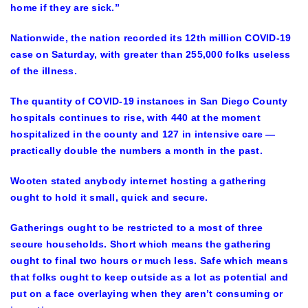
home if they are sick.”
Nationwide, the nation recorded its 12th million COVID-19
case on Saturday, with greater than 255,000 folks useless
of the illness.
The quantity of COVID-19 instances in San Diego County
hospitals continues to rise, with 440 at the moment
hospitalized in the county and 127 in intensive care —
practically double the numbers a month in the past.
Wooten stated anybody internet hosting a gathering
ought to hold it small, quick and secure.
Gatherings ought to be restricted to a most of three
secure households. Short which means the gathering
ought to final two hours or much less. Safe which means
that folks ought to keep outside as a lot as potential and
put on a face overlaying when they aren’t consuming or