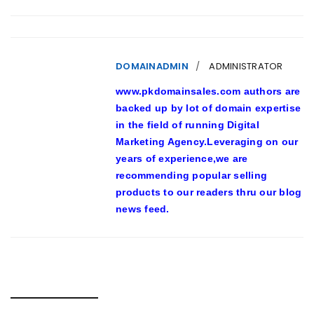
DOMAINADMIN
ADMINISTRATOR
www.pkdomainsales.com authors are
backed up by lot of domain expertise
in the field of running Digital
Marketing Agency.Leveraging on our
years of experience,we are
recommending popular selling
products to our readers thru our blog
news feed.
RELATED POSTS