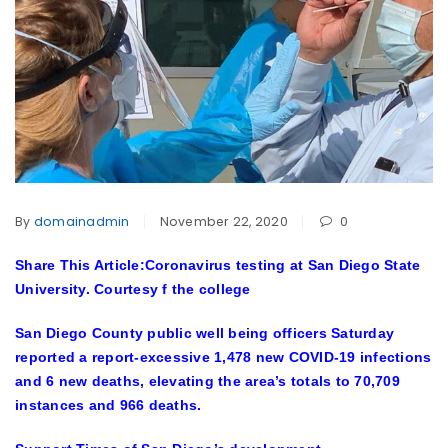
By
domainadmin
November 22, 2020
0
Share This Article:Coronavirus testing at San Diego State
University. Courtesy f the college
San Diego County public well being officers Saturday
reported a report-excessive 1,478 new COVID-19 infections
and 6 new deaths, elevating the area’s totals to 70,709
instances and 966 deaths.