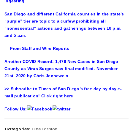
ingesting.
San Diego and different California counties in the state’s
“purple” tier are topic to a curfew prohibiting all
“nonessential” actions and gatherings between 10 p.m.
and 5 a.m.
— From Staff and Wire Reports
Another COVID Record: 1,478 New Cases in San Diego
County as Virus Surges
was final modified:
November
21st, 2020
by
Chris Jennewein
>> Subscribe to Times of San Diego’s free day by day e-
mail publication! Click right here
Follow Us:
Categories:
Cine Fashion