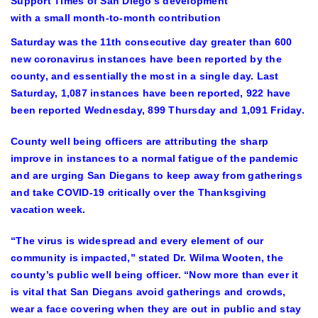
Support Times of San Diego’s development
with a small month-to-month contribution
Saturday was the 11th consecutive day greater than 600
new coronavirus instances have been reported by the
county, and essentially the most in a single day. Last
Saturday, 1,087 instances have been reported, 922 have
been reported Wednesday, 899 Thursday and 1,091 Friday.
County well being officers are attributing the sharp
improve in instances to a normal fatigue of the pandemic
and are urging San Diegans to keep away from gatherings
and take COVID-19 critically over the Thanksgiving
vacation week.
“The virus is widespread and every element of our
community is impacted,” stated Dr. Wilma Wooten, the
county’s public well being officer. “Now more than ever it
is vital that San Diegans avoid gatherings and crowds,
wear a face covering when they are out in public and stay