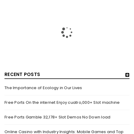
RECENT POSTS
The Importance of Ecology in Our Lives
HOW TRASHY LINGERIE STOKED L.A.’S LOVE AFFAIR WITH
SEXY HALLOWEEN COSTUMES – YAHOO NEWS
Free Ports On the internet Enjoy cuatro,000+ Slot machine
By
domainadmin
October 20, 2022
Free Ports Gamble 32,178+ Slot Demos No Down load
Halloween costumes with automobile racing, western and
alien themes are held on the wall at Trashy Lingerie, which
Online Casino with Industry Insights: Mobile Games and Top