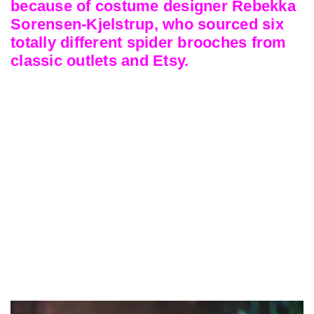
because of costume designer Rebekka
Sorensen-Kjelstrup, who sourced six
totally different spider brooches from
classic outlets and Etsy.