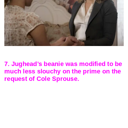
7. Jughead’s beanie was modified to be
much less slouchy on the prime on the
request of Cole Sprouse.