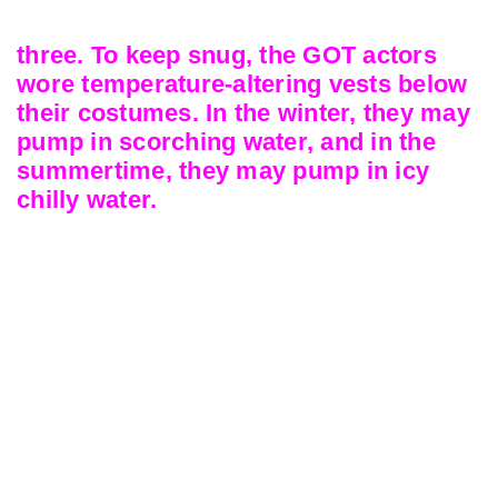
three. To keep snug, the GOT actors
wore temperature-altering vests below
their costumes. In the winter, they may
pump in scorching water, and in the
summertime, they may pump in icy
chilly water.