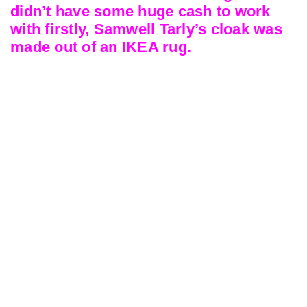
didn’t have some huge cash to work
with firstly, Samwell Tarly’s cloak was
made out of an IKEA rug.