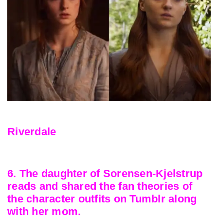
Riverdale
6. The daughter of Sorensen-Kjelstrup
reads and shared the fan theories of
the character outfits on Tumblr along
with her mom.