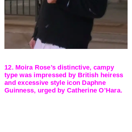
12. Moira Rose’s distinctive, campy
type was impressed by British heiress
and excessive style icon Daphne
Guinness, urged by Catherine O’Hara.