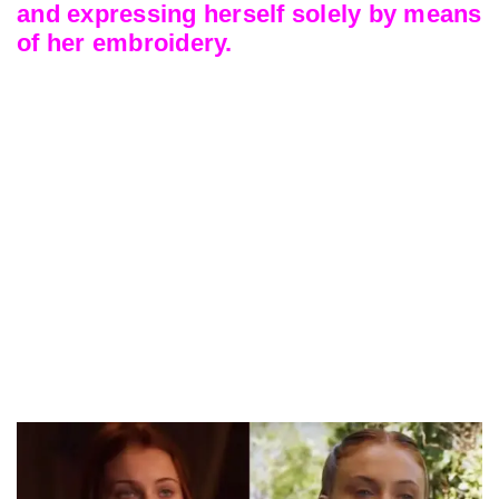
and expressing herself solely by means
of her embroidery.