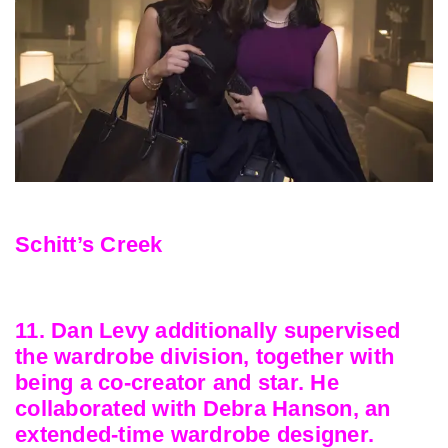
Schitt’s Creek
11. Dan Levy additionally supervised
the wardrobe division, together with
being a co-creator and star. He
collaborated with Debra Hanson, an
extended-time wardrobe designer.