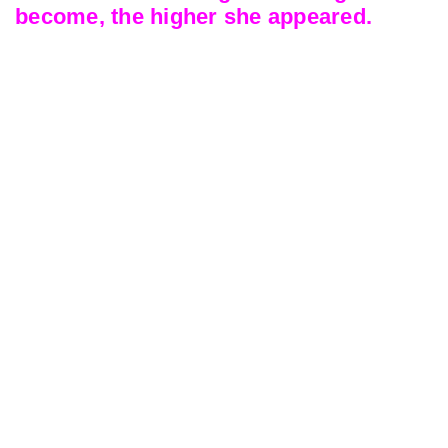
become, the higher she appeared.