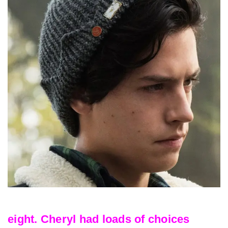
eight. Cheryl had loads of choices