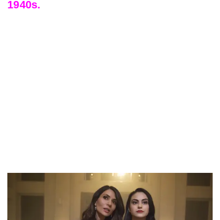
1940s.