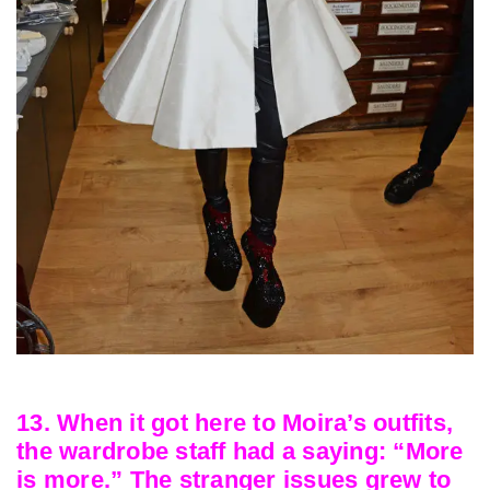
13. When it got here to Moira’s outfits,
the wardrobe staff had a saying: “More
is more.” The stranger issues grew to