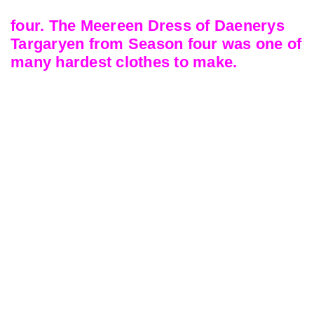
four. The Meereen Dress of Daenerys
Targaryen from Season four was one of
many hardest clothes to make.