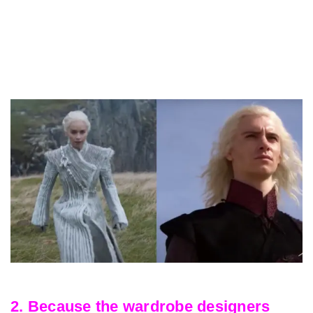
2. Because the wardrobe designers