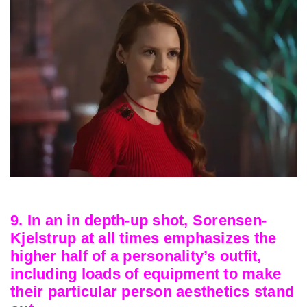
9. In an in depth-up shot, Sorensen-
Kjelstrup at all times emphasizes the
higher half of a personality’s outfit,
including loads of equipment to make
their particular person aesthetics stand