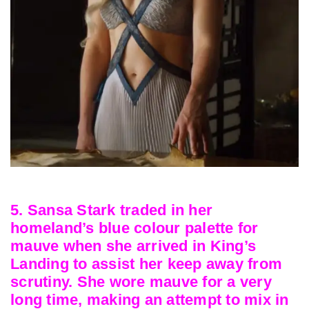
5. Sansa Stark traded in her
homeland’s blue colour palette for
mauve when she arrived in King’s
Landing to assist her keep away from
scrutiny. She wore mauve for a very
long time, making an attempt to mix in