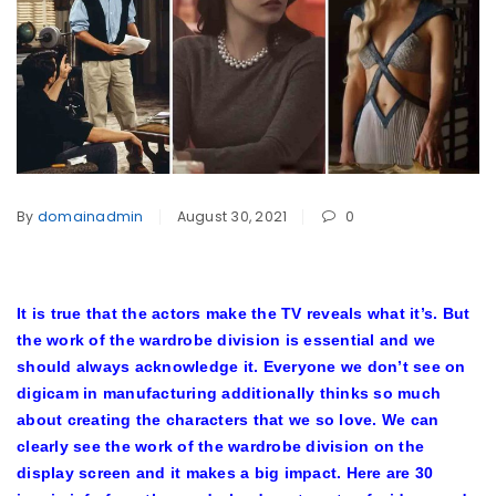
By
domainadmin
August 30, 2021
0
It is true that the actors make the TV reveals what it’s. But
the work of the wardrobe division is essential and we
should always acknowledge it. Everyone we don’t see on
digicam in manufacturing additionally thinks so much
about creating the characters that we so love. We can
clearly see the work of the wardrobe division on the
display screen and it makes a big impact. Here are 30