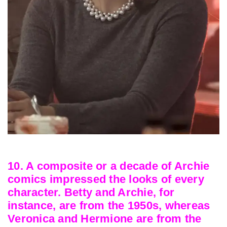
10. A composite or a decade of Archie
comics impressed the looks of every
character. Betty and Archie, for
instance, are from the 1950s, whereas
Veronica and Hermione are from the