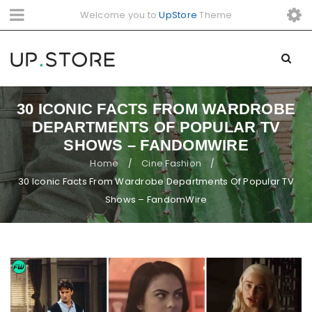
Welcome you to
UpStore
Theme
30 ICONIC FACTS FROM WARDROBE
DEPARTMENTS OF POPULAR TV
SHOWS – FANDOMWIRE
Home
Cine Fashion
/
/
30 Iconic Facts From Wardrobe Departments Of Popular TV
Shows – FandomWire