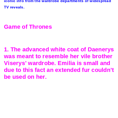
iconic info from the wardrobe departments of widespread
TV reveals.
Game of Thrones
1. The advanced white coat of Daenerys
was meant to resemble her vile brother
Viserys’ wardrobe. Emilia is small and
due to this fact an extended fur couldn’t
be used on her.