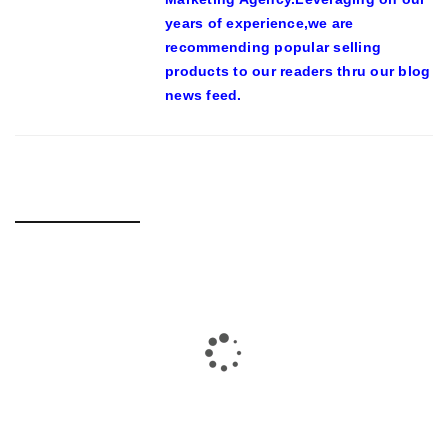
years of experience,we are
recommending popular selling
products to our readers thru our blog
news feed.
RELATED POSTS