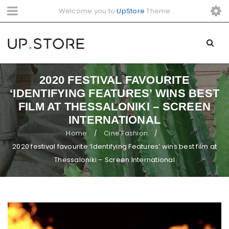
Welcome you to
UpStore
Theme
2020 FESTIVAL FAVOURITE
‘IDENTIFYING FEATURES’ WINS BEST
FILM AT THESSALONIKI – SCREEN
INTERNATIONAL
Home
Cine Fashion
/
/
2020 festival favourite ‘Identifying Features’ wins best film at
Thessaloniki – Screen International