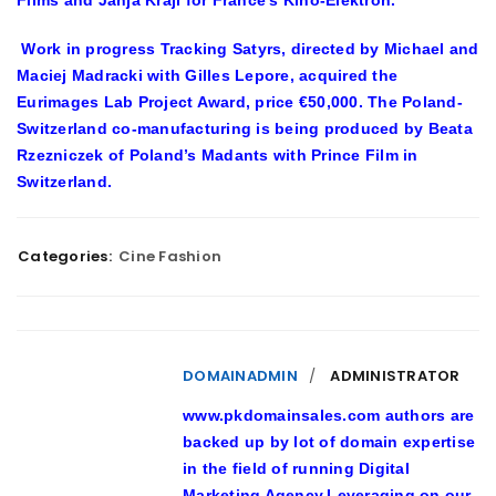
Work in progress Tracking Satyrs, directed by Michael and
Maciej Madracki with Gilles Lepore, acquired the
Eurimages Lab Project Award, price €50,000. The Poland-
Switzerland co-manufacturing is being produced by Beata
Rzezniczek of Poland’s Madants with Prince Film in
Switzerland.
Categories:
Cine Fashion
DOMAINADMIN
ADMINISTRATOR
www.pkdomainsales.com authors are
backed up by lot of domain expertise
in the field of running Digital
Marketing Agency.Leveraging on our