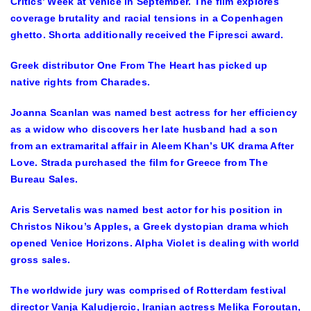
Critics’ Week at Venice in September. The film explores
coverage brutality and racial tensions in a Copenhagen
ghetto. Shorta additionally received the Fipresci award.
Greek distributor One From The Heart has picked up
native rights from Charades.
Joanna Scanlan was named best actress for her efficiency
as a widow who discovers her late husband had a son
from an extramarital affair in Aleem Khan’s UK drama After
Love. Strada purchased the film for Greece from The
Bureau Sales.
Aris Servetalis was named best actor for his position in
Christos Nikou’s Apples, a Greek dystopian drama which
opened Venice Horizons. Alpha Violet is dealing with world
gross sales.
The worldwide jury was comprised of Rotterdam festival
director Vanja Kaludjercic, Iranian actress Melika Foroutan,