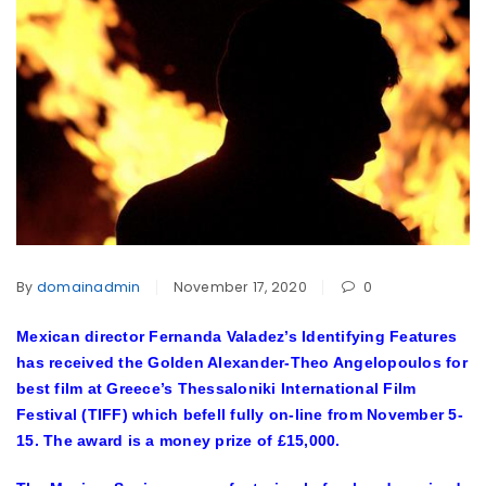
By
domainadmin
November 17, 2020
0
Mexican director Fernanda Valadez’s Identifying Features
has received the Golden Alexander-Theo Angelopoulos for
best film at Greece’s Thessaloniki International Film
Festival (TIFF) which befell fully on-line from November 5-
15. The award is a money prize of £15,000.