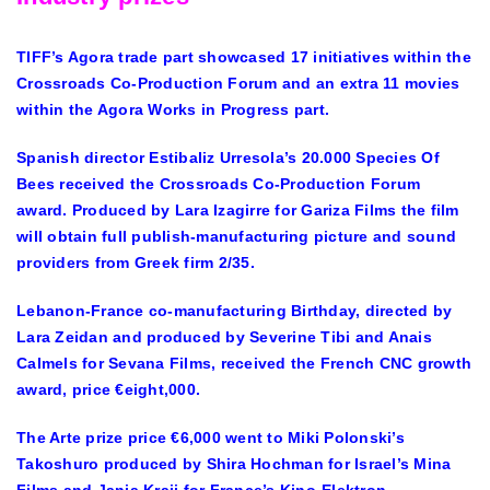
TIFF’s Agora trade part showcased 17 initiatives within the
Crossroads Co-Production Forum and an extra 11 movies
within the Agora Works in Progress part.
Spanish director Estibaliz Urresola’s 20.000 Species Of
Bees received the Crossroads Co-Production Forum
award. Produced by Lara Izagirre for Gariza Films the film
will obtain full publish-manufacturing picture and sound
providers from Greek firm 2/35.
Lebanon-France co-manufacturing Birthday, directed by
Lara Zeidan and produced by Severine Tibi and Anais
Calmels for Sevana Films, received the French CNC growth
award, price €eight,000.
The Arte prize price €6,000 went to Miki Polonski’s
Takoshuro produced by Shira Hochman for Israel’s Mina
Films and Janja Kraji for France’s Kino-Elektron.