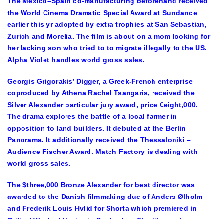
The Mexico–Spain co-manufacturing beforehand received
the World Cinema Dramatic Special Award at Sundance
earlier this yr adopted by extra trophies at San Sebastian,
Zurich and Morelia. The film is about on a mom looking for
her lacking son who tried to to migrate illegally to the US.
Alpha Violet handles world gross sales.
Georgis Grigorakis’ Digger, a Greek-French enterprise
coproduced by Athena Rachel Tsangaris, received the
Silver Alexander particular jury award, price €eight,000.
The drama explores the battle of a local farmer in
opposition to land builders. It debuted at the Berlin
Panorama. It additionally received the Thessaloniki –
Audience Fischer Award. Match Factory is dealing with
world gross sales.
The $three,000 Bronze Alexander for best director was
awarded to the Danish filmmaking due of Anders
Ø
lholm
and Frederik Louis Hvlid for Shorta which premiered in