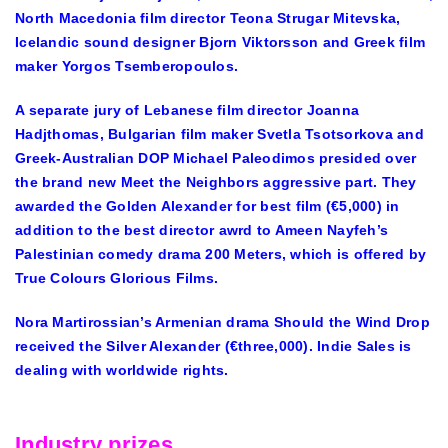
North Macedonia film director Teona Strugar Mitevska,
Icelandic sound designer Bjorn Viktorsson and Greek film
maker Yorgos Tsemberopoulos.
A separate jury of Lebanese film director Joanna
Hadjthomas, Bulgarian film maker Svetla Tsotsorkova and
Greek-Australian DOP Michael Paleodimos presided over
the brand new Meet the Neighbors aggressive part. They
awarded the Golden Alexander for best film (€5,000) in
addition to the best director awrd to Ameen Nayfeh’s
Palestinian comedy drama 200 Meters, which is offered by
True Colours Glorious Films.
Nora Martirossian’s Armenian drama Should the Wind Drop
received the Silver Alexander (€three,000). Indie Sales is
dealing with worldwide rights.
Industry prizes