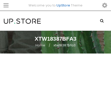
Welcome you to
UpStore
Theme
XTW18387BFA3
Home
xtw18387bfa3
/