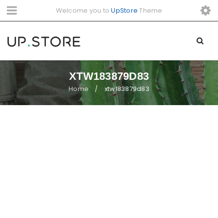
Welcome you to
UpStore
Theme
XTW183879D83
Home
xtw183879d83
/