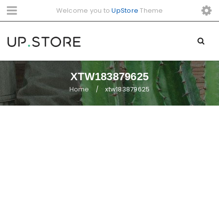
Welcome you to
UpStore
Theme
XTW183879625
Home
xtw183879625
/