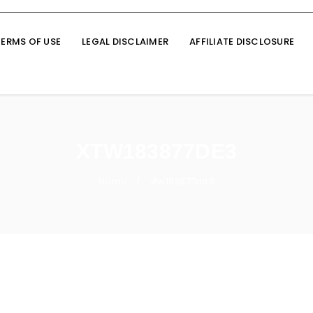
TERMS OF USE
LEGAL DISCLAIMER
AFFILIATE DISCLOSURE
XTW183877DE3
Home
xtw183877de3
/