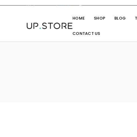
Welcome you to
UpStore
Theme
HOME
SHOP
BLOG
CONTACT US