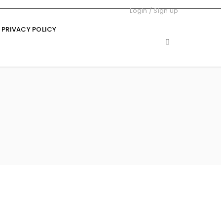
Login
/
Sign up
PRIVACY POLICY