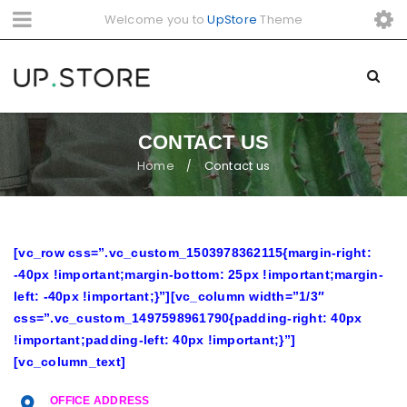
Welcome you to
UpStore
Theme
CONTACT US
Home
Contact us
/
[vc_row css=”.vc_custom_1503978362115{margin-right:
-40px !important;margin-bottom: 25px !important;margin-
left: -40px !important;}”][vc_column width=”1/3″
css=”.vc_custom_1497598961790{padding-right: 40px
!important;padding-left: 40px !important;}”]
[vc_column_text]
OFFICE ADDRESS