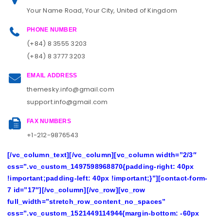
Your Name Road, Your City, United of Kingdom
PHONE NUMBER
(+84) 8 3555 3203
(+84) 8 3777 3203
EMAIL ADDRESS
themesky.info@gmail.com
support.info@gmail.com
FAX NUMBERS
+1-212-9876543
[/vc_column_text][/vc_column][vc_column width=”2/3″
css=”.vc_custom_1497598968870{padding-right: 40px
!important;padding-left: 40px !important;}”][contact-form-
7 id=”17″][/vc_column][/vc_row][vc_row
full_width=”stretch_row_content_no_spaces”
css=”.vc_custom_1521449114944{margin-bottom: -60px