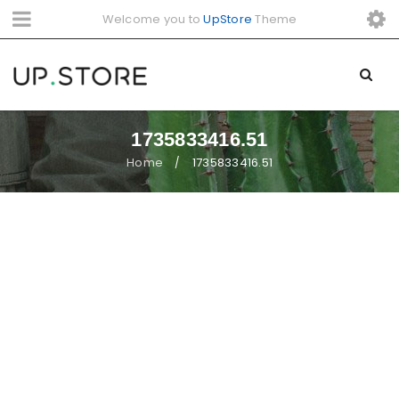
Welcome you to
UpStore
Theme
1735833416.51
Home
1735833416.51
/